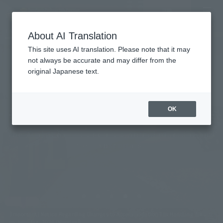
Vacancy
MENU
LANGUAGE
Hotel List
search/reservation
About AI Translation
This site uses AI translation. Please note that it may
not always be accurate and may differ from the
original Japanese text.
Villa Fontaine Grand
Roppongi, Tokyo
OK
The furnishings create a sense of calm and
A place that focuses on relaxation,
Stylish rooms.
exclusivity.
[Important] Notice Regarding Changes to Accommodation Tax Handling (Effecti
ve June 1st, 2026 (Monday))