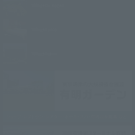
Village
Izu Kogen
Village
Kyoto
Village
Atami