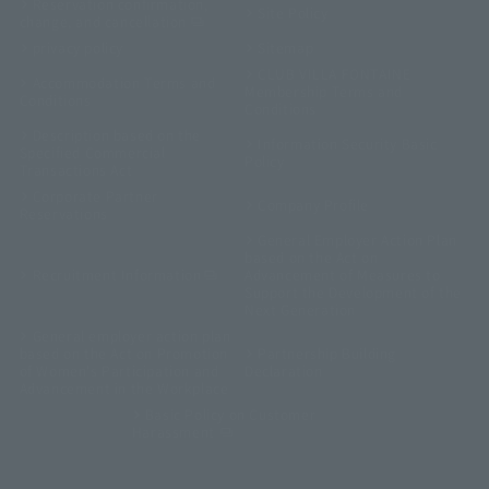
Reservation confirmation,
Site Policy
change, and cancellation
privacy policy
Sitemap
CLUB VILLA FONTAINE
Accommodation Terms and
Membership Terms and
Conditions
Conditions
Description based on the
Information Security Basic
Specified Commercial
Policy
Transactions Act
Corporate Partner
Company Profile
Reservations
General Employer Action Plan
based on the Act on
Recruitment Information
Advancement of Measures to
Support the Development of the
Next Generation
General employer action plan
based on the Act on Promotion
Partnership Building
of Women's Participation and
Declaration
Advancement in the Workplace
Basic Policy on Customer
Harassment