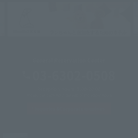
General Reservation Center
03-6302-0508
Reception hours: 9:00-20:00
*Please call each hotel outside of the above hours.
Inquiries &
Corporate inquiries