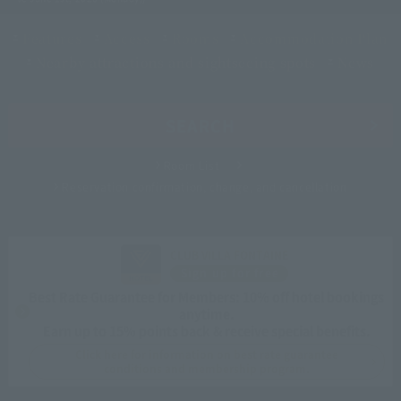
Features
Access
Rooms
Accommodation Plan
Nearby attractions and sightseeing spots
News
SEARCH
Room List
Reservation confirmation, change, and cancellation
CLUB VILLA FONTAINE
Sign up for free
Best Rate Guarantee for Members: 10% off hotel bookings
anytime.
Earn up to 15% points back & receive special benefits.
Click here for information on best rate guarantee
conditions and membership program.