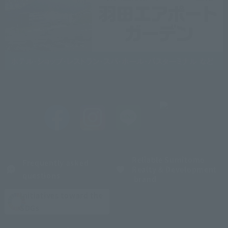
Reliable Sumitomo
Frequently asked
Realty & Development
questions
brand
Initiatives toward the
SDGs