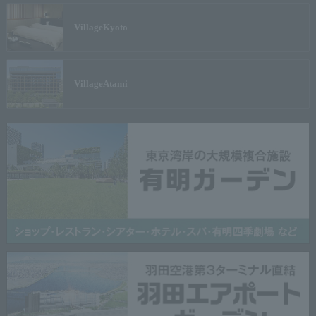
Village
Kyoto
Village
Atami