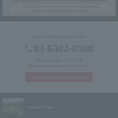
Click here for information on best rate guarantee
conditions and membership program.
General Reservation Center
03-6302-0508
Reception hours: 9:00-20:00
*Please call each hotel outside of the above hours.
Inquiries &
Corporate inquiries
Village
Izu Kogen