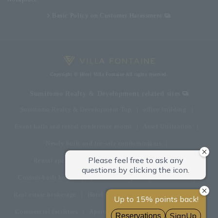
Basic Policy on Customer Harassment
Copyright © Hotel Villa Fontaine All rights reserved.
Sumitomo Realty & Development related sites
Sumitomo Realty & Development Top
office building
Event halls and rental conference rooms
Asset Utilization
Newly built and for-sale condominiums
Rental apartment (La Tour)
Rental apartment
Custom-built homes
apartment complex
Renovation
Real estate brokerage
Hotel
Fitness club
golf course
Commercial facilities
Apartment management and repairs