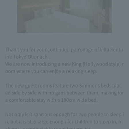
Thank you for your continued patronage of Villa Fonta
ine Tokyo Otemachi.
We are now introducing a new King (Hollywood style) r
oom where you can enjoy a relaxing sleep.
The new guest rooms feature two Simmons beds plac
ed side by side with no gaps between them, making for
a comfortable stay with a 180cm wide bed.
Not only is it spacious enough for two people to sleep i
n, but it is also large enough for children to sleep in, m
aking it a comfortable room for families.