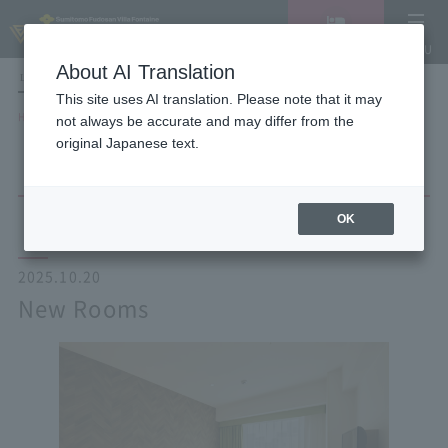
Vacancy
MENU
search/reservation
About AI Translation
LANGUAGE
Hotel List
This site uses AI translation. Please note that it may
HOME
NEWS list
New Rooms
not always be accurate and may differ from the
original Japanese text.
OK
2025.10.20
New Rooms