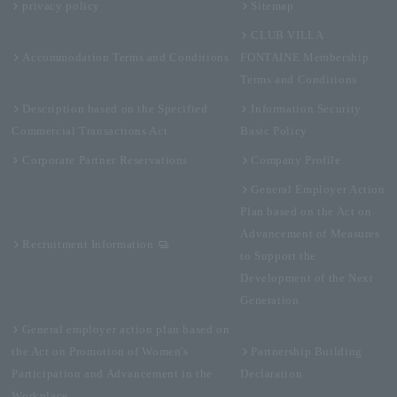
privacy policy
Sitemap
CLUB VILLA
Accommodation Terms and Conditions
FONTAINE Membership
Terms and Conditions
Description based on the Specified
Information Security
Commercial Transactions Act
Basic Policy
Corporate Partner Reservations
Company Profile
General Employer Action
Plan based on the Act on
Advancement of Measures
Recruitment Information
to Support the
Development of the Next
Generation
General employer action plan based on
the Act on Promotion of Women's
Partnership Building
Participation and Advancement in the
Declaration
Workplace