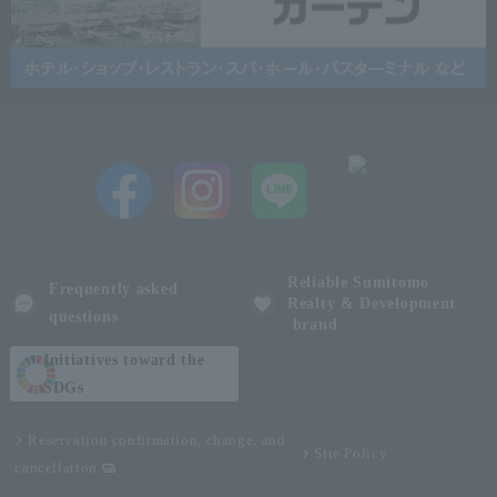
Reliable Sumitomo
Frequently asked
Realty & Development
questions
brand
Initiatives toward the
SDGs
Reservation confirmation, change, and
Site Policy
cancellation