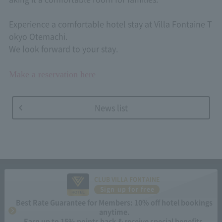
Experience a comfortable hotel stay at Villa Fontaine T
okyo Otemachi.
We look forward to your stay.
Make a reservation here
News list
CLUB VILLA FONTAINE
Sign up for free
Best Rate Guarantee for Members: 10% off hotel bookings
anytime.
Earn up to 15% points back & receive special benefits.