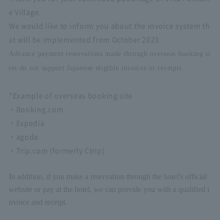
e Village.
We would like to inform you about the invoice system th
at will be implemented from October 2023.
Advance payment reservations made through overseas booking si
tes do not support Japanese eligible invoices or receipts.
*Example of overseas booking site
・Booking.com
・Expedia
・agoda
・Trip.com (formerly Ctrip)
In addition, if you make a reservation through the hotel's official
website or pay at the hotel, we can provide you with a qualified i
nvoice and receipt.