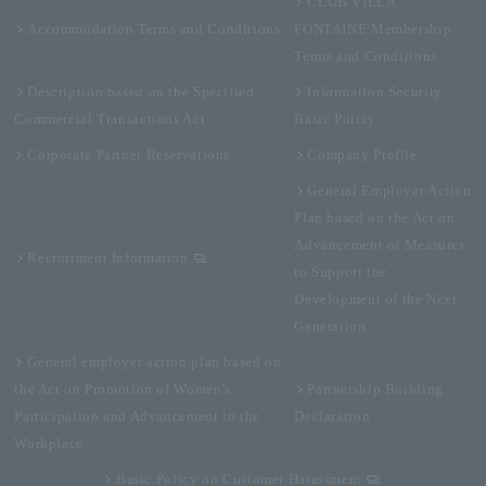
CLUB VILLA
Accommodation Terms and Conditions
FONTAINE Membership
Terms and Conditions
Description based on the Specified
Information Security
Commercial Transactions Act
Basic Policy
Corporate Partner Reservations
Company Profile
General Employer Action
Plan based on the Act on
Advancement of Measures
Recruitment Information
to Support the
Development of the Next
Generation
General employer action plan based on
the Act on Promotion of Women's
Partnership Building
Participation and Advancement in the
Declaration
Workplace
Basic Policy on Customer Harassment