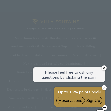
Copyright © Hotel Villa Fontaine All rights reserved.
Sumitomo Realty & Development related sites
Sumitomo Realty & Development Top
office building
Event halls and rental conference rooms
Asset Utilization
Newly built and for-sale condominiums
Rental apartment (La Tour)
Rental apartment
Custom-built homes
apartment complex
Renovation
Real estate brokerage
Hotel
Fitness club
golf course
Commercial facilities
Apartment management and repairs
Monthly parking
Interior sales
restaurant
insurance