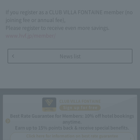
If you register as a CLUB VILLA FONTAINE member (no
joining fee or annual fee),
Please register to receive even more savings.
www.hvf.jp/member/
News list
CLUB VILLA FONTAINE
Sign up for free
Best Rate Guarantee for Members: 10% off hotel bookings
anytime.
Earn up to 15% points back & receive special benefits.
Click here for information on best rate guarantee