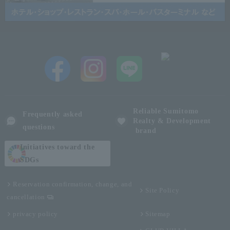
Reliable Sumitomo
Frequently asked
Realty & Development
questions
brand
Initiatives toward the
SDGs
Reservation confirmation, change, and
Site Policy
cancellation
privacy policy
Sitemap