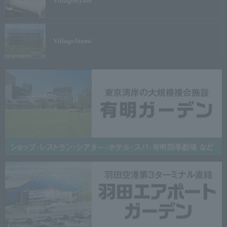
Village
Kyoto
Village
Atami