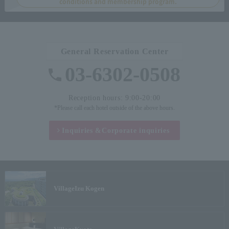
conditions and membership program.
General Reservation Center
03-6302-0508
Reception hours: 9:00-20:00
*Please call each hotel outside of the above hours.
Inquiries &
Corporate inquiries
Village
Izu Kogen