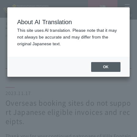
Vacancy
MENU
search/reservation
About AI Translation
LANGUAGE
Hotel List
This site uses AI translation. Please note that it may
HOME
NEWS list
not always be accurate and may differ from the
Overseas booking sites do not support Japanese eligible invoices and
original Japanese text.
receipts.
OK
2023.11.17
Overseas booking sites do not suppo
rt Japanese eligible invoices and rec
eipts.
Thank you for your continued patronage of Villa Fontain