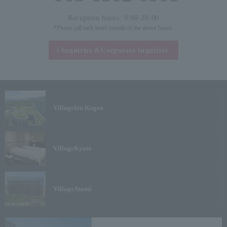
Reception hours: 9:00-20:00
*Please call each hotel outside of the above hours.
Inquiries &
Corporate inquiries
Village
Izu Kogen
Village
Kyoto
Village
Atami