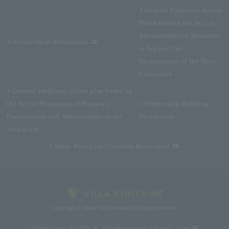
General Employer Action
Plan based on the Act on
Advancement of Measures
Recruitment Information
to Support the
Development of the Next
Generation
General employer action plan based on
the Act on Promotion of Women's
Partnership Building
Participation and Advancement in the
Declaration
Workplace
Basic Policy on Customer Harassment
Copyright © Hotel Villa Fontaine All rights reserved.
Sumitomo Realty & Development related sites