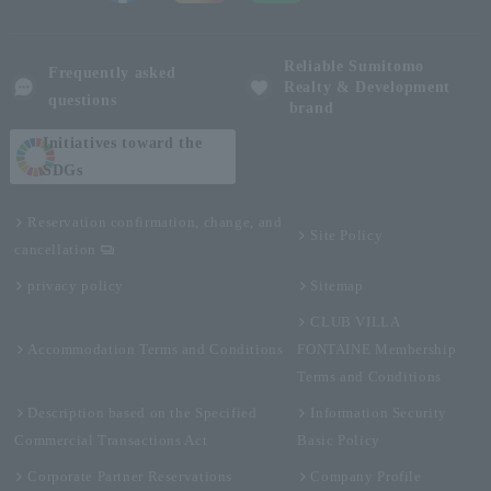
Reliable Sumitomo
Frequently asked
Realty & Development
questions
brand
Initiatives toward the
SDGs
Reservation confirmation, change, and
Site Policy
cancellation
privacy policy
Sitemap
CLUB VILLA
Accommodation Terms and Conditions
FONTAINE Membership
Terms and Conditions
Description based on the Specified
Information Security
Commercial Transactions Act
Basic Policy
Corporate Partner Reservations
Company Profile