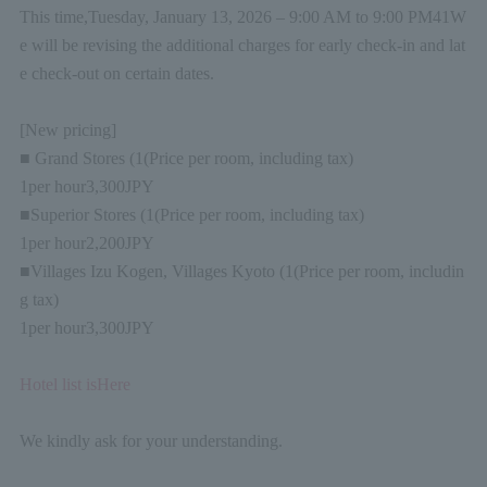
This time,
Tuesday, January 13, 2026 – 9:00 AM to 9:00 PM
4
1
W
e will be revising the additional charges for early check-in and lat
e check-out on certain dates.
[New pricing]
■ Grand Stores (
1
(Price per room, including tax)
1
per hour
3,300
JPY
■Superior Stores (
1
(Price per room, including tax)
1
per hour
2,200
JPY
■Villages Izu Kogen, Villages Kyoto (
1
(Price per room, includin
g tax)
1
per hour
3,300
JPY
Hotel list is
Here
We kindly ask for your understanding.