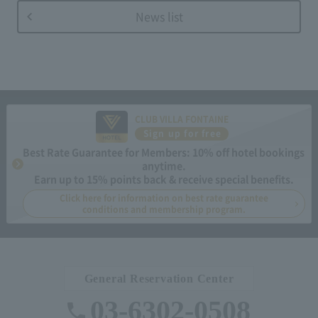
News list
CLUB VILLA FONTAINE
Sign up for free
Best Rate Guarantee for Members: 10% off hotel bookings
anytime.
Earn up to 15% points back & receive special benefits.
Click here for information on best rate guarantee
conditions and membership program.
General Reservation Center
03-6302-0508