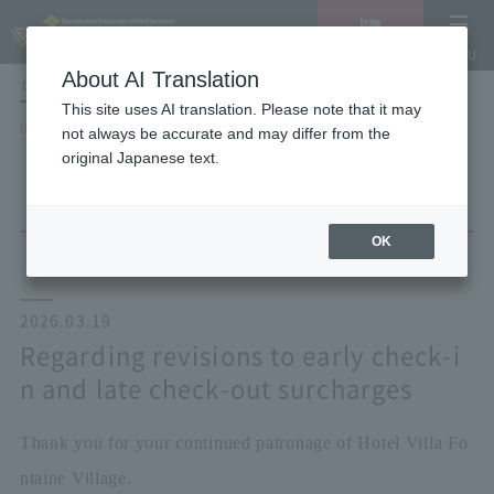
Vacancy
MENU
search/reservation
About AI Translation
LANGUAGE
Hotel List
This site uses AI translation. Please note that it may
HOME
NEWS list
not always be accurate and may differ from the
Regarding revisions to early check-in and late check-out surcharges
original Japanese text.
OK
2026.03.19
Regarding revisions to early check-i
n and late check-out surcharges
Thank you for your continued patronage of Hotel Villa Fo
ntaine Village.