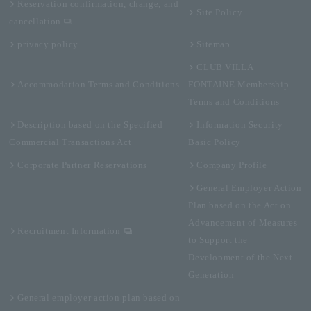
Reservation confirmation, change, and
Site Policy
cancellation
privacy policy
Sitemap
CLUB VILLA
Accommodation Terms and Conditions
FONTAINE Membership
Terms and Conditions
Description based on the Specified
Information Security
Commercial Transactions Act
Basic Policy
Corporate Partner Reservations
Company Profile
General Employer Action
Plan based on the Act on
Advancement of Measures
Recruitment Information
to Support the
Development of the Next
Generation
General employer action plan based on