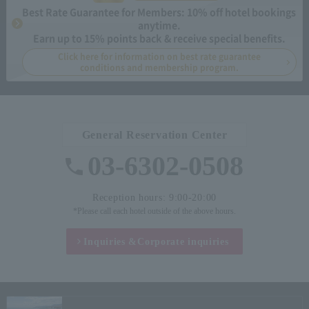
Best Rate Guarantee for Members: 10% off hotel bookings
anytime.
Earn up to 15% points back & receive special benefits.
Click here for information on best rate guarantee
conditions and membership program.
General Reservation Center
03-6302-0508
Reception hours: 9:00-20:00
*Please call each hotel outside of the above hours.
Inquiries &
Corporate inquiries