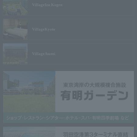
Village
Izu Kogen
Village
Kyoto
Village
Atami