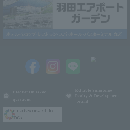
Reliable Sumitomo
Frequently asked
Realty & Development
questions
brand
Initiatives toward the
SDGs