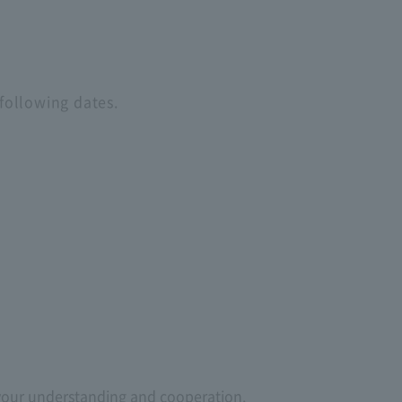
following dates.
 your understanding and cooperation.