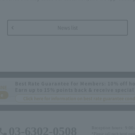
News list
Best Rate Guarantee for Members: 10% off ho
INE
Earn up to 15% points back & receive special
ee
Click here for information on best rate guarantee co
03-6302-0508
Reception hours: 9:00
*Please call each hotel out