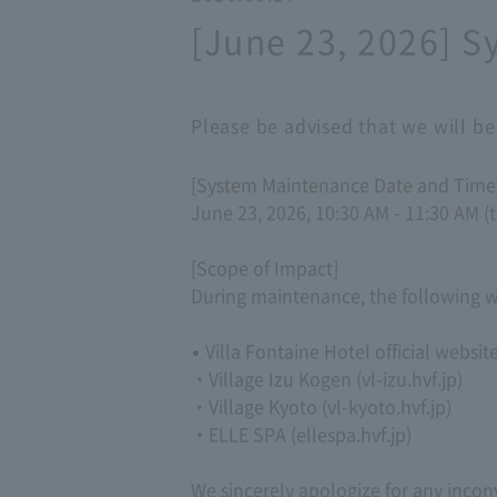
[June 23, 2026] 
Please be advised that we will b
[System Maintenance Date and Time
June 23, 2026, 10:30 AM - 11:30 AM (t
[Scope of Impact]
During maintenance, the following we
• Villa Fontaine Hotel official websit
・Village Izu Kogen (vl-izu.hvf.jp)
・Village Kyoto (vl-kyoto.hvf.jp)
・ELLE SPA (ellespa.hvf.jp)
We sincerely apologize for any inco