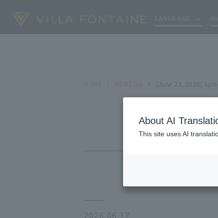
LANGUAGE
Ho
HOME
NEWS list
[June 23, 2026] Sys
About AI Translati
This site uses AI translat
2026.06.17