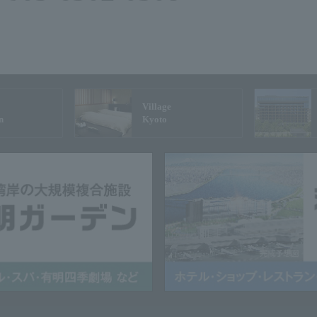
Village
n
Kyoto