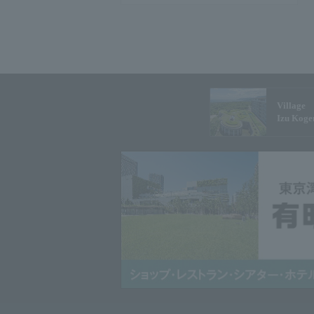
Village
Izu Koge