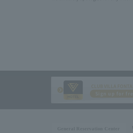
CLUB VILLA FONTA
Sign up for fr
General Reservation Center