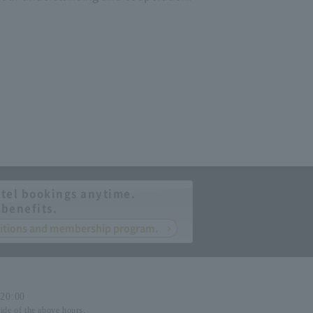
tel bookings anytime.
 benefits.
nditions and membership program.
-20:00
side of the above hours.