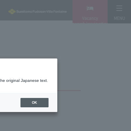
Vacancy
MENU
search/reservation
the original Japanese text.
OK