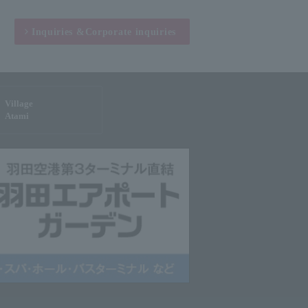
Inquiries &
Corporate inquiries
Village
Atami