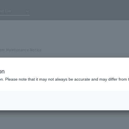
tel List
tem Maintenance Notice
on
ion. Please note that it may not always be accurate and may differ from 