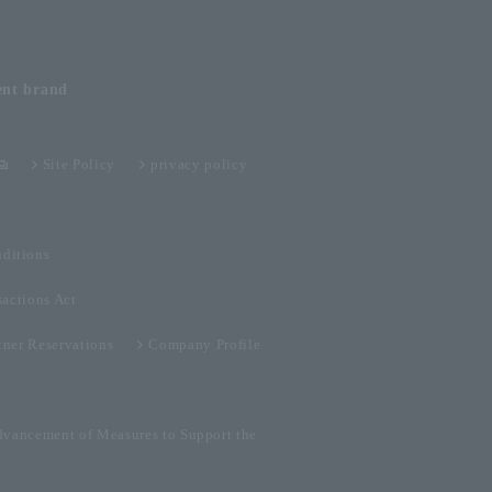
ent
brand
Site Policy
privacy policy
ditions
sactions Act
tner Reservations
Company Profile
dvancement of Measures to Support the