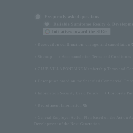
Frequently asked questions
Reliable Sumitomo Realty & Developm
Initiatives toward the SDGs
Reservation confirmation, change, and cancellation
Sitemap
Accommodation Terms and Conditions
CLUB VILLA FONTAINE Membership Terms and Con
Description based on the Specified Commercial Tran
Information Security Basic Policy
Corporate Par
Recruitment Information
General Employer Action Plan based on the Act on A
Development of the Next Generation