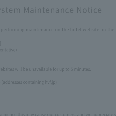
System Maintenance Notice
e performing maintenance on the hotel website on the 
]
entative)
bsites will be unavailable for up to 5 minutes.
e (addresses containing hvf.jp)
nvenience this may cause our customers, and we appreciate