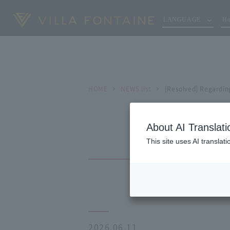
LANGUAGE
Ho
HOME
NEWS list
[Resolved] Regardin
About AI Translati
This site uses AI translat
2026.06.11