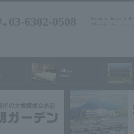
03-6302-0508
Reception hours: 9:00
*Please call each hotel out
Village
n
Kyoto