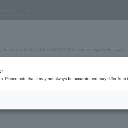
tel List
g the issue with the CLUB VILLA FONTAINE member registration page.
on
ion. Please note that it may not always be accurate and may differ from 