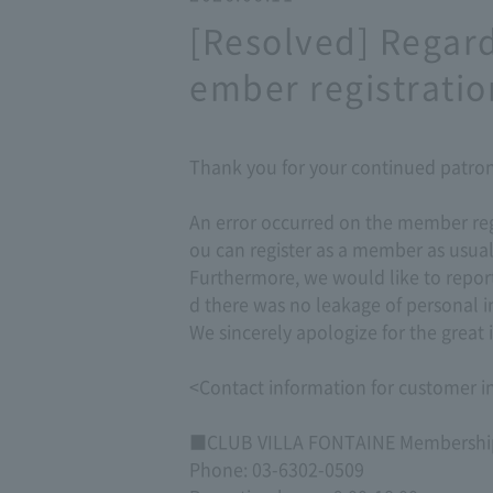
[Resolved] Regar
ember registratio
Thank you for your continued patr
An error occurred on the member reg
ou can register as a member as usual
Furthermore, we would like to repor
d there was no leakage of personal i
We sincerely apologize for the grea
<Contact information for customer in
■CLUB VILLA FONTAINE Membership
Phone: 03-6302-0509