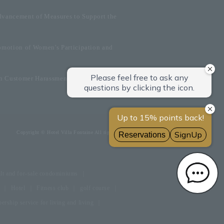
dvancement of Measures to Support the
omotion of Women's Participation and
on Customer Harassment
Copyright © Hotel Villa Fontaine All rights reserved.
lt and for-sale condominiums
Hotel
Fitness club
golf course
rship service for living and living