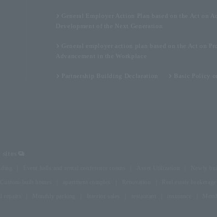
General Employer Action Plan based on the Act on A
Development of the Next Generation
General employer action plan based on the Act on Pr
Advancement in the Workplace
Partnership Building Declaration
Basic Policy 
sites
lding
Event halls and rental conference rooms
Asset Utilization
Newly bui
Custom-built homes
apartment complex
Renovation
Real estate brokerage
 repairs
Monthly parking
Interior sales
restaurant
insurance
Membe