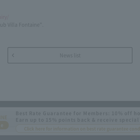
iry/
lub Villa Fontaine".
News list
Best Rate Guarantee for Members: 10% off ho
INE
Earn up to 15% points back & receive special
ee
Click here for information on best rate guarantee co