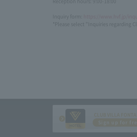
Reception hours: 9:00-18:00
Inquiry form:
https://www.hvf.jp/inqu
*Please select "Inquiries regarding C
CLUB VILLA FONTA
Sign up for fr