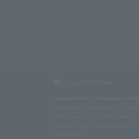
Sumitomo Realty & Development related 
Sumitomo Realty & Development Top
office bui
Rental apartment (La Tour)
Rental apartment
Commercial facilities
Apartment management and
Customer Center