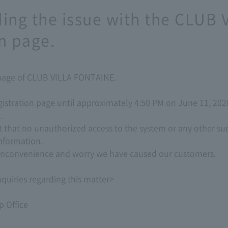
ding the issue with the CLUB
n page.
onage of CLUB VILLA FONTAINE.
istration page until approximately 4:50 PM on June 11, 2026
.
t that no unauthorized access to the system or any other su
nformation.
t inconvenience and worry we have caused our customers.
quiries regarding this matter>
 Office