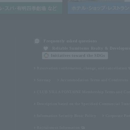
Frequently asked questions
Reliable Sumitomo Realty & Developm
Initiatives toward the SDGs
Reservation confirmation, change, and cancellation
Sitemap
Accommodation Terms and Conditions
CLUB VILLA FONTAINE Membership Terms and Con
Description based on the Specified Commercial Tran
Information Security Basic Policy
Corporate Par
Recruitment Information