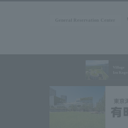
General Reservation Center
Village
Izu Koge