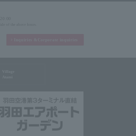
-20:00
side of the above hours.
Inquiries &
Corporate inquiries
Village
Atami