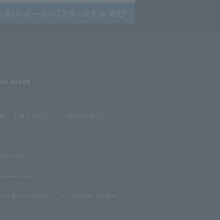
ent
brand
Site Policy
privacy policy
ditions
sactions Act
tner Reservations
Company Profile