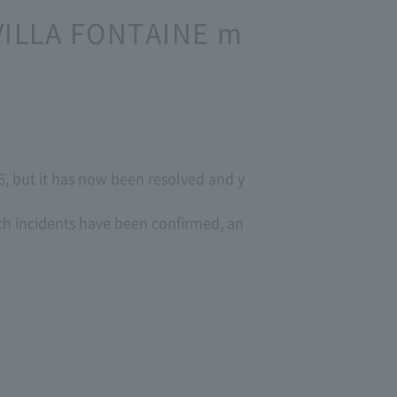
 VILLA FONTAINE m
, but it has now been resolved and y
ch incidents have been confirmed, an