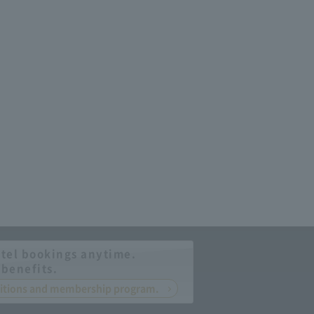
tel bookings anytime.
 benefits.
nditions and membership program.