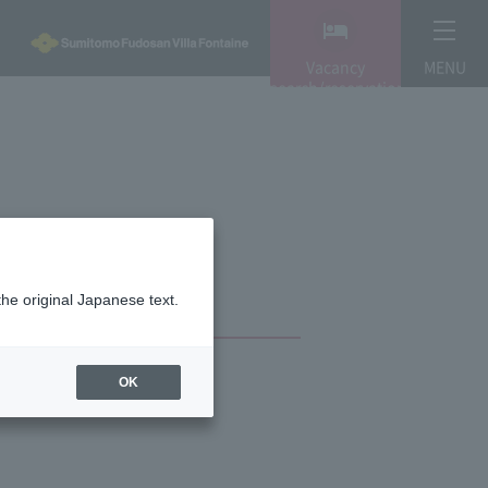
Vacancy
MENU
search/reservation
the original Japanese text.
OK