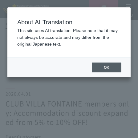
Vacancy
MENU
search/reservation
About AI Translation
LANGUAGE
Hotel List
This site uses AI translation. Please note that it may
HOME
NEWS list
not always be accurate and may differ from the
CLUB VILLA FONTAINE members only: Accommodation discount expanded
original Japanese text.
from 5% to 10% OFF!
OK
2026.04.01
CLUB VILLA FONTAINE members onl
y: Accommodation discount expand
ed from 5% to 10% OFF!
Dear Customers,