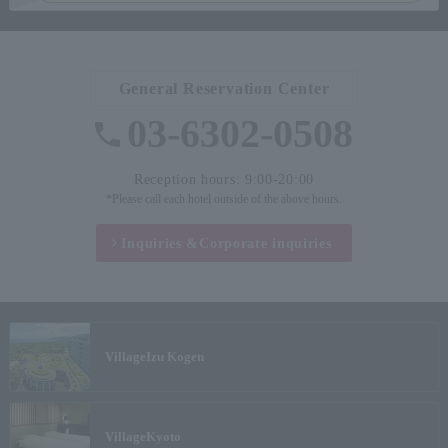
General Reservation Center
03-6302-0508
Reception hours: 9:00-20:00
*Please call each hotel outside of the above hours.
Inquiries &
Corporate inquiries
Village
Izu Kogen
Village
Kyoto