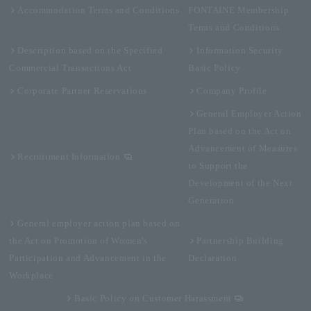
Accommodation Terms and Conditions
FONTAINE Membership
Terms and Conditions
Description based on the Specified
Information Security
Commercial Transactions Act
Basic Policy
Corporate Partner Reservations
Company Profile
General Employer Action
Plan based on the Act on
Advancement of Measures
Recruitment Information
to Support the
Development of the Next
Generation
General employer action plan based on
the Act on Promotion of Women's
Partnership Building
Participation and Advancement in the
Declaration
Workplace
Basic Policy on Customer Harassment