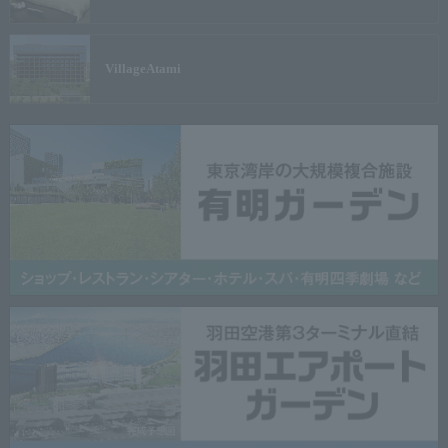
Village
Atami