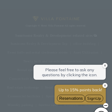
Copyright © Hotel Villa Fontaine All rights reserved.
Sumitomo Realty & Development related sites
Sumitomo Realty & Development Top
office building
Event halls and rental conference rooms
Asset Utilization
Newly built and for-sale condominiums
Rental apartment (La Tour)
Rental apartment
Custom-built homes
apartment complex
Renovation
Real estate brokerage
Hotel
Fitness club
golf course
Commercial facilities
Apartment management and repairs
Monthly parking
Interior sales
restaurant
insurance