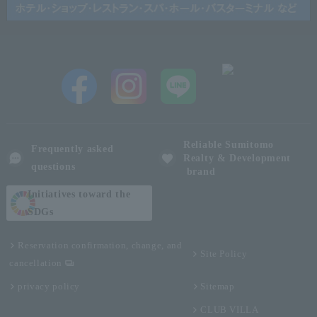
Reliable Sumitomo
Frequently asked
Realty & Development
questions
brand
Initiatives toward the
SDGs
Reservation confirmation, change, and
Site Policy
cancellation
privacy policy
Sitemap
CLUB VILLA