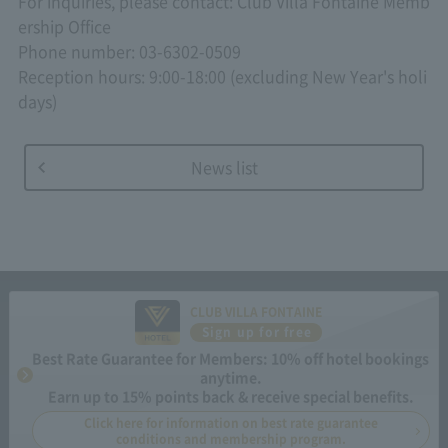
For inquiries, please contact: Club Villa Fontaine Memb
ership Office
Phone number: 03-6302-0509
Reception hours: 9:00-18:00 (excluding New Year's holi
days)
News list
CLUB VILLA FONTAINE
Sign up for free
Best Rate Guarantee for Members: 10% off hotel bookings
anytime.
Earn up to 15% points back & receive special benefits.
Click here for information on best rate guarantee
conditions and membership program.