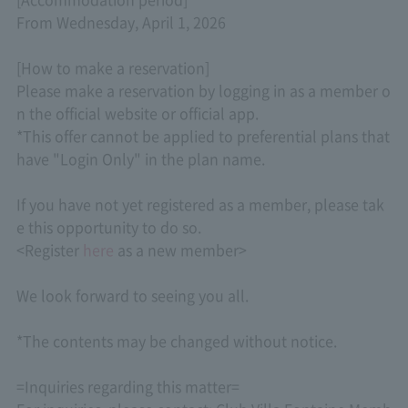
From Wednesday, April 1, 2026
[How to make a reservation]
Please make a reservation by logging in as a member o
n the official website or official app.
*This offer cannot be applied to preferential plans that
have "Login Only" in the plan name.
If you have not yet registered as a member, please tak
e this opportunity to do so.
<Register
here
as a new member>
We look forward to seeing you all.
*The contents may be changed without notice.
=Inquiries regarding this matter=