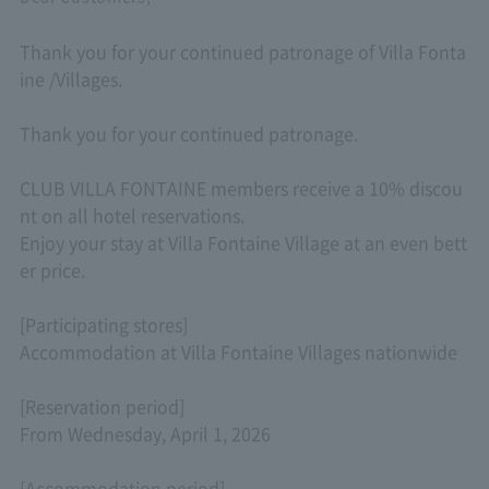
Thank you for your continued patronage of Villa Fonta
ine /Villages.
Thank you for your continued patronage.
CLUB VILLA FONTAINE members receive a 10% discou
nt on all hotel reservations.
Enjoy your stay at Villa Fontaine Village at an even bett
er price.
[Participating stores]
Accommodation at Villa Fontaine Villages nationwide
[Reservation period]
From Wednesday, April 1, 2026
[Accommodation period]