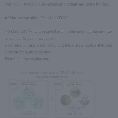
Our hotel offers Sekkisei amenities and hair care items for loan.
■Skincare amenities "Sekkisei MYV"
"Sekkisei MYV" was created based on the uniquely Japanese ae
sthetic of "Miyabi" (elegance).
Cleansing oil, face wash, toner, and lotion are available at the am
enity buffet in the front desk.
Please feel free to take one.