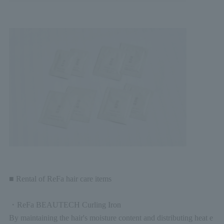
■ Rental of ReFa hair care items
・ReFa BEAUTECH Curling Iron
By maintaining the hair's moisture content and distributing heat e