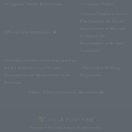
Corporate Partner Reservations
Company Profile
General Employer Action
Plan based on the Act on
Advancement of Measures
Recruitment Information
to Support the
Development of the Next
Generation
General employer action plan based on
the Act on Promotion of Women's
Partnership Building
Participation and Advancement in the
Declaration
Workplace
Basic Policy on Customer Harassment
Copyright © Hotel Villa Fontaine All rights reserved.