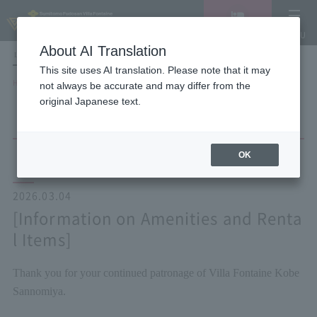
Vacancy
MENU
search/reservation
About AI Translation
LANGUAGE
Hotel List
This site uses AI translation. Please note that it may
HOME
NEWS list
[Information on Amenities and Rental Items]
not always be accurate and may differ from the
original Japanese text.
OK
2026.03.04
[Information on Amenities and Renta
l Items]
Thank you for your continued patronage of Villa Fontaine Kobe
Sannomiya.