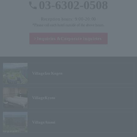
03-6302-0508
Reception hours: 9:00-20:00
*Please call each hotel outside of the above hours.
Inquiries &
Corporate inquiries
Village
Izu Kogen
Village
Kyoto
Village
Atami