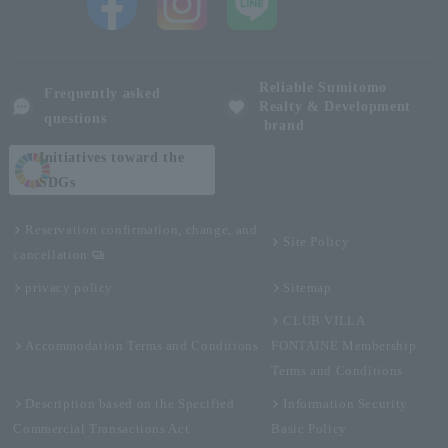
Reliable Sumitomo
Frequently asked
Realty & Development
questions
brand
Initiatives toward the
SDGs
Reservation confirmation, change, and
Site Policy
cancellation
privacy policy
Sitemap
CLUB VILLA
Accommodation Terms and Conditions
FONTAINE Membership
Terms and Conditions
Description based on the Specified
Information Security
Commercial Transactions Act
Basic Policy