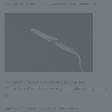
venly, it creates fresh, bouncy, and three-dimensional curls.
*A consent form must be filled out at the front desk.
*Due to limited availability, we may not be able to lend you the it
em.
Enjoy a comfortable hotel stay at Villa Fontaine.