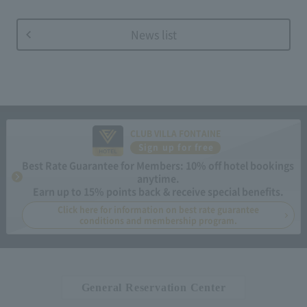
News list
CLUB VILLA FONTAINE
Sign up for free
Best Rate Guarantee for Members: 10% off hotel bookings
anytime.
Earn up to 15% points back & receive special benefits.
Click here for information on best rate guarantee
conditions and membership program.
General Reservation Center