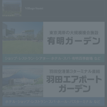
Village
Atami