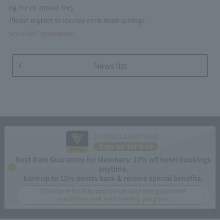
ng fee or annual fee)
Please register to receive even more savings.
www.hvf.jp/member/
News list
CLUB VILLA FONTAINE
Sign up for free
Best Rate Guarantee for Members: 10% off hotel bookings
anytime.
Earn up to 15% points back & receive special benefits.
Click here for information on best rate guarantee
conditions and membership program.