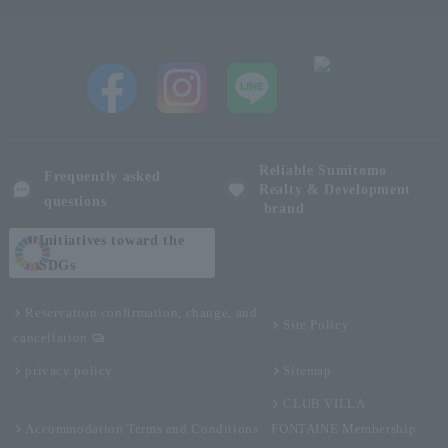
Reliable Sumitomo
Frequently asked
Realty & Development
questions
brand
Initiatives toward the
SDGs
Reservation confirmation, change, and
Site Policy
cancellation
privacy policy
Sitemap
CLUB VILLA
Accommodation Terms and Conditions
FONTAINE Membership