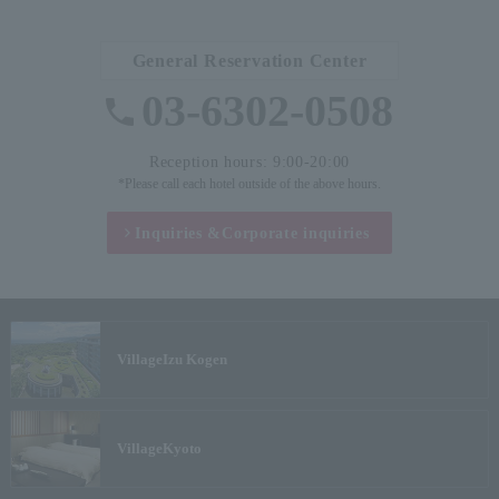
General Reservation Center
03-6302-0508
Reception hours: 9:00-20:00
*Please call each hotel outside of the above hours.
Inquiries &
Corporate inquiries
Village
Izu Kogen
Village
Kyoto