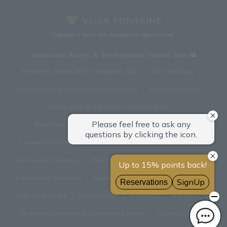
Copyright © Hotel Villa Fontaine All rights reserved.
Sumitomo Realty & Development related sites
Sumitomo Realty & Development Top
office building
Event halls and rental conference rooms
Asset Utilization
Newly built and for-sale condominiums
Rental apartment (La Tour)
Rental apartment
Custom-built homes
apartment complex
Renovation
Real estate brokerage
Hotel
Fitness club
golf course
Commercial facilities
Apartment management and repairs
Monthly parking
Interior sales
restaurant
insurance
Membership service for living and living
Customer Center