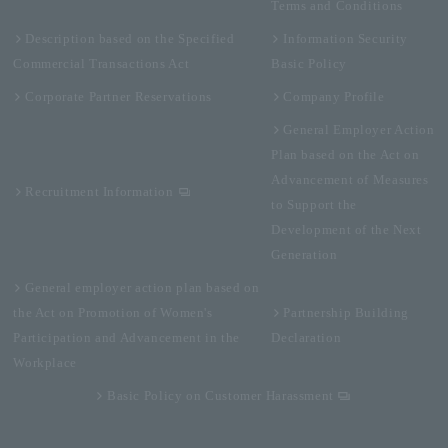
Terms and Conditions
Description based on the Specified
Information Security
Commercial Transactions Act
Basic Policy
Corporate Partner Reservations
Company Profile
General Employer Action
Plan based on the Act on
Advancement of Measures
Recruitment Information
to Support the
Development of the Next
Generation
General employer action plan based on
the Act on Promotion of Women's
Partnership Building
Participation and Advancement in the
Declaration
Workplace
Basic Policy on Customer Harassment