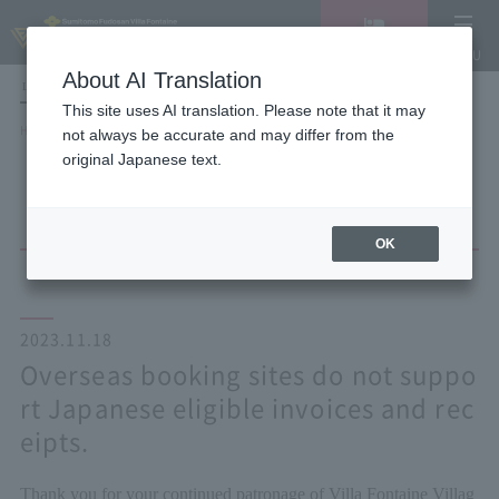
Vacancy
MENU
search/reservation
About AI Translation
LANGUAGE
Hotel List
This site uses AI translation. Please note that it may
HOME
NEWS list
not always be accurate and may differ from the
Overseas booking sites do not support Japanese eligible invoices and
original Japanese text.
receipts.
OK
2023.11.18
Overseas booking sites do not suppo
rt Japanese eligible invoices and rec
eipts.
Thank you for your continued patronage of Villa Fontaine Villag