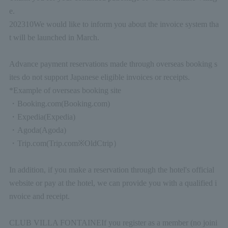
e.
2023
10
We would like to inform you about the invoice system tha
t will be launched in March.
Advance payment reservations made through overseas booking s
ites do not support Japanese eligible invoices or receipts.
*Example of overseas booking site
・
Booking.com
(Booking.com)
・
Expedia
(Expedia)
・
Agoda
(Agoda)
・
Trip.com
(Trip.com
※
Old
Ctrip
）
In addition, if you make a reservation through the hotel's official
website or pay at the hotel, we can provide you with a qualified i
nvoice and receipt.
CLUB VILLA FONTAINE
If you register as a member (no joini