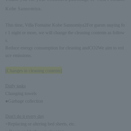
Kobe Sannomiya.
This time, Villa Fontaine Kobe Sannomiya
2
For guests staying fo
r 1 night or more, we will change the cleaning contents as follow
s.
Reduce energy consumption for cleaning and
CO2
We aim to red
uce emissions.
[Changes in cleaning contents]
Daily tasks
Changing towels
●Garbage collection
Don't do it every day
×Replacing or altering bed sheets, etc.