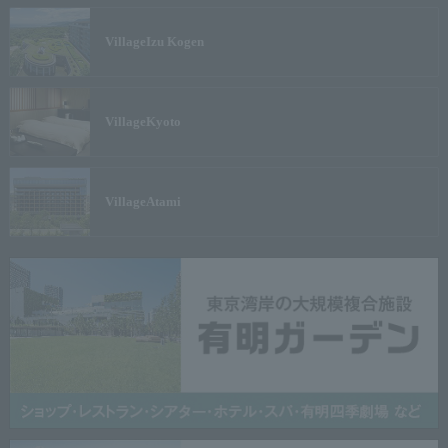
Village
Izu Kogen
Village
Kyoto
Village
Atami