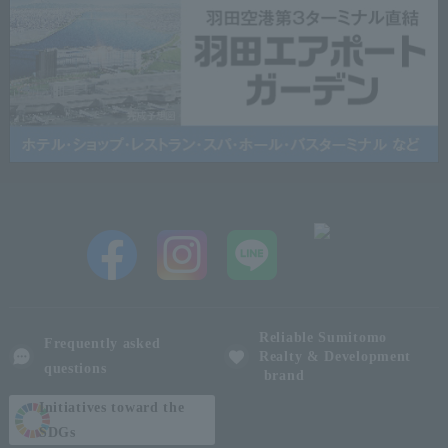
Reliable Sumitomo
Frequently asked
Realty & Development
questions
brand
Initiatives toward the
SDGs