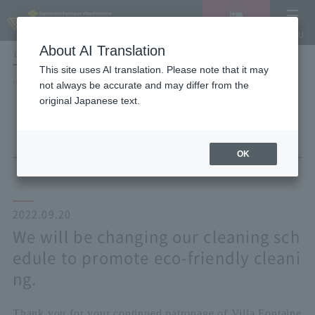
Vacancy
MENU
search/reservation
About AI Translation
LANGUAGE
Hotel List
This site uses AI translation. Please note that it may
HOME
NEWS list
not always be accurate and may differ from the
We will be changing our cleaning schedule to promote eco-friendly
original Japanese text.
cleaning.
OK
2022.09.20
We will be changing our cleaning sch
edule to promote eco-friendly cleani
ng.
Thank you for your continued patronage of Villa Fontaine