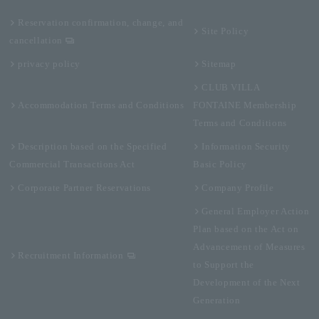
Reservation confirmation, change, and
Site Policy
cancellation
privacy policy
Sitemap
CLUB VILLA
Accommodation Terms and Conditions
FONTAINE Membership
Terms and Conditions
Description based on the Specified
Information Security
Commercial Transactions Act
Basic Policy
Corporate Partner Reservations
Company Profile
General Employer Action
Plan based on the Act on
Advancement of Measures
Recruitment Information
to Support the
Development of the Next
Generation