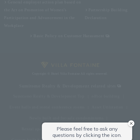
General employer action plan based on
the Act on Promotion of Women's
Partnership Building
Participation and Advancement in the
Declaration
Workplace
Basic Policy on Customer Harassment
Copyright © Hotel Villa Fontaine All rights reserved.
Sumitomo Realty & Development related sites
Sumitomo Realty & Development Top
office building
Event halls and rental conference rooms
Asset Utilization
Newly built and for-sale condominiums
Rental apartment (La Tour)
Rental apartment
Custom-built homes
apartment complex
Renovation