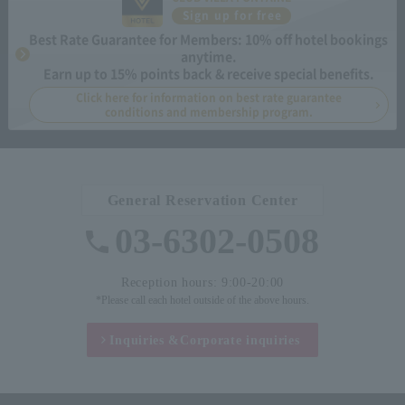
Sign up for free
Best Rate Guarantee for Members: 10% off hotel bookings
anytime.
Earn up to 15% points back & receive special benefits.
Click here for information on best rate guarantee
conditions and membership program.
General Reservation Center
03-6302-0508
Reception hours: 9:00-20:00
*Please call each hotel outside of the above hours.
Inquiries &
Corporate inquiries