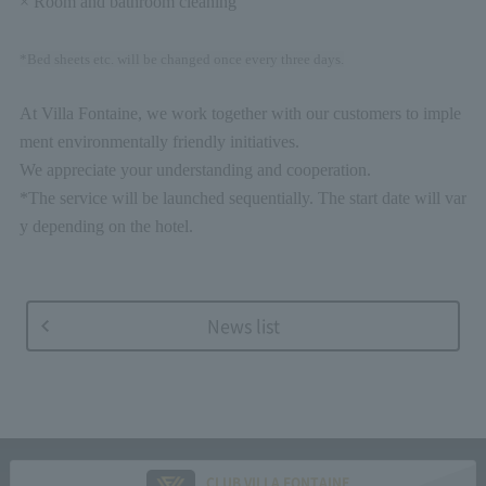
× Room and bathroom cleaning
*Bed sheets etc. will be changed once every three days.
At Villa Fontaine, we work together with our customers to imple
ment environmentally friendly initiatives.
We appreciate your understanding and cooperation.
*The service will be launched sequentially. The start date will var
y depending on the hotel.
News list
CLUB VILLA FONTAINE