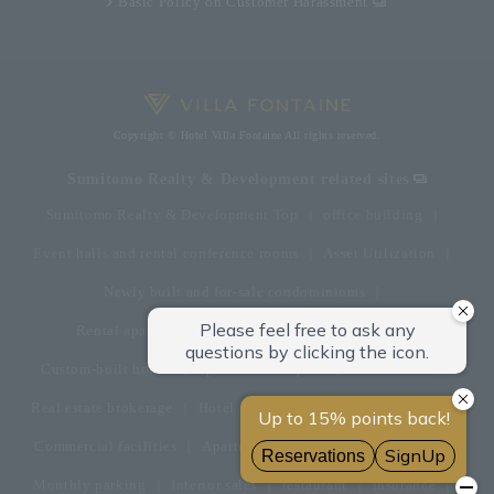
Basic Policy on Customer Harassment
Copyright © Hotel Villa Fontaine All rights reserved.
Sumitomo Realty & Development related sites
Sumitomo Realty & Development Top
office building
Event halls and rental conference rooms
Asset Utilization
Newly built and for-sale condominiums
Rental apartment (La Tour)
Rental apartment
Custom-built homes
apartment complex
Renovation
Real estate brokerage
Hotel
Fitness club
golf course
Commercial facilities
Apartment management and repairs
Monthly parking
Interior sales
restaurant
insurance