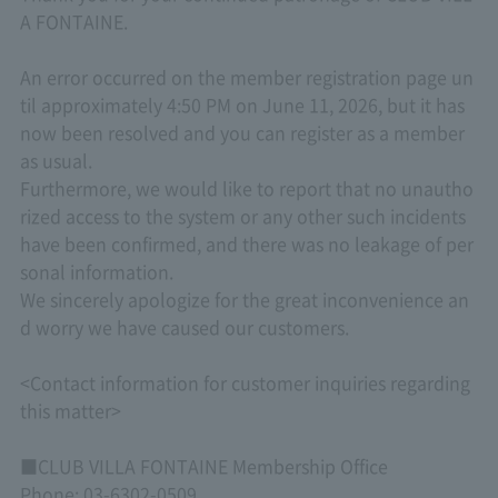
A FONTAINE.
An error occurred on the member registration page un
til approximately 4:50 PM on June 11, 2026, but it has
now been resolved and you can register as a member
as usual.
Furthermore, we would like to report that no unautho
rized access to the system or any other such incidents
have been confirmed, and there was no leakage of per
sonal information.
We sincerely apologize for the great inconvenience an
d worry we have caused our customers.
<Contact information for customer inquiries regarding
this matter>
■CLUB VILLA FONTAINE Membership Office
Phone: 03-6302-0509