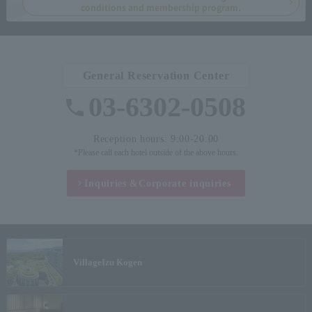
conditions and membership program.
General Reservation Center
03-6302-0508
Reception hours: 9:00-20:00
*Please call each hotel outside of the above hours.
Inquiries &
Corporate inquiries
Village
Izu Kogen