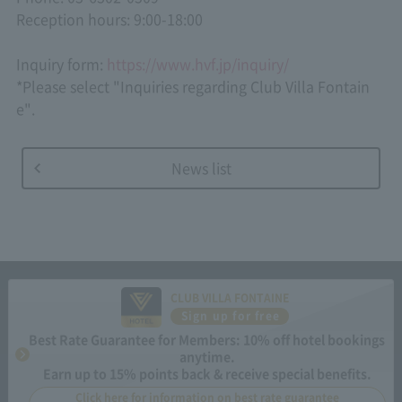
Reception hours: 9:00-18:00
Inquiry form:
https://www.hvf.jp/inquiry/
*Please select "Inquiries regarding Club Villa Fontain
e".
News list
CLUB VILLA FONTAINE
Sign up for free
Best Rate Guarantee for Members: 10% off hotel bookings
anytime.
Earn up to 15% points back & receive special benefits.
Click here for information on best rate guarantee