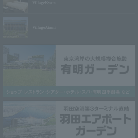
Village
Kyoto
Village
Atami