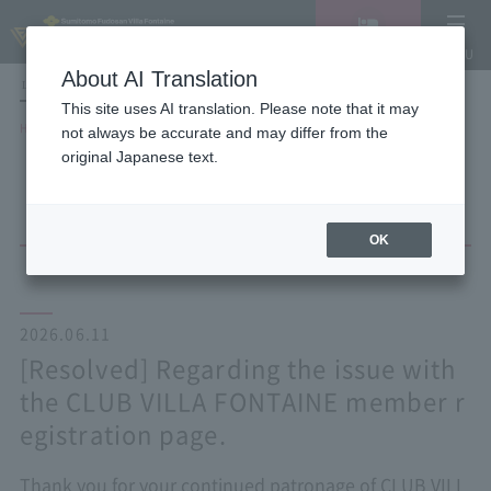
Vacancy
MENU
search/reservation
About AI Translation
LANGUAGE
Hotel List
This site uses AI translation. Please note that it may
HOME
NEWS list
not always be accurate and may differ from the
[Resolved] Regarding the issue with the CLUB VILLA FONTAINE member
original Japanese text.
registration page.
OK
2026.06.11
[Resolved] Regarding the issue with
the CLUB VILLA FONTAINE member r
egistration page.
Thank you for your continued patronage of CLUB VILL