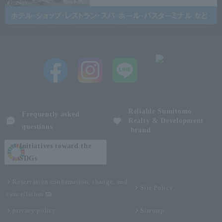
Reliable Sumitomo
Frequently asked
Realty & Development
questions
brand
Initiatives toward the
SDGs
Reservation confirmation, change, and
Site Policy
cancellation
privacy policy
Sitemap