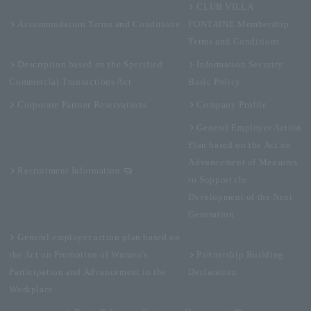
CLUB VILLA
Accommodation Terms and Conditions
FONTAINE Membership
Terms and Conditions
Description based on the Specified
Information Security
Commercial Transactions Act
Basic Policy
Corporate Partner Reservations
Company Profile
General Employer Action
Plan based on the Act on
Advancement of Measures
Recruitment Information
to Support the
Development of the Next
Generation
General employer action plan based on
the Act on Promotion of Women's
Partnership Building
Participation and Advancement in the
Declaration
Workplace