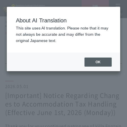
Vacancy
MENU
search/reservation
About AI Translation
LANGUAGE
Hotel List
This site uses AI translation. Please note that it may
HOME
NEWS list
not always be accurate and may differ from the
[Important] Notice Regarding Changes to Accommodation Tax Handling
original Japanese text.
(Effective June 1st, 2026 (Monday))
OK
2026.05.01
[Important] Notice Regarding Chang
es to Accommodation Tax Handling
(Effective June 1st, 2026 (Monday))
Thank you for your continued patronage of Villa Fontain