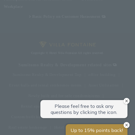
Workplace
Basic Policy on Customer Harassment
Copyright © Hotel Villa Fontaine All rights reserved.
Sumitomo Realty & Development related sites
Sumitomo Realty & Development Top
office building
Event halls and rental conference rooms
Asset Utilization
Newly built and for-sale condominiums
Rental apartment (La Tour)
Rental apartment
Custom-built homes
apartment complex
Renovation
Real estate brokerage
Hotel
Fitness club
golf course