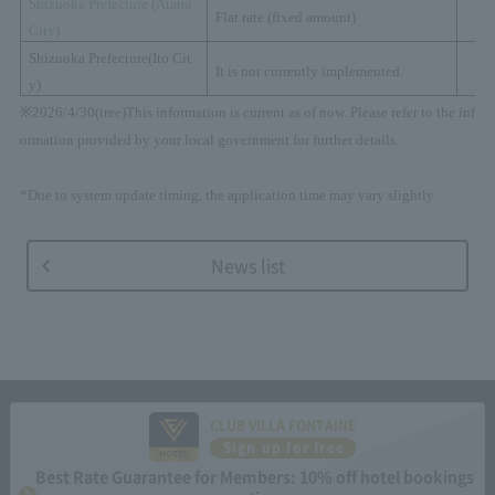
Shizuoka Prefecture (
Atami
Flat rate (fixed amount)
City)
Shizuoka Prefecture
(
Ito Cit
It is not currently implemented.
y
)
※
2026/4/30(
tree
)
This information is current as of now. Please refer to the inf
ormation provided by your local government for further details.
*Due to system update timing, the application time may vary slightly.
News list
CLUB VILLA FONTAINE
Sign up for free
Best Rate Guarantee for Members: 10% off hotel bookings