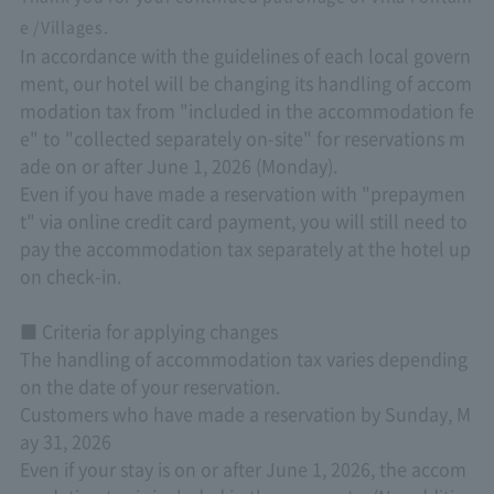
e /Villages.
In accordance with the guidelines of each local govern
ment, our hotel will be changing its handling of accom
modation tax from "included in the accommodation fe
e" to "collected separately on-site" for reservations m
ade on or after June 1, 2026 (Monday).
Even if you have made a reservation with "prepaymen
t" via online credit card payment, you will still need to
pay the accommodation tax separately at the hotel up
on check-in.
■ Criteria for applying changes
The handling of accommodation tax varies depending
on the date of your reservation.
Customers who have made a reservation by Sunday, M
ay 31, 2026
Even if your stay is on or after June 1, 2026, the accom