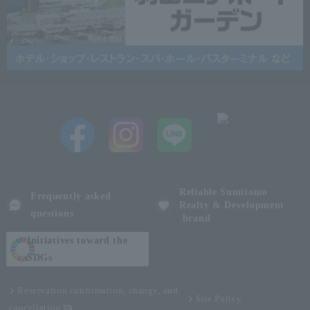
Reliable Sumitomo
Frequently asked
Realty & Development
questions
brand
Initiatives toward the
SDGs
Reservation confirmation, change, and
Site Policy
cancellation