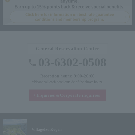
anytime.
Earn up to 15% points back & receive special benefits.
Click here for information on best rate guarantee
conditions and membership program.
General Reservation Center
03-6302-0508
Reception hours: 9:00-20:00
*Please call each hotel outside of the above hours.
Inquiries &
Corporate inquiries
Village
Izu Kogen