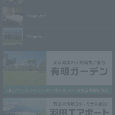
Village
Kyoto
Village
Atami