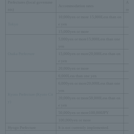
Prefectures (local governme
Acc
Accommodation rates
nts)
on t
10,000
yen or more
15,000
Less than on
Tokyo
e yen
15,000
yen or more
5,000
yen or more
15,000
Less than one
yen
Osaka Prefecture
15,000
yen or more
20,000
Less than on
e yen
20,000
yen or more
6,000
Less than one yen
6,000
yen or more
20,000
Less than one
yen
Kyoto Prefecture (
Kyoto Cit
20,000
yen or more
50,000
Less than on
y)
e yen
50,000
yen or more
100,000
JPY
100,000
yen or more
Hyogo Prefecture
It is not currently implemented.