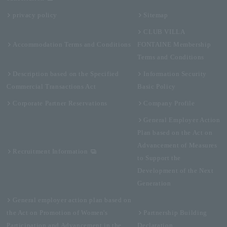
privacy policy
Sitemap
CLUB VILLA
Accommodation Terms and Conditions
FONTAINE Membership
Terms and Conditions
Description based on the Specified
Information Security
Commercial Transactions Act
Basic Policy
Corporate Partner Reservations
Company Profile
General Employer Action
Plan based on the Act on
Advancement of Measures
Recruitment Information
to Support the
Development of the Next
Generation
General employer action plan based on
the Act on Promotion of Women's
Partnership Building
Participation and Advancement in the
Declaration