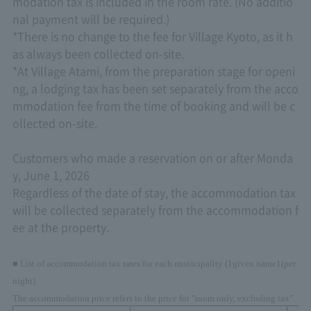
modation tax is included in the room rate. (No additio
nal payment will be required.)
*There is no change to the fee for Village Kyoto, as it h
as always been collected on-site.
*At Village Atami, from the preparation stage for openi
ng, a lodging tax has been set separately from the acco
mmodation fee from the time of booking and will be c
ollected on-site.
Customers who made a reservation on or after Monda
y, June 1, 2026
Regardless of the date of stay, the accommodation tax
will be collected separately from the accommodation f
ee at the property.
■ List of accommodation tax rates for each municipality (
1
given name
1
(per
night)
The accommodation price refers to the price for "room only, excluding tax".