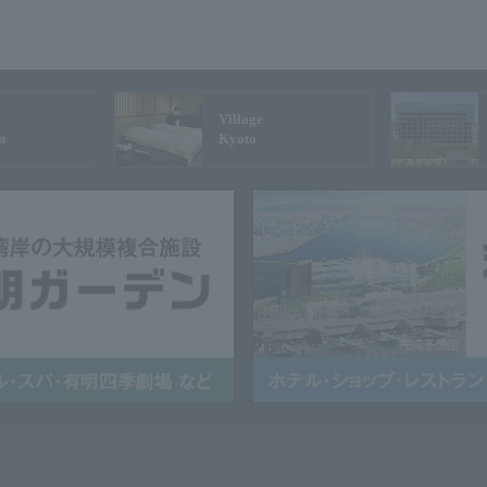
Village
n
Kyoto