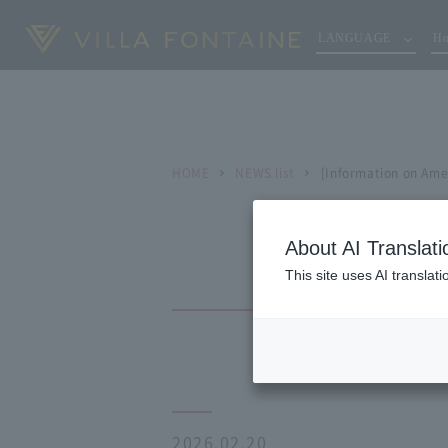
LANGUAGE
Ho
HOME
NEWS list
[Information on Ame
About AI Translati
This site uses AI translat
2026.02.20