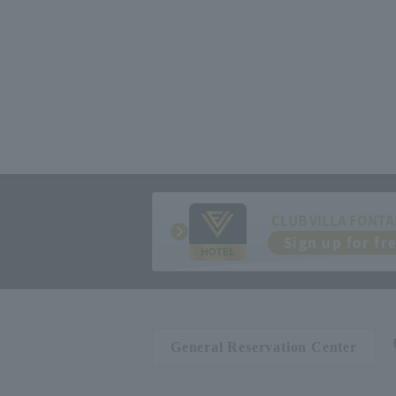
CLUB VILLA FONTA
Sign up for fr
General Reservation Center