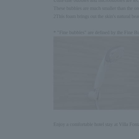
Ultra-fine bubbles and microbubbles are tec
These bubbles are much smaller than the or
2
This foam brings out the skin's natural bea
* "Fine bubbles" are defined by the Fine Bu
Enjoy a comfortable hotel stay at Villa Font