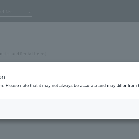
tel List
nities and Rental Items]
on
ion. Please note that it may not always be accurate and may differ from 