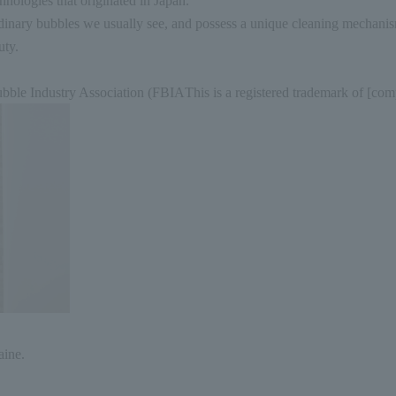
hnologies that originated in Japan.
dinary bubbles we usually see, and possess a unique cleaning mechani
uty.
bble Industry Association (
FBIA
This is a registered trademark of [co
aine.