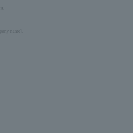
sm.
mpany name].