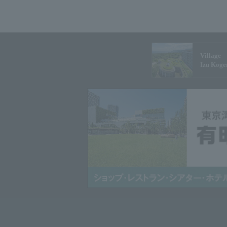
Village
Izu Koge