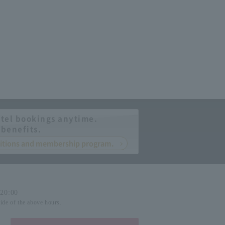
tel bookings anytime.
 benefits.
nditions and membership program.
-20:00
side of the above hours.