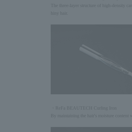
The three-layer structure of high-density c
hiny hair.
・ReFa BEAUTECH Curling Iron
By maintaining the hair's moisture content w