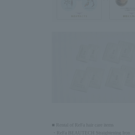
■ Rental of ReFa hair care items
・ReFa BEAUTECH Straightening Iron