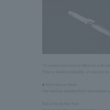
*A consent form must be filled out at the fr
*Due to limited availability, we may not be a
■ ReFa Shower Head
Our hotel has installed ReFa showerheads i
ReFa Fine Bubble Pure