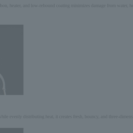
arbon, heater, and low-rebound coating minimizes damage from water, heat
hile evenly distributing heat, it creates fresh, bouncy, and three-dimens