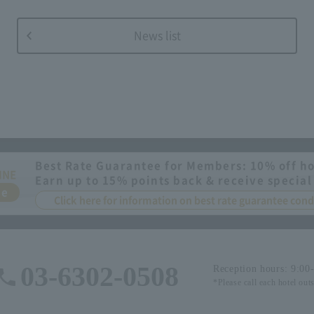
News list
Best Rate Guarantee for Members: 10% off ho
INE
Earn up to 15% points back & receive special
ee
Click here for information on best rate guarantee co
03-6302-0508
Reception hours: 9:00
*Please call each hotel out