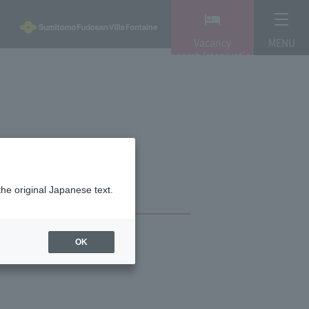
Vacancy
MENU
search/reservation
the original Japanese text.
OK