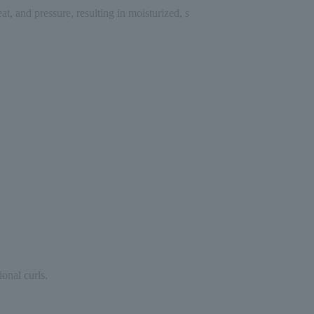
, and pressure, resulting in moisturized, s
ional curls.