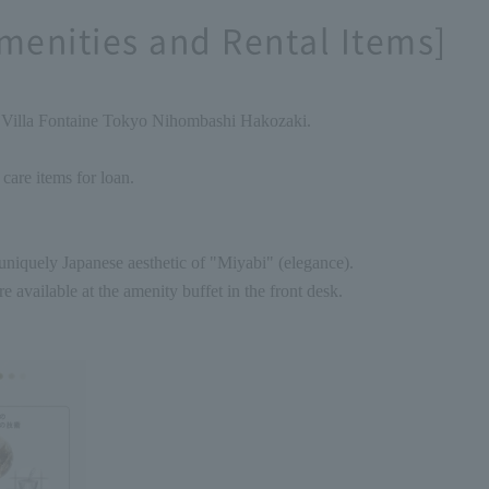
menities and Rental Items]
f Villa Fontaine Tokyo Nihombashi Hakozaki.
 care items for loan.
niquely Japanese aesthetic of "Miyabi" (elegance).
re available at the amenity buffet in the front desk.