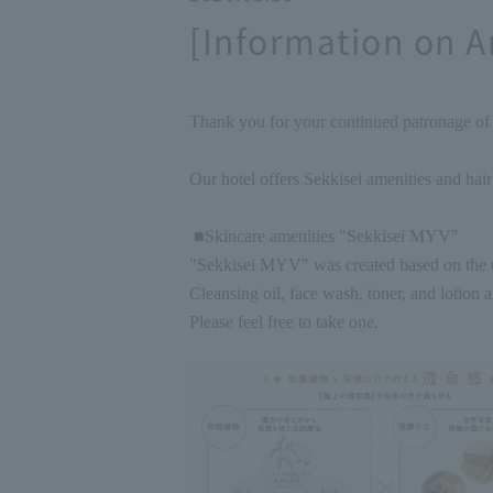
[Information on A
Thank you for your continued patronage o
Our hotel offers Sekkisei amenities and hair
■Skincare amenities "Sekkisei MYV"
"Sekkisei MYV" was created based on the u
Cleansing oil, face wash, toner, and lotion a
Please feel free to take one.