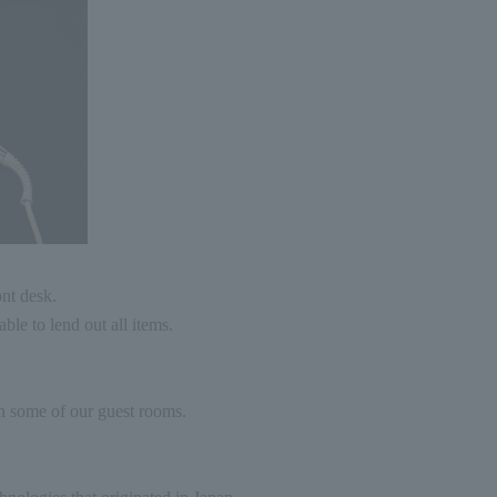
ont desk.
ble to lend out all items.
n some of our guest rooms.