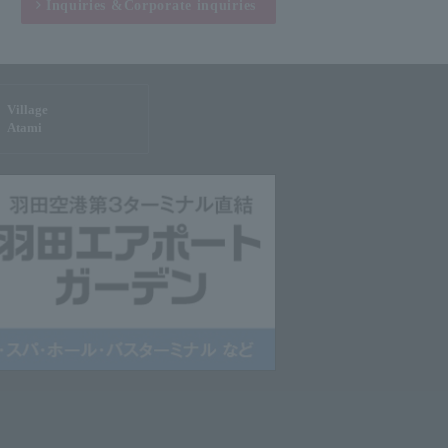
Inquiries &
Corporate inquiries
Village
Atami