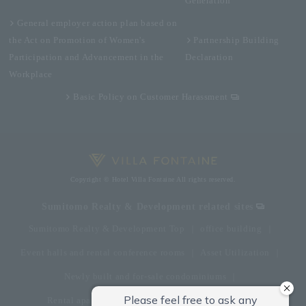
Generation
General employer action plan based on
the Act on Promotion of Women's
Partnership Building
Participation and Advancement in the
Declaration
Workplace
Basic Policy on Customer Harassment
Copyright © Hotel Villa Fontaine All rights reserved.
Sumitomo Realty & Development related sites
Sumitomo Realty & Development Top
office building
Event halls and rental conference rooms
Asset Utilization
Newly built and for-sale condominiums
Rental apartment (La Tour)
Rental apartment