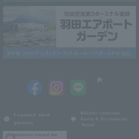
Reliable Sumitomo
Frequently asked
Realty & Development
questions
brand
Initiatives toward the