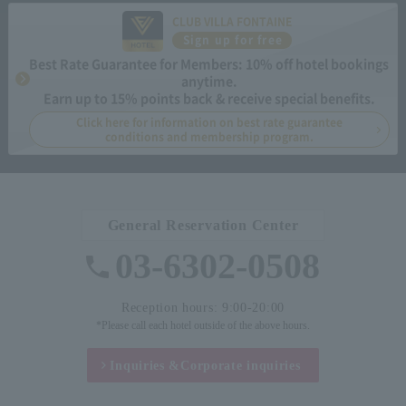
CLUB VILLA FONTAINE
Sign up for free
Best Rate Guarantee for Members: 10% off hotel bookings
anytime.
Earn up to 15% points back & receive special benefits.
Click here for information on best rate guarantee
conditions and membership program.
General Reservation Center
03-6302-0508
Reception hours: 9:00-20:00
*Please call each hotel outside of the above hours.
Inquiries &
Corporate inquiries