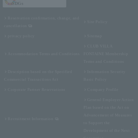
SDGs
Reservation confirmation, change, and
Site Policy
cancellation
privacy policy
Sitemap
CLUB VILLA
Accommodation Terms and Conditions
FONTAINE Membership
Terms and Conditions
Description based on the Specified
Information Security
Commercial Transactions Act
Basic Policy
Corporate Partner Reservations
Company Profile
General Employer Action
Plan based on the Act on
Advancement of Measures
Recruitment Information
to Support the
Development of the Next