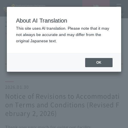
Vacancy
MENU
search/reservation
About AI Translation
LANGUAGE
Hotel List
This site uses AI translation. Please note that it may
HOME
NEWS list
not always be accurate and may differ from the
Notice of Revisions to Accommodation Terms and Conditions (Revised
original Japanese text.
February 2, 2026)
OK
2026.01.30
Notice of Revisions to Accommodati
on Terms and Conditions (Revised F
ebruary 2, 2026)
Thank you very much for using our facility.