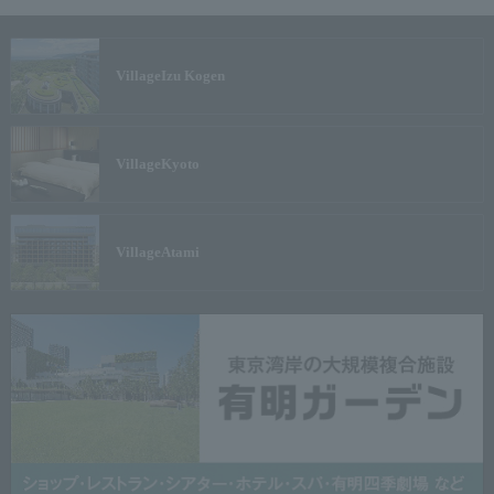
Village
Izu Kogen
Village
Kyoto
Village
Atami