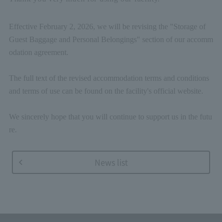
Effective February 2, 2026, we will be revising the "Storage of
Guest Baggage and Personal Belongings" section of our accomm
odation agreement.
The full text of the revised accommodation terms and conditions
and terms of use can be found on the facility's official website.
We sincerely hope that you will continue to support us in the futu
re.
News list