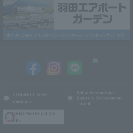
Reliable Sumitomo
Frequently asked
Realty & Development
questions
brand
Initiatives toward the
SDGs