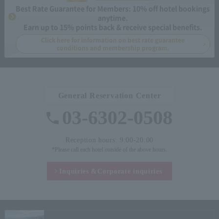
Best Rate Guarantee for Members: 10% off hotel bookings
anytime.
Earn up to 15% points back & receive special benefits.
Click here for information on best rate guarantee
conditions and membership program.
General Reservation Center
03-6302-0508
Reception hours: 9:00-20:00
*Please call each hotel outside of the above hours.
Inquiries &
Corporate inquiries