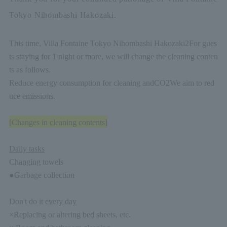
Tokyo Nihombashi Hakozaki.
This time, Villa Fontaine Tokyo Nihombashi Hakozaki
2
For gues
ts staying for 1 night or more, we will change the cleaning conten
ts as follows.
Reduce energy consumption for cleaning and
CO2
We aim to red
uce emissions.
[Changes in cleaning contents]
Daily tasks
Changing towels
●Garbage collection
Don't do it every day
×Replacing or altering bed sheets, etc.