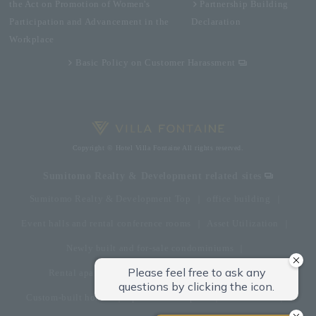
the Act on Promotion of Women's
Partnership Building
Participation and Advancement in the
Declaration
Workplace
Basic Policy on Customer Harassment
Copyright © Hotel Villa Fontaine All rights reserved.
Sumitomo Realty & Development related sites
Sumitomo Realty & Development Top
office building
Event halls and rental conference rooms
Asset Utilization
Newly built and for-sale condominiums
Rental apartment (La Tour)
Rental apartment
Custom-built homes
apartment complex
Renovation