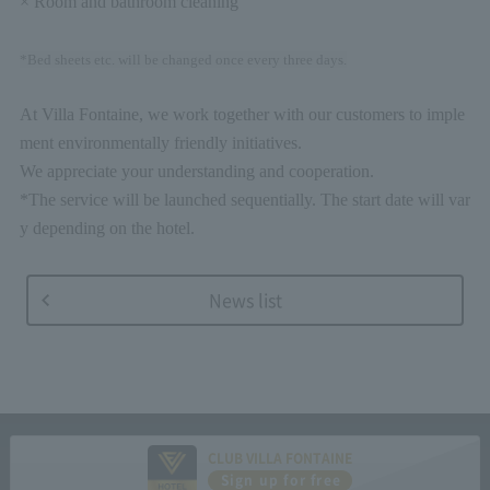
× Room and bathroom cleaning
*Bed sheets etc. will be changed once every three days.
At Villa Fontaine, we work together with our customers to imple
ment environmentally friendly initiatives.
We appreciate your understanding and cooperation.
*The service will be launched sequentially. The start date will var
y depending on the hotel.
News list
CLUB VILLA FONTAINE
Sign up for free