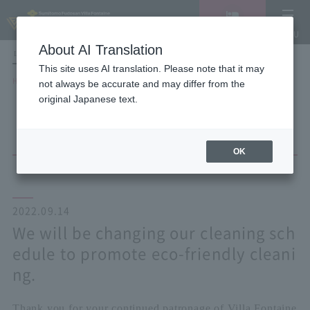
Vacancy
MENU
search/reservation
About AI Translation
LANGUAGE
Hotel List
This site uses AI translation. Please note that it may
HOME
NEWS list
not always be accurate and may differ from the
We will be changing our cleaning schedule to promote eco-friendly
original Japanese text.
cleaning.
OK
2022.09.14
We will be changing our cleaning sch
edule to promote eco-friendly cleani
ng.
Thank you for your continued patronage of Villa Fontaine