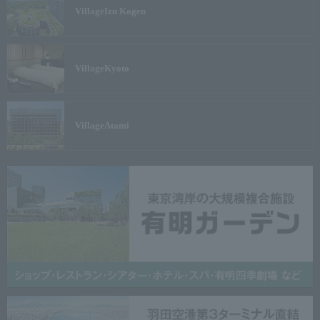
Village
Izu Kogen
Village
Kyoto
Village
Atami