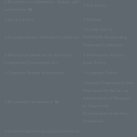
Reservation confirmation, change, and
Site Policy
cancellation
privacy policy
Sitemap
CLUB VILLA
Accommodation Terms and Conditions
FONTAINE Membership
Terms and Conditions
Description based on the Specified
Information Security
Commercial Transactions Act
Basic Policy
Corporate Partner Reservations
Company Profile
General Employer Action
Plan based on the Act on
Advancement of Measures
Recruitment Information
to Support the
Development of the Next
Generation
General employer action plan based on