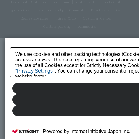
Event hall Rental conference room
restaurant
Sports Club
golf course
Land and land procurement
Effective land use
Real estate sales
Fureai Club
Customer Center
Monthly parking
commercial
We use cookies and other tracking technologies (Cookies)
access analysis. The data regarding your use of our websi
the use of all Cookies except for Strictly Necessary Cook
"Privacy Settings"
. You can change your consent or reject
website footer.
Powered by Internet Initiative Japan Inc.