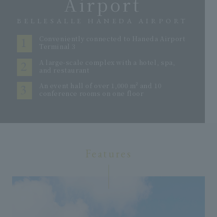
Airport
BELLESALLE HANEDA AIRPORT
1
Conveniently connected to Haneda Airport
Terminal 3
2
A large-scale complex with a hotel, spa,
and restaurant
3
An event hall of over 1,000 m² and 10
conference rooms on one floor
Features