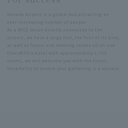
Haneda Airport is a global hub attracting an
ever-increasing number of people.
As a MICE venue directly connected to the
airport, we have a large hall, the first of its kind,
as well as foyers and meeting rooms all on one
floor.With a hotel with approximately 1,700
rooms, we will welcome you with the finest
hospitality to ensure your gathering is a success.