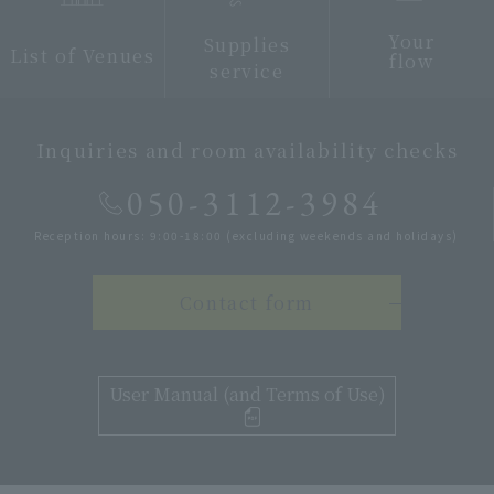
Your
Supplies
List of Venues
flow
service
Inquiries and room availability checks
050-3112-3984
Reception hours: 9:00-18:00 (excluding weekends and holidays)
Contact form
User Manual (and Terms of Use)