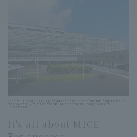
*The multi-story parking lot on the north side of the building is drawn
transparently to make the situation of the building easier to
understand.
It's all about MICE
For success