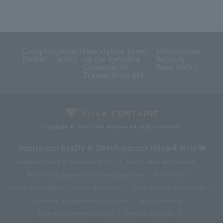
Company
privacy
Description based
Information
Profile
policy
on the Specified
Security
Commercial
Basic Policy
Transactions Act
Copyright © Hotel Villa Fontaine All rights reserved.
Sumitomo Realty & Development related sites
Sumitomo Realty & Development Top
Rental office Rental office
Newly built apartments and condominiums
Renovation
Custom-built homes
Rental apartment
Tokyo Serviced Apartments
Apartment management and repairs
House cleaning
Asset Management Products
Interior furniture