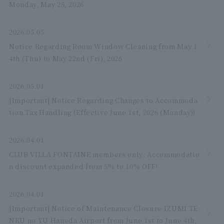
Monday, May 25, 2026
2026.05.05
Notice Regarding Room Window Cleaning from May 1
4th (Thu) to May 22nd (Fri), 2026
2026.05.01
[Important] Notice Regarding Changes to Accommoda
tion Tax Handling (Effective June 1st, 2026 (Monday))
2026.04.01
CLUB VILLA FONTAINE members only: Accommodatio
n discount expanded from 5% to 10% OFF!
2026.04.01
[Important] Notice of Maintenance Closure IZUMI TE
NKU no YU Haneda Airport from June 1st to June 4th,