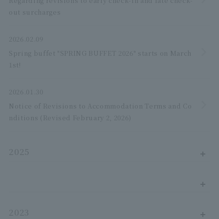
Regarding revisions to early check-in and late check-
out surcharges
2026.02.09
Spring buffet "SPRING BUFFET 2026" starts on March
1st!
2026.01.30
Notice of Revisions to Accommodation Terms and Co
nditions (Revised February 2, 2026)
2025
2023