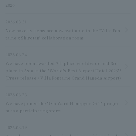
2026
2026.03.31
New novelty items are now available in the "Villa Fon
taine x Shirotan" collaboration room!
2026.03.24
We have been awarded 7th place worldwide and 3rd
place in Asia in the "World's Best Airport Hotel 2026"!
(Press release / Villa Fontaine Grand Haneda Airport)
2026.03.23
We have joined the "Ota Ward Hanepyon Gift" progra
m as a participating store!
2026.03.19