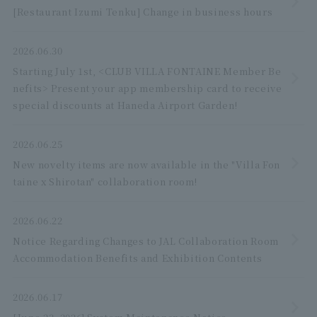
[Restaurant Izumi Tenku] Change in business hours
2026.06.30
Starting July 1st, <CLUB VILLA FONTAINE Member Be
nefits> Present your app membership card to receive
special discounts at Haneda Airport Garden!
2026.06.25
New novelty items are now available in the "Villa Fon
taine x Shirotan" collaboration room!
2026.06.22
Notice Regarding Changes to JAL Collaboration Room
Accommodation Benefits and Exhibition Contents
2026.06.17