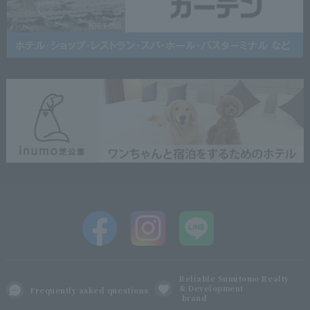
Reliable Sumitomo Realty
& Development
Frequently asked questions
brand