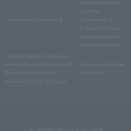
Action Plan based on
the Act on
Recruitment Information
Advancement of
Measures to Support
the Development of
the Next Generation
General employer action plan
based on the Act on Promotion of
Partnership Building
Women's Participation and
Declaration
Advancement in the Workplace
Villa Fontaine Grand Haneda Airport
Directly connected to Haneda Airport Terminal 3
Copyright © Hotel Villa Fontaine All rights reserved.