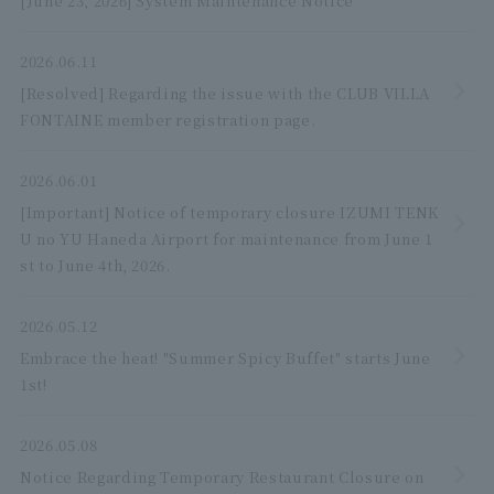
[June 23, 2026] System Maintenance Notice
2026.06.11
[Resolved] Regarding the issue with the CLUB VILLA
FONTAINE member registration page.
2026.06.01
[Important] Notice of temporary closure IZUMI TENK
U no YU Haneda Airport for maintenance from June 1
st to June 4th, 2026.
2026.05.12
Embrace the heat! "Summer Spicy Buffet" starts June
1st!
2026.05.08
Notice Regarding Temporary Restaurant Closure on