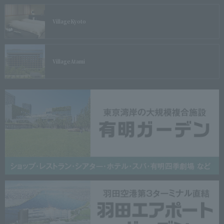
Village
Kyoto
Village
Atami