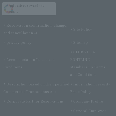
Initiatives toward the
SDGs
Reservation confirmation, change,
Site Policy
and cancellation
privacy policy
Sitemap
CLUB VILLA
Accommodation Terms and
FONTAINE
Conditions
Membership Terms
and Conditions
Description based on the Specified
Information Security
Commercial Transactions Act
Basic Policy
Corporate Partner Reservations
Company Profile
General Employer