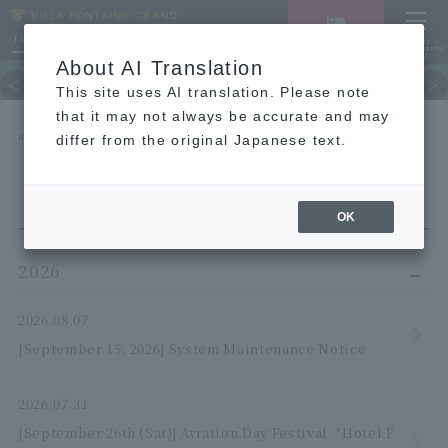
LANGUAGE
Hotel List
Haneda
Vacancy search/reservation
Comprehensive
MENU
About AI Translation
TOP
Guest room
restaurant
hot 
This site uses AI translation. Please note
that it may not always be accurate and may
HOME
NEWS list
differ from the original Japanese text.
OK
2026
2026.08.07
[September 15, 2026] System Maintenance Notice
2026.07.31
[September 26th (Sat)] Aviation Day Festival: "Hotel F