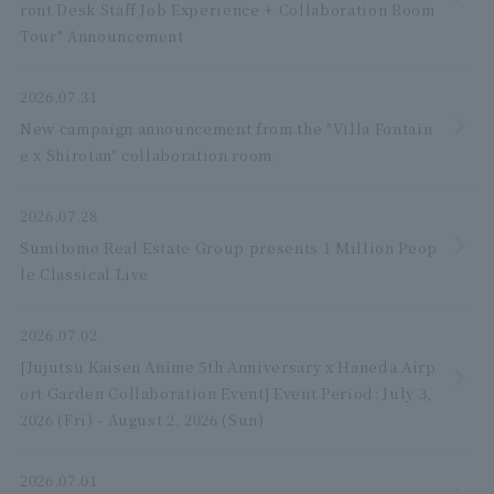
ront Desk Staff Job Experience + Collaboration Room
Tour" Announcement
2026.07.31
New campaign announcement from the "Villa Fontain
e x Shirotan" collaboration room.
2026.07.28
Sumitomo Real Estate Group presents 1 Million Peop
le Classical Live
2026.07.02
[Jujutsu Kaisen Anime 5th Anniversary x Haneda Airp
ort Garden Collaboration Event] Event Period: July 3,
2026 (Fri) - August 2, 2026 (Sun)
2026.07.01