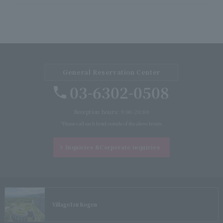
General Reservation Center
03-6302-0508
Reception hours: 9:00-20:00
*Please call each hotel outside of the above hours.
Inquiries &
Corporate inquiries
Village
Izu Kogen