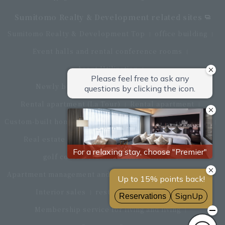
Sumitomo Realty & Development related sites
Sumitomo Realty & Development Top
office building
Event halls and rental conference rooms
Asset Utilization
Newly built and for-sale condominiums
Rental apartment (La Tour)
Rental apartment
Custom-built homes
apartment complex
Renovation
Real estate brokerage
Hotel
Fitness club
golf course
Commercial facilities
Apartment management and repairs
Monthly parking
Interior sales
restaurant
insurance
Membership service for living and living