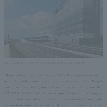
Sumitomo Real Estate Hotel Villa Fontaine Haneda Airport (Ota Ward, Tokyo)
"Haneda Airport Garden," where "Villa Fontaine Haneda Airp
ort" is located, is not only conveniently connected to Haned
a Airport's Terminal 3, but is also a complex that houses the
"IZUMI TENKU no YU Haneda Airport" natural hot spring on
the top floor, as well as an event hall, conference rooms, a b
us terminal, and commercial facilities such as restaurants an