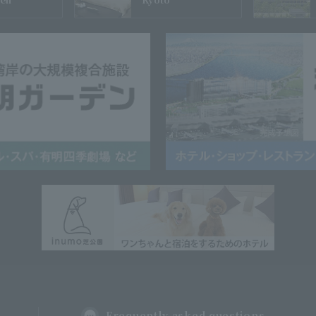
Frequently asked questions