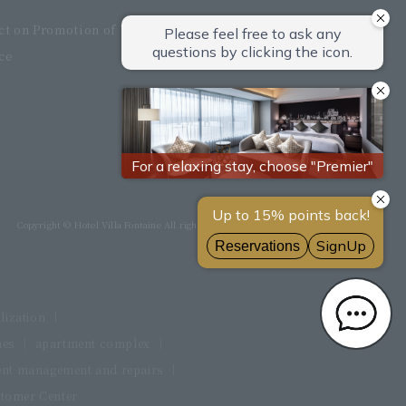
Act on Promotion of Women's
ce
Copyright © Hotel Villa Fontaine All rights reserved.
ilization
mes
apartment complex
nt management and repairs
tomer Center