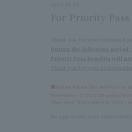
2025.10.20
For Priority Pas
Thank you for your continued pa
During the following period, 
Priority Pass benefits will no
Thank you for your understandi
■Dates when the service is u
November 3, 2025 (Monday/Hol
Thursday, November 6, 2025 - 
We appreciate your understandi