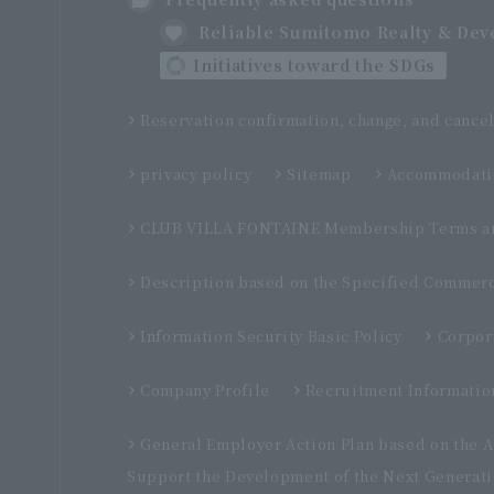
Reliable Sumitomo Realty & De
Initiatives toward the SDGs
Reservation confirmation, change, and cancel
privacy policy
Sitemap
Accommodatio
CLUB VILLA FONTAINE Membership Terms an
Description based on the Specified Commerc
Information Security Basic Policy
Corpor
Company Profile
Recruitment Informatio
General Employer Action Plan based on the 
Support the Development of the Next Generat