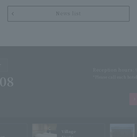
News list
r
Reception hours: 9
508
*Please call each hote
Village
gen
Kyoto