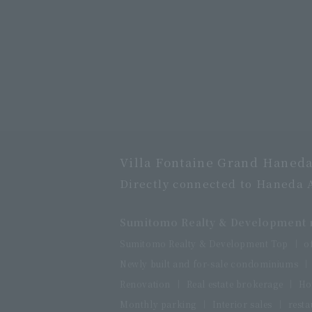
Villa Fontaine Grand Haneda
Directly connected to Haneda 
Sumitomo Realty & Development r
Sumitomo Realty & Development Top
o
Newly built and for-sale condominiums
Renovation
Real estate brokerage
Ho
Monthly parking
Interior sales
resta