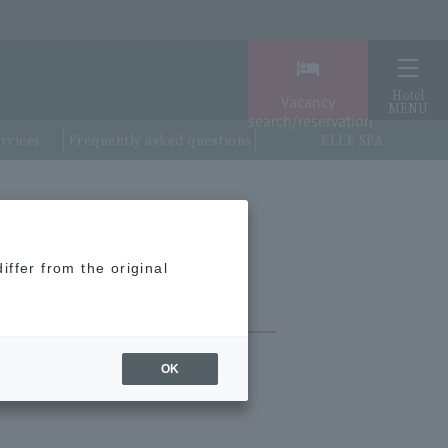
Hotel
Vacancy
MENU
search/reservation
ervices
Frequently asked questions
ELLE SPA
iffer from the original
OK