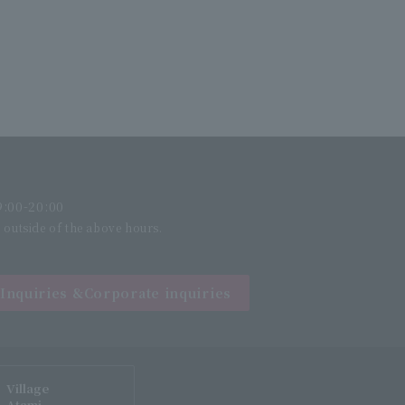
:00-20:00
l outside of the above hours.
Inquiries &
Corporate inquiries
Village
Atami