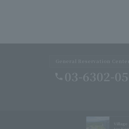
General Reservation Cente
03-6302-0
Village
Izu Ko