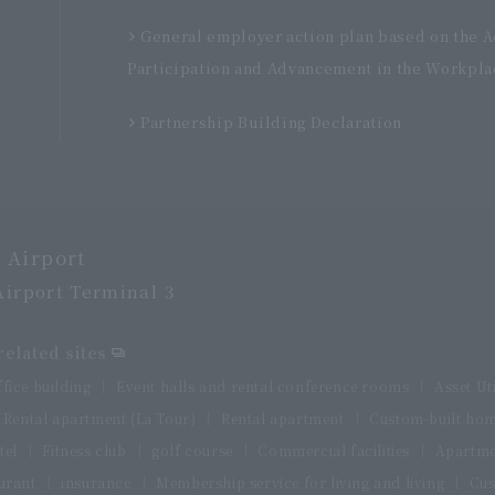
General employer action plan based on the 
Participation and Advancement in the Workpla
Partnership Building Declaration
 Airport
Airport Terminal 3
elated sites
ffice building
Event halls and rental conference rooms
Asset Ut
Rental apartment (La Tour)
Rental apartment
Custom-built ho
tel
Fitness club
golf course
Commercial facilities
Apartme
urant
insurance
Membership service for living and living
Cus