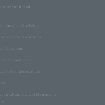
velopment
brand
lation
Site Policy
n Terms and Conditions
d Conditions
ial Transactions Act
ate Partner Reservations
n
Act on Advancement of Measures to
ion