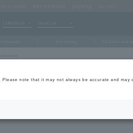
rence room
bus terminal
parking
Access
LANGUAGE
Hotel List
restaurant
hot spring
Facilities and s
 customers
n. Please note that it may not always be accurate and may d