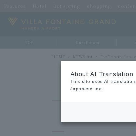
Features
Hotel
hot spring
shopping
confe
TOP
Guest room
HOME
NEWS list
For Priority Pass
About AI Translation
This site uses AI translatio
Japanese text.