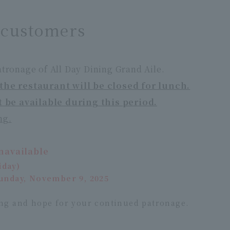
s customers
tronage of All Day Dining Grand Aile.
the restaurant will be closed for lunch.
t be available during this period.
ng.
navailable
iday)
Sunday, November 9, 2025
ng and hope for your continued patronage.