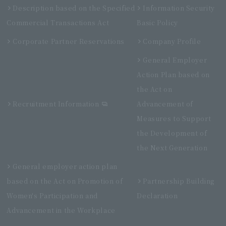
Description based on the Specified
Information Security
Commercial Transactions Act
Basic Policy
Corporate Partner Reservations
Company Profile
General Employer
Action Plan based on
the Act on
Recruitment Information
Advancement of
Measures to Support
the Development of
the Next Generation
General employer action plan
based on the Act on Promotion of
Partnership Building
Women's Participation and
Declaration
Advancement in the Workplace