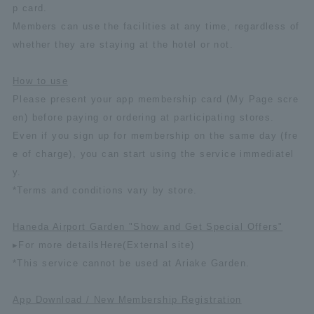
p card.
Members can use the facilities at any time, regardless of
whether they are staying at the hotel or not.
How to use
Please present your app membership card (My Page scre
en) before paying or ordering at participating stores.
Even if you sign up for membership on the same day (fre
e of charge), you can start using the service immediatel
y.
*Terms and conditions vary by store.
Haneda Airport Garden "Show and Get Special Offers"
▸For more details
Here
(External site)
*This service cannot be used at Ariake Garden.
App Download / New Membership Registration