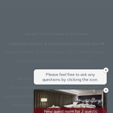
Villa Fontaine Premier Haneda Airport
Directly connected to Haneda Airport Terminal 3
Copyright © Hotel Villa Fontaine All rights reserved.
Sumitomo Realty & Development related sites
Sumitomo Realty & Development Top
office building
Event halls and rental conference rooms
Asset Utilization
Newly built and for-sale condominiums
Rental apartment (La Tour)
Rental apartment
Custom-built homes
apartment complex
Renovation
Real estate brokerage
Hotel
Fitness club