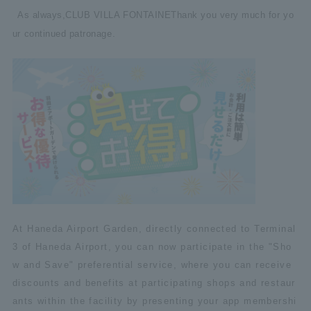
As always,
CLUB VILLA FONTAINE
Thank you very much for yo
ur continued patronage.
At Haneda Airport Garden, directly connected to Terminal
3 of Haneda Airport, you can now participate in the "Sho
w and Save" preferential service, where you can receive
discounts and benefits at participating shops and restaur
ants within the facility by presenting your app membershi