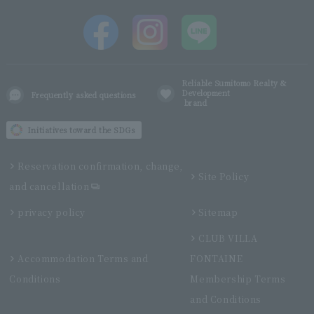
Reliable Sumitomo Realty &
Development
Frequently asked questions
brand
Initiatives toward the SDGs
Reservation confirmation, change,
Site Policy
and cancellation
privacy policy
Sitemap
CLUB VILLA
Accommodation Terms and
FONTAINE
Conditions
Membership Terms
and Conditions