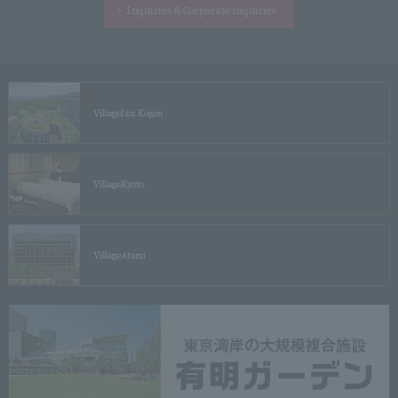
Inquiries &
Corporate inquiries
Village
Izu Kogen
Village
Kyoto
Village
Atami