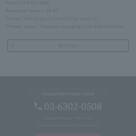
Phone:
03-6302-0509
Reception hours:
～
18:00
https://www.hvf.jp/inquiry/
Contact form:
*Please select "Inquiries regarding Club Villa Fontaine".
News list
General Reservation Center
03-6302-0508
Reception hours: 9:00-20:00
*Please call each hotel outside of the above hours.