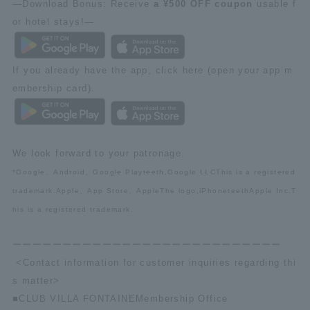
—Download Bonus: Receive
a ¥500 OFF coupon
usable f
or hotel stays!—
If you already have the app, click here (open your app m
embership card).
We look forward to your patronage.
*Google
、
Android
、
Google Play
teeth,
Google LLC
This is a registered
trademark.
Apple
、
App Store
、
Apple
The logo,
iPhone
teeth
Apple Inc.
T
his is a registered trademark.
ーーーーーーーーーーーーーーーーーーーーーーーーーーー
<Contact information for customer inquiries regarding thi
s matter>
■
CLUB VILLA FONTAINE
Membership Office