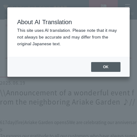
Vacancy
MENU
LANGUAGE
Hotel List
search/reservation
About AI Translation
HOME
NEWS list
\\Announcement of a wonderful event from the neighboring Ariake Garden
This site uses AI translation. Please note that it may
♪//
not always be accurate and may differ from the
original Japanese text.
OK
2025.06.19
\\Announcement of a wonderful event f
rom the neighboring Ariake Garden ♪//
6
17
day
(
fire
)
Ariake Garden opens
5
We are celebrating our anniversar
y.
To express our gratitude to all our customers who have always supp