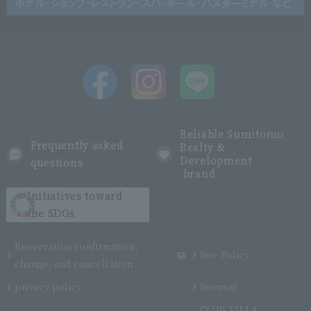
Reliable Sumitomo
Frequently asked
Realty &
Development
questions
brand
Initiatives toward
the SDGs
Reservation confirmation,
Site Policy
change, and cancellation
privacy policy
Sitemap
CLUB VILLA