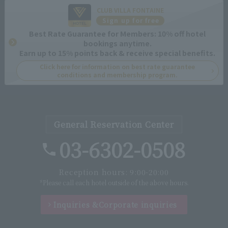
CLUB VILLA FONTAINE
Sign up for free
Best Rate Guarantee for Members: 10% off hotel
bookings anytime.
Earn up to 15% points back & receive special benefits.
Click here for information on best rate guarantee
conditions and membership program.
General Reservation Center
03-6302-0508
Reception hours: 9:00-20:00
*Please call each hotel outside of the above hours.
Inquiries &
Corporate inquiries