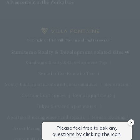
Advancement in the Workplace
Copyright c Hotel Villa Fontaine All rights reserved.
Sumitomo Realty & Development related sites
Sumitomo Realty & Development Top
Rental office Rental office
Newly built apartments and condominiums
Renovation
Custom-built homes
Rental apartment
Tokyo Serviced Apartments
Apartment management and repairs
House cleaning
Asset Management Products
Interior furniture
Event hall Rental conference room
restaurant