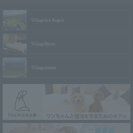
Village
Izu Kogen
Village
Kyoto
Village
Atami