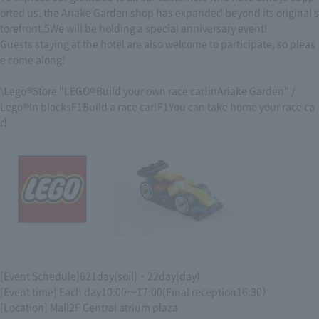
orted us, the Ariake Garden shop has expanded beyond its original s
torefront.
5
We will be holding a special anniversary event!
Guests staying at the hotel are also welcome to participate, so pleas
e come along!
\Lego
®
Store "LEGO
®
Build your own race car!
in
Ariake Garden" /
Lego
®
In blocks
F1
Build a race car!
F1
You can take home your race ca
r!
[Event Schedule]
6
21
day
(
soil
)
・
22
day
(
day
)
[Event time] Each day
10:00
～
17:00
(Final reception
16:30
）
[Location] Mall
2F
Central atrium plaza