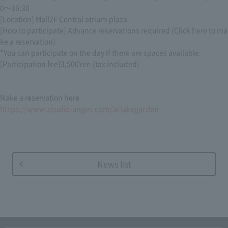
0
～
16:30
[Location] Mall
2F
Central atrium plaza
[How to participate] Advance reservations required (Click here to ma
ke a reservation)
*You can participate on the day if there are spaces available.
[Participation fee]
3,500
Yen (tax included)
Make a reservation here
https://www.studio-anges.com/ariakegarden
News list