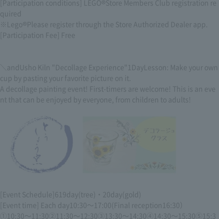
[Participation conditions] LEGO
®
Store Members Club registration re
quired
※Lego
®
Please register through the Store Authorized Dealer app.
[Participation Fee] Free
＼
and
Usho Kiln "Decollage Experience"
1Day
Lesson: Make your own
cup by pasting your favorite picture on it.
A decollage painting event! First-timers are welcome! This is an eve
nt that can be enjoyed by everyone, from children to adults!
[Event Schedule]
6
19
day
(
tree
)
・
20
day
(
gold
)
[Event time] Each day
10:30
～
17:00
(Final reception
16:30
）
①
10:30
～
11:30②11:30
～
12:30③13:30
～
14:30④14:30
～
15:30⑤15:3