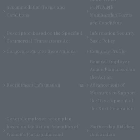
Accommodation Terms and
FONTAINE
Conditions
Membership Terms
and Conditions
Description based on the Specified
Information Security
Commercial Transactions Act
Basic Policy
Corporate Partner Reservations
Company Profile
General Employer
Action Plan based on
the Act on
Recruitment Information
Advancement of
Measures to Support
the Development of
the Next Generation
General employer action plan
based on the Act on Promotion of
Partnership Building
Women's Participation and
Declaration