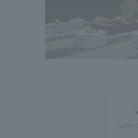
a
1,109㎡ (