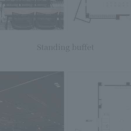
Standing buffet