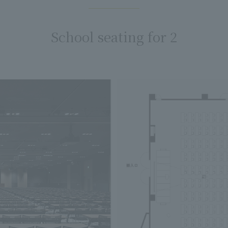
School seating for 2