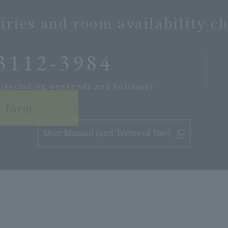
iries and room availability c
3112-3984
 (excluding weekends and holidays)
t form
User Manual (and Terms of Use)