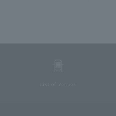
List of Venues