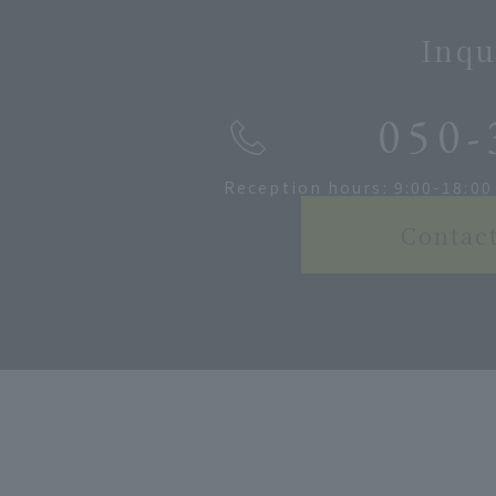
Inqu
050-
Reception hours: 9:00-18:00
Contac