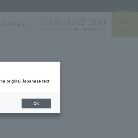
Access
How to use
the original Japanese text.
OK