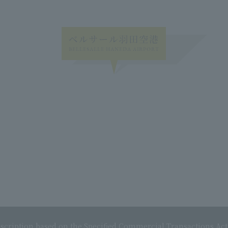
scription based on the Specified Commercial Transactions Act