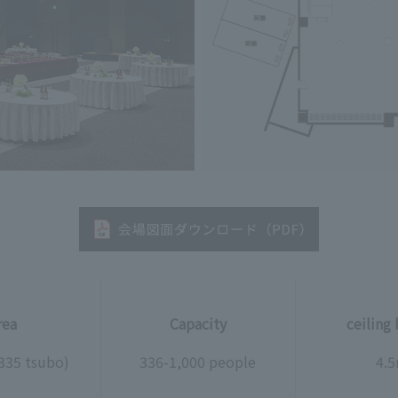
rea
Capacity
ceiling
335 tsubo)
336-1,000 people
4.