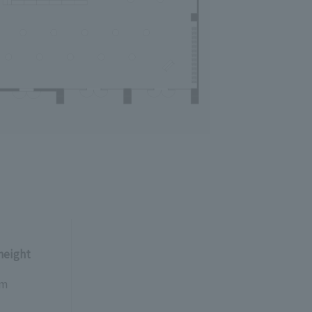
 height
5m