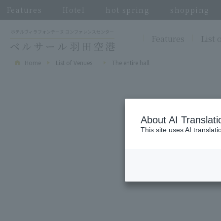
Features
Hotel
hot spring
shopping
Features
List 
Home
List of Venues
The entire hall
About AI Translati
This site uses AI translat