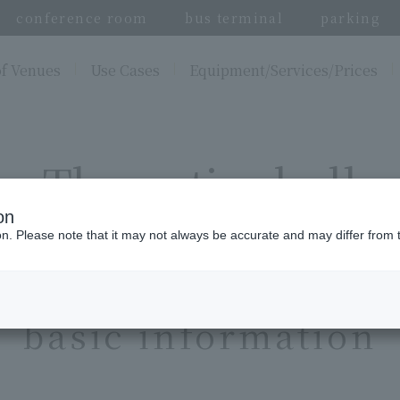
conference room
bus terminal
parking
of Venues
Use Cases
Equipment/Services/Prices
The entire hall
on
ion. Please note that it may not always be accurate and may differ from 
basic information