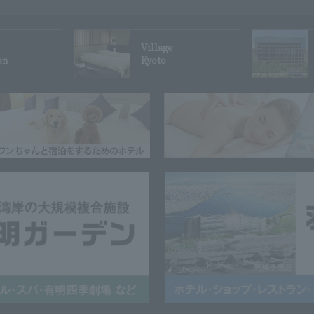
Village
en
Kyoto