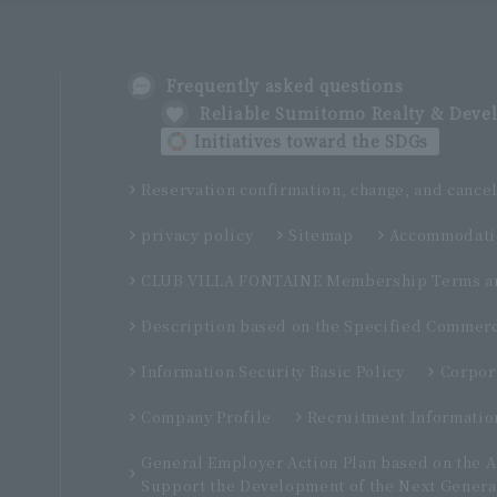
Frequently asked questions
Reliable Sumitomo Realty & Dev
Initiatives toward the SDGs
Reservation confirmation, change, and cancel
privacy policy
Sitemap
Accommodatio
CLUB VILLA FONTAINE Membership Terms an
Description based on the Specified Commerc
Information Security Basic Policy
Corpor
Company Profile
Recruitment Informatio
General Employer Action Plan based on the 
Support the Development of the Next Genera