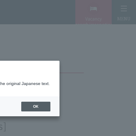
Vacancy
MENU
search/reservation
the original Japanese text.
OK
s]