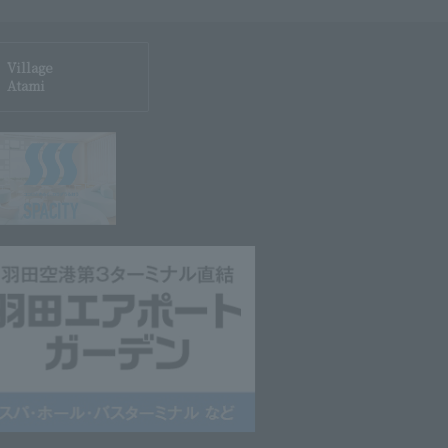
Village
Atami