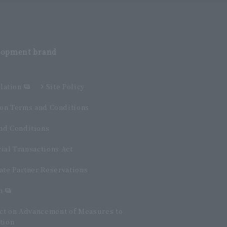
elopment
brand
lation
Site Policy
n Terms and Conditions
d Conditions
ial Transactions Act
ate Partner Reservations
n
Act on Advancement of Measures to
tion