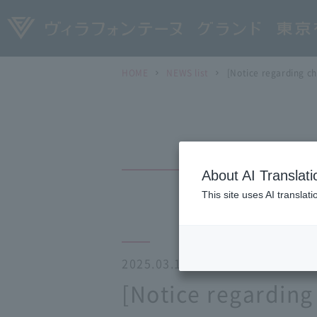
HOME
NEWS list
[Notice regarding ch
About AI Translati
This site uses AI translat
2025.03.18
[Notice regarding