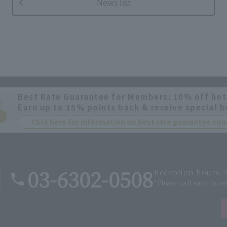
News list
Best Rate Guarantee for Members: 10% off hot
E
Earn up to 15% points back & receive special b
Click here for information on best rate guarantee c
03-6302-0508
Reception hours: 9
*Please call each hote