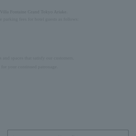
Villa Fontaine Grand Tokyo Ariake.
he parking fees for hotel guests as follows:
s and spaces that satisfy our customers.
 for your continued patronage.