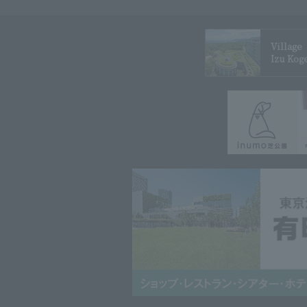
Village
Izu Kog