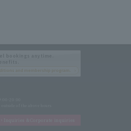
el bookings anytime.
enefits.
onditions and membership program.
:00-20:00
l outside of the above hours.
Inquiries &
Corporate inquiries