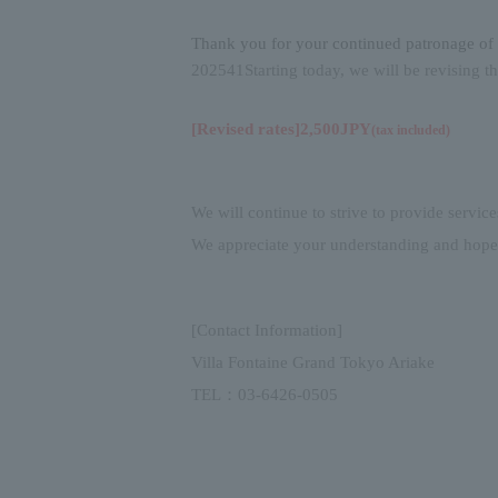
Thank you for your continued patronage of 
2025
4
1
Starting today, we will be revising t
[Revised rates]
2,500
JPY
(
tax included
)
We will continue to strive to provide service
We appreciate your understanding and hope
[Contact Information]
Villa Fontaine Grand Tokyo Ariake
TEL
：
03-6426-0505