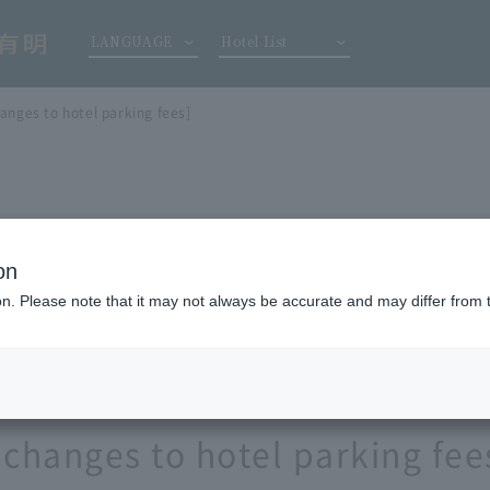
LANGUAGE
Hotel List
anges to hotel parking fees]
on
ion. Please note that it may not always be accurate and may differ from 
 changes to hotel parking fee