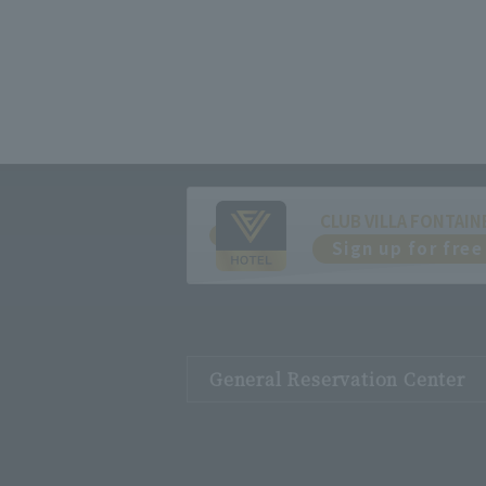
CLUB VILLA FONTAIN
Sign up for free
General Reservation Center