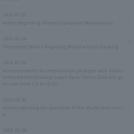
2026.07.22
Notice Regarding Internet Equipment Maintenance
2026.07.14
[Important] Notice Regarding Window Glass Cleaning
2026.07.06
Announcement: Accommodation packages with tickets
to the Kinoshita Group Japan Open Tennis 2026 will go
on sale from 7/6 at 15:00!
2026.06.30
Notice regarding the operation of the shuttle bus servic
e.
2026.06.30