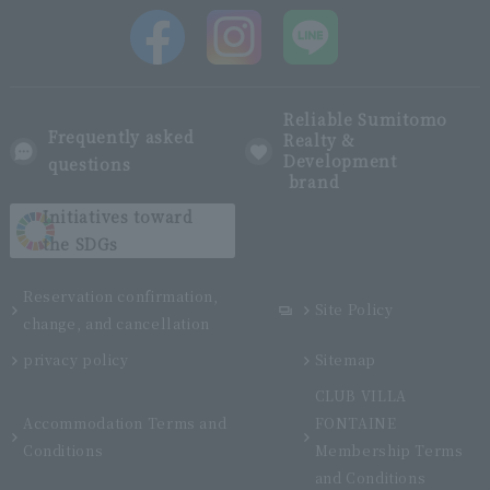
Reliable Sumitomo
Frequently asked
Realty &
Development
questions
brand
Initiatives toward
the SDGs
Reservation confirmation,
Site Policy
change, and cancellation
privacy policy
Sitemap
CLUB VILLA
Accommodation Terms and
FONTAINE
Conditions
Membership Terms
and Conditions