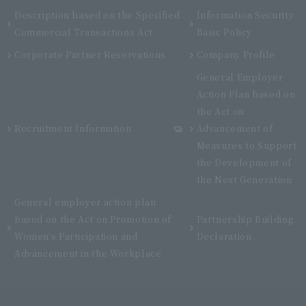
Description based on the Specified
Information Security
Commercial Transactions Act
Basic Policy
Corporate Partner Reservations
Company Profile
General Employer
Action Plan based on
the Act on
Recruitment Information
Advancement of
Measures to Support
the Development of
the Next Generation
General employer action plan
based on the Act on Promotion of
Partnership Building
Women's Participation and
Declaration
Advancement in the Workplace