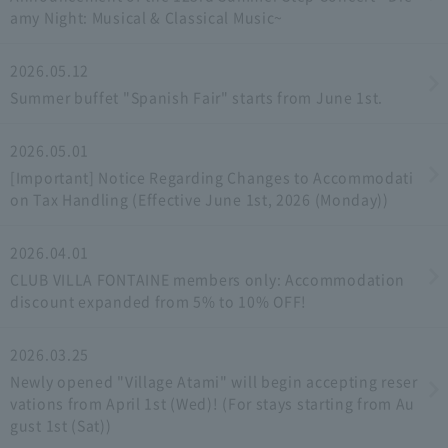
amy Night: Musical & Classical Music~
2026.05.12
Summer buffet "Spanish Fair" starts from June 1st.
2026.05.01
[Important] Notice Regarding Changes to Accommodati
on Tax Handling (Effective June 1st, 2026 (Monday))
2026.04.01
CLUB VILLA FONTAINE members only: Accommodation
discount expanded from 5% to 10% OFF!
2026.03.25
Newly opened "Village Atami" will begin accepting reser
vations from April 1st (Wed)! (For stays starting from Au
gust 1st (Sat))