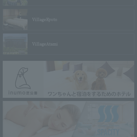
Village
Kyoto
Village
Atami