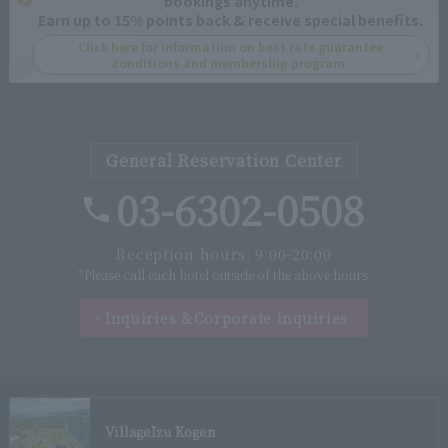
bookings anytime.
Earn up to 15% points back & receive special benefits.
Click here for information on best rate guarantee
conditions and membership program.
General Reservation Center
03-6302-0508
Reception hours: 9:00-20:00
*Please call each hotel outside of the above hours.
Inquiries &
Corporate inquiries
Village
Izu Kogen