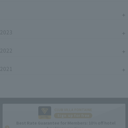
2023
2022
2021
CLUB VILLA FONTAINE
Sign up for free
Best Rate Guarantee for Members: 10% off hotel