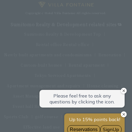
Copyright c Hotel Villa Fontaine All rights reserved.
Sumitomo Realty & Development related sites
Sumitomo Realty & Development Top
Rental office Rental office
Newly built apartments and condominiums
Renovation
Custom-built homes
Rental apartment
Tokyo Serviced Apartments
Apartment management and repairs
House cleaning
Asset Management Products
Interior furniture
Event hall Rental conference room
restaurant
Sports Club
golf course
Land and land procurement
Effective land use
Real estate sales