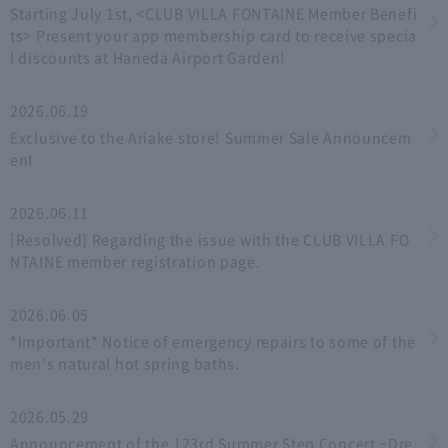
Starting July 1st, <CLUB VILLA FONTAINE Member Benefi
ts> Present your app membership card to receive specia
l discounts at Haneda Airport Garden!
2026.06.19
Exclusive to the Ariake store! Summer Sale Announcem
ent
2026.06.11
[Resolved] Regarding the issue with the CLUB VILLA FO
NTAINE member registration page.
2026.06.05
*Important* Notice of emergency repairs to some of the
men's natural hot spring baths.
2026.05.29
Announcement of the 123rd Summer Step Concert ~Dre