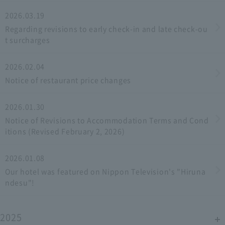
2026.03.19
Regarding revisions to early check-in and late check-ou
t surcharges
2026.02.04
Notice of restaurant price changes
2026.01.30
Notice of Revisions to Accommodation Terms and Cond
itions (Revised February 2, 2026)
2026.01.08
Our hotel was featured on Nippon Television's "Hiruna
ndesu"!
2025