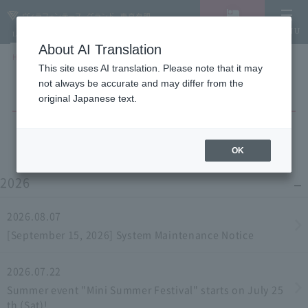
Vacancy
MENU
LANGUAGE
Hotel List
search/reservation
About AI Translation
HOME
NEWS list
This site uses AI translation. Please note that it may
not always be accurate and may differ from the
original Japanese text.
OK
2026
2026.08.07
[September 15, 2026] System Maintenance Notice
2026.07.22
Summer event "Mini Summer Festival" starts on July 25
th (Sat)!