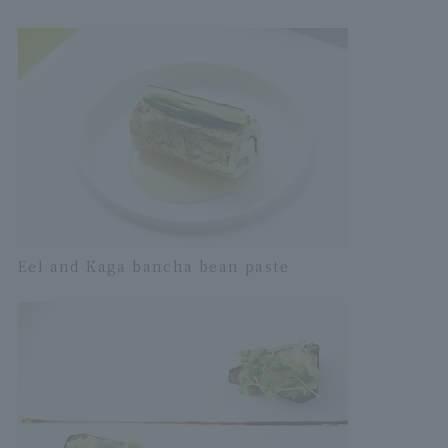
Eel and Kaga bancha bean paste