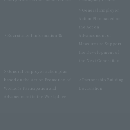
General Employer
Action Plan based on
the Act on
Recruitment Information
Advancement of
Measures to Support
the Development of
the Next Generation
General employer action plan
based on the Act on Promotion of
Partnership Building
Women's Participation and
Declaration
Advancement in the Workplace
Villa Fontaine Premier Haneda Airport