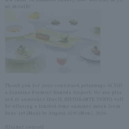
ur mouth!
Thank you for your continued patronage of Vill
a Fontaine Premier Haneda Airport. We are plea
sed to announce that IL RISTORANTE TOKYO will
be offering a limited-time summer menu from
June 1st (Mon) to August 31st (Mon), 2026.
[Dinner course]