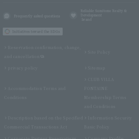
Reliable Sumitomo Realty &
Development
Frequently asked questions
brand
Initiatives toward the SDGs
Reservation confirmation, change,
Site Policy
and cancellation
privacy policy
Sitemap
CLUB VILLA
Accommodation Terms and
FONTAINE
Conditions
Membership Terms
and Conditions
Description based on the Specified
Information Security
Commercial Transactions Act
Basic Policy
Corporate Partner Reservations
Company Profile