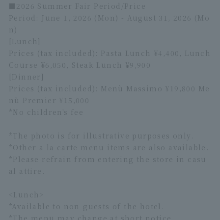
■2026 Summer Fair Period/Price
Period: June 1, 2026 (Mon) - August 31, 2026 (Mo
n)
[Lunch]
Prices (tax included): Pasta Lunch ¥4,400, Lunch
Course ¥6,050, Steak Lunch ¥9,900
[Dinner]
Prices (tax included): Menù Massimo ¥19,800 Me
nù Premier ¥15,000
*No children's fee
*The photo is for illustrative purposes only.
*Other a la carte menu items are also available.
*Please refrain from entering the store in casu
al attire.
<Lunch>
*Available to non-guests of the hotel.
*The menu may change at short notice.