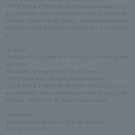
*CLUB VILLA FONTAINE member discounts are o
nly available for reservations made through the
official website or by phone. Reservations made
through other gourmet websites are not eligibl
e.
<Dinner>
*Preschool children are not allowed during din
ner time.
*Available to non-guests of the hotel.
*The menu may change at short notice.
*CLUB VILLA FONTAINE member discounts are o
nly available for reservations made through the
official website or by direct phone call.
=Inquiries=
Villa Fontaine Premier Haneda Airport
TEL: 03-5579-7300