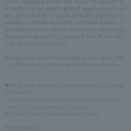
moist, bringing out its full flavor. It's paired wi
th melt-in-your-mouth grilled eggplant and a sa
uce infused with chopped aromatic vegetables,
adding a refreshing acidity and light texture. T
he smoky aroma, umami, sweetness, and acidity
harmonize perfectly, creating a dish that evoke
s the feeling of summer.
Please enjoy this full summer course meal, whi
ch offers both coolness and delicious flavors.
▼Click here to make a reservation at "Il Ristora
nte Tokyo"
www.tablecheck.com/shops/hvfhanedaairportpr
emier-ilristorantetokyo-1/reserve
We look forward to your reservations.
[Plan details]