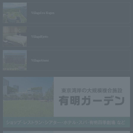
Village
Izu Kogen
Village
Kyoto
Village
Atami