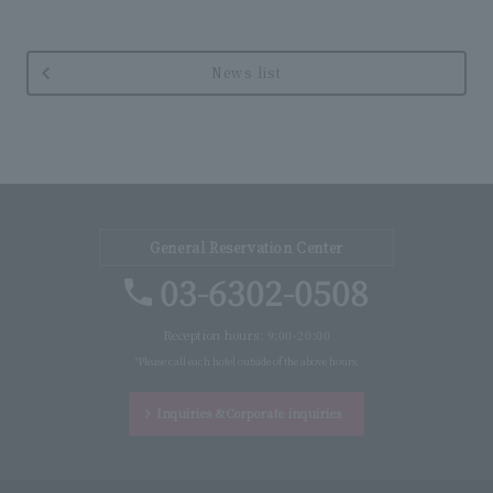
News list
General Reservation Center
03-6302-0508
Reception hours: 9:00-20:00
*Please call each hotel outside of the above hours.
Inquiries &
Corporate inquiries