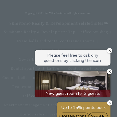
Directly connected to Haneda Airport Terminal 3
Copyright © Hotel Villa Fontaine All rights reserved.
Sumitomo Realty & Development related sites
Sumitomo Realty & Development Top
office building
Event halls and rental conference rooms
Asset Utilization
Newly built and for-sale condominiums
Rental apartment (La Tour)
Rental apartment
Custom-built homes
apartment complex
Renovation
Real estate brokerage
Hotel
Fitness club
golf course
Commercial facilities
Apartment management and repairs
Monthly parking
Interior sales
restaurant
insurance