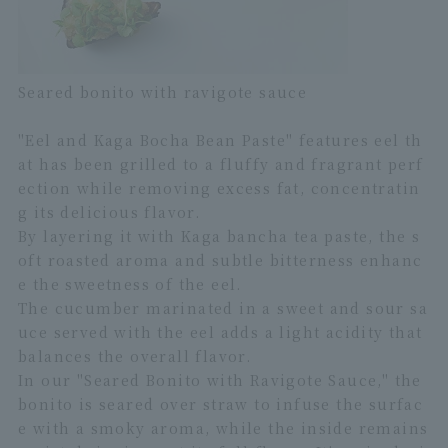
Seared bonito with ravigote sauce
"Eel and Kaga Bocha Bean Paste" features eel th
at has been grilled to a fluffy and fragrant perf
ection while removing excess fat, concentratin
g its delicious flavor.
By layering it with Kaga bancha tea paste, the s
oft roasted aroma and subtle bitterness enhanc
e the sweetness of the eel.
The cucumber marinated in a sweet and sour sa
uce served with the eel adds a light acidity that
balances the overall flavor.
In our "Seared Bonito with Ravigote Sauce," the
bonito is seared over straw to infuse the surfac
e with a smoky aroma, while the inside remains