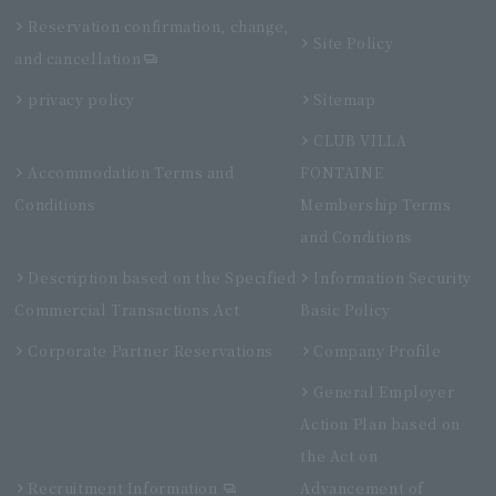
Reservation confirmation, change,
Site Policy
and cancellation
privacy policy
Sitemap
CLUB VILLA
Accommodation Terms and
FONTAINE
Conditions
Membership Terms
and Conditions
Description based on the Specified
Information Security
Commercial Transactions Act
Basic Policy
Corporate Partner Reservations
Company Profile
General Employer
Action Plan based on
the Act on
Recruitment Information
Advancement of