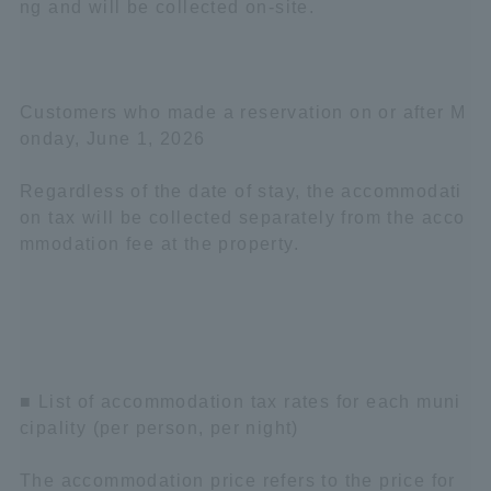
ng and will be collected on-site.
Customers who made a reservation on or after M
onday, June 1, 2026
Regardless of the date of stay, the accommodati
on tax will be collected separately from the acco
mmodation fee at the property.
■ List of accommodation tax rates for each muni
cipality (per person, per night)
The accommodation price refers to the price for