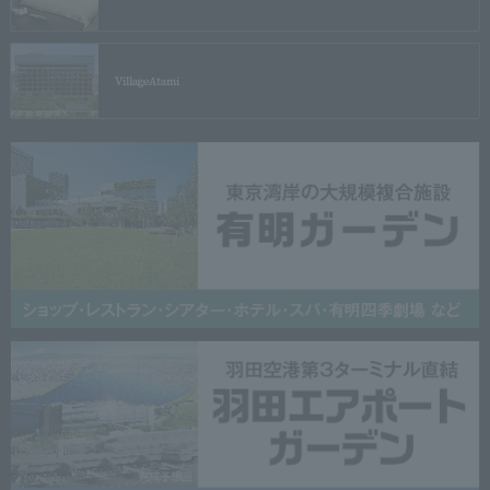
Village
Atami