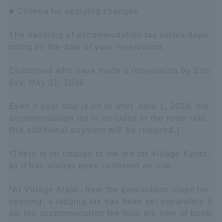
■ Criteria for applying changes
The handling of accommodation tax varies depe
nding on the date of your reservation.
Customers who have made a reservation by Sun
day, May 31, 2026
Even if your stay is on or after June 1, 2026, the
accommodation tax is included in the room rate.
(No additional payment will be required.)
*There is no change to the fee for Village Kyoto,
as it has always been collected on-site.
*At Village Atami, from the preparation stage for
opening, a lodging tax has been set separately fr
om the accommodation fee from the time of booki