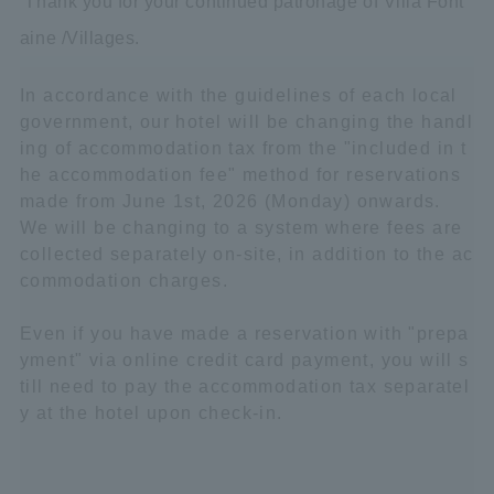
Thank you for your continued patronage of Villa Font
aine /Villages.
In accordance with the guidelines of each local
government, our hotel will be changing the handl
ing of accommodation tax from the "included in t
he accommodation fee" method for reservations
made from June 1st, 2026 (Monday) onwards.
We will be changing to a system where fees are
collected separately on-site, in addition to the ac
commodation charges.
Even if you have made a reservation with "prepa
yment" via online credit card payment, you will s
till need to pay the accommodation tax separatel
y at the hotel upon check-in.