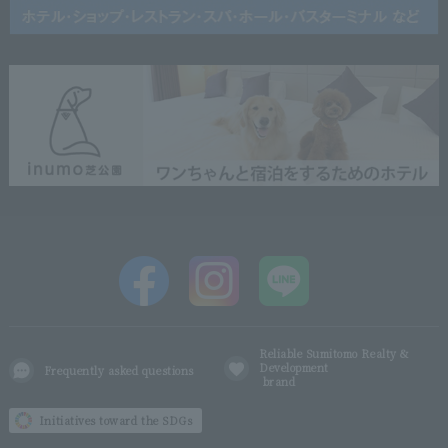
Reliable Sumitomo Realty &
Development
Frequently asked questions
brand
Initiatives toward the SDGs