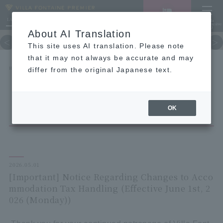
LANGUAGE
Hotel List
Haneda
Vacancy search/reservation
Comprehensive
MENU
About AI Translation
TOP
concept
Guest room
re
This site uses AI translation. Please note
that it may not always be accurate and may
HOME
NEWS list
differ from the original Japanese text.
[Important] Notice Regarding Changes to Accommodation Tax Handling (Effective June 1st,
2026 (Monday))
OK
2026.05.01
[Important] Notice Regarding Changes to Acco
mmodation Tax Handling (Effective June 1st, 2
026 (Monday))