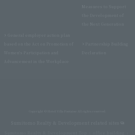
Measures to Support
the Development of
the Next Generation
General employer action plan
based on the Act on Promotion of
Partnership Building
Women's Participation and
Declaration
Advancement in the Workplace
Villa Fontaine Premier Haneda Airport
Directly connected to Haneda Airport Terminal 3
Copyright © Hotel Villa Fontaine All rights reserved.
Sumitomo Realty & Development related sites
Sumitomo Realty & Development Top
office building