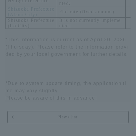
Hyogo Prefecture
nted.
Shizuoka Prefecture
Flat rate (fixed amount)
(
Atami City)
Shizuoka Prefecture
It is not currently impleme
(
Ito City
)
nted.
*This information is current as of April 30, 2026
(Thursday). Please refer to the information provi
ded by your local government for further details.
*Due to system update timing, the application ti
me may vary slightly.
Please be aware of this in advance.
News list