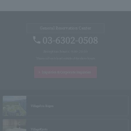
General Reservation Center
03-6302-0508
Reception hours: 9:00-20:00
*Please call each hotel outside of the above hours.
Inquiries &
Corporate inquiries
Village
Izu Kogen
Village
Kyoto