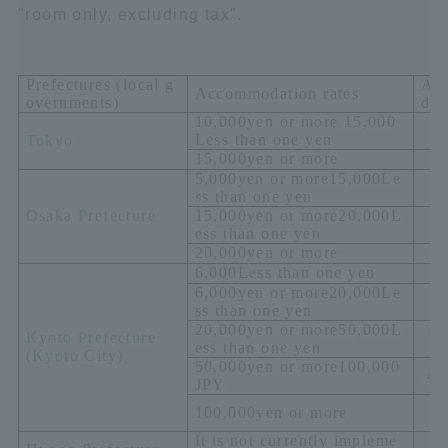
"room only, excluding tax".
Prefectures (local g
Ac
Accommodation rates
overnments)
dat
10,000
yen or more
15,000
Less than one yen
Tokyo
15,000
yen or more
5,000
yen or more
15,000
Le
ss than one yen
Osaka Prefecture
15,000
yen or more
20,000
L
ess than one yen
20,000
yen or more
6,000
Less than one yen
6,000
yen or more
20,000
Le
ss than one yen
20,000
yen or more
50,000
L
Kyoto Prefecture
1,
ess than one yen
(
Kyoto City)
50,000
yen or more
100,000
4,
JPY
1
100,000
yen or more
It is not currently impleme