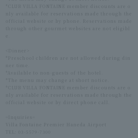
*CLUB VILLA FONTAINE member discounts are o
nly available for reservations made through the
official website or by phone. Reservations made
through other gourmet websites are not eligibl
e.
<Dinner>
*Preschool children are not allowed during din
ner time.
*Available to non-guests of the hotel.
*The menu may change at short notice.
*CLUB VILLA FONTAINE member discounts are o
nly available for reservations made through the
official website or by direct phone call.
=Inquiries=
Villa Fontaine Premier Haneda Airport
TEL: 03-5579-7300