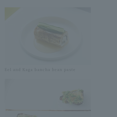
Eel and Kaga bancha bean paste