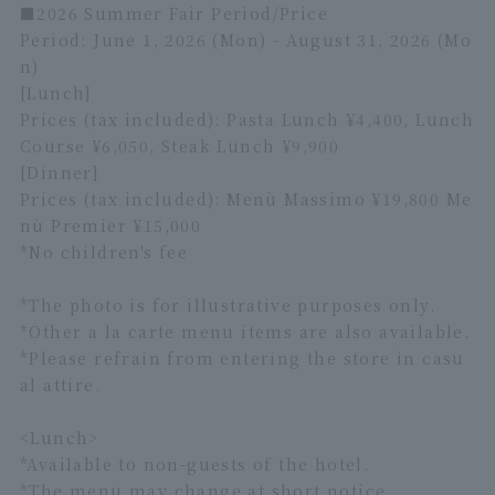
■2026 Summer Fair Period/Price
Period: June 1, 2026 (Mon) - August 31, 2026 (Mo
n)
[Lunch]
Prices (tax included): Pasta Lunch ¥4,400, Lunch
Course ¥6,050, Steak Lunch ¥9,900
[Dinner]
Prices (tax included): Menù Massimo ¥19,800 Me
nù Premier ¥15,000
*No children's fee
*The photo is for illustrative purposes only.
*Other a la carte menu items are also available.
*Please refrain from entering the store in casu
al attire.
<Lunch>
*Available to non-guests of the hotel.
*The menu may change at short notice.