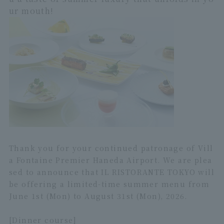
ur mouth!
Thank you for your continued patronage of Vill
a Fontaine Premier Haneda Airport. We are plea
sed to announce that IL RISTORANTE TOKYO will
be offering a limited-time summer menu from
June 1st (Mon) to August 31st (Mon), 2026.
[Dinner course]