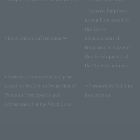
General Employer
Action Plan based on
the Act on
Recruitment Information
Advancement of
Measures to Support
the Development of
the Next Generation
General employer action plan
based on the Act on Promotion of
Partnership Building
Women's Participation and
Declaration
Advancement in the Workplace
Villa Fontaine Premier Haneda Airport