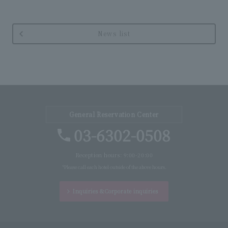
News list
General Reservation Center
03-6302-0508
Reception hours: 9:00-20:00
*Please call each hotel outside of the above hours.
Inquiries &
Corporate inquiries