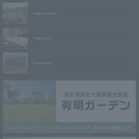
Village
Izu Kogen
Village
Kyoto
Village
Atami