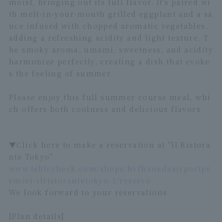
moist, bringing out its full flavor. It's paired wi
th melt-in-your-mouth grilled eggplant and a sa
uce infused with chopped aromatic vegetables,
adding a refreshing acidity and light texture. T
he smoky aroma, umami, sweetness, and acidity
harmonize perfectly, creating a dish that evoke
s the feeling of summer.
Please enjoy this full summer course meal, whi
ch offers both coolness and delicious flavors.
▼Click here to make a reservation at "Il Ristora
nte Tokyo"
www.tablecheck.com/shops/hvfhanedaairportpr
emier-ilristorantetokyo-1/reserve
We look forward to your reservations.
[Plan details]