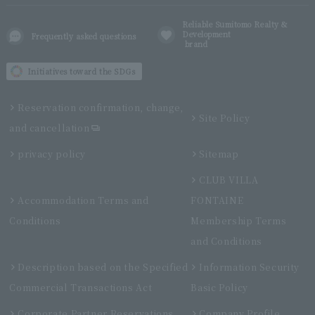
Reliable Sumitomo Realty &
Development
Frequently asked questions
brand
Initiatives toward the SDGs
Reservation confirmation, change,
Site Policy
and cancellation
privacy policy
Sitemap
CLUB VILLA
Accommodation Terms and
FONTAINE
Conditions
Membership Terms
and Conditions
Description based on the Specified
Information Security
Commercial Transactions Act
Basic Policy
Corporate Partner Reservations
Company Profile