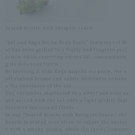
Seared bonito with ravigote sauce
"Eel and Kaga Bocha Bean Paste" features eel th
at has been grilled to a fluffy and fragrant perf
ection while removing excess fat, concentratin
g its delicious flavor.
By layering it with Kaga bancha tea paste, the s
oft roasted aroma and subtle bitterness enhanc
e the sweetness of the eel.
The cucumber marinated in a sweet and sour sa
uce served with the eel adds a light acidity that
balances the overall flavor.
In our "Seared Bonito with Ravigote Sauce," the
bonito is seared over straw to infuse the surfac
e with a smoky aroma, while the inside remains