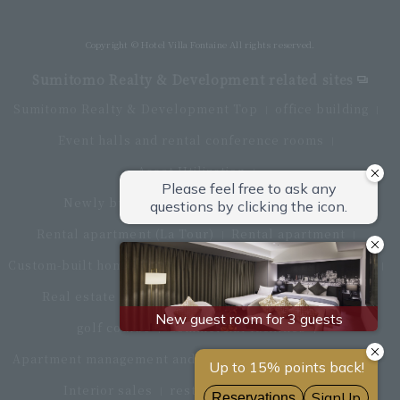
Directly connected to Haneda Airport Terminal 3
Copyright © Hotel Villa Fontaine All rights reserved.
Sumitomo Realty & Development related sites
Sumitomo Realty & Development Top
office building
Event halls and rental conference rooms
Asset Utilization
Newly built and for-sale condominiums
Rental apartment (La Tour)
Rental apartment
Custom-built homes
apartment complex
Renovation
Real estate brokerage
Hotel
Fitness club
golf course
Commercial facilities
Apartment management and repairs
Monthly parking
Interior sales
restaurant
insurance