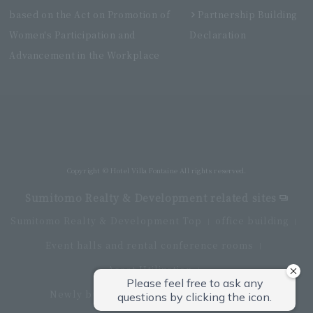
based on the Act on Promotion of
Partnership Building
Women's Participation and
Declaration
Advancement in the Workplace
Villa Fontaine Premier Haneda Airport
Directly connected to Haneda Airport Terminal 3
Copyright © Hotel Villa Fontaine All rights reserved.
Sumitomo Realty & Development related sites
Sumitomo Realty & Development Top
office building
Event halls and rental conference rooms
Asset Utilization
Newly built and for-sale condominiums