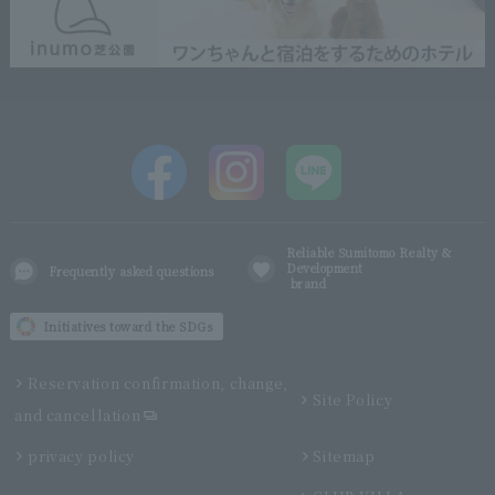
Reliable Sumitomo Realty &
Development
Frequently asked questions
brand
Initiatives toward the SDGs
Reservation confirmation, change,
Site Policy
and cancellation
privacy policy
Sitemap