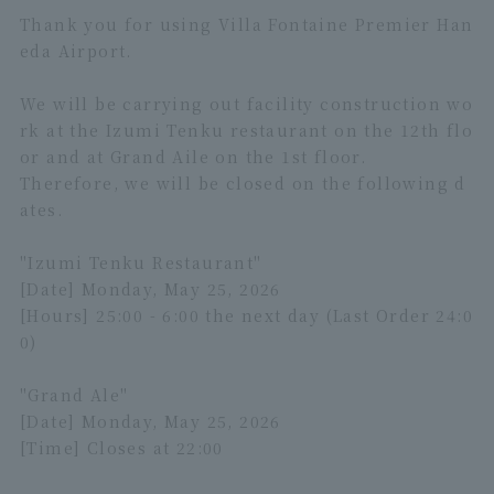
Thank you for using Villa Fontaine Premier Han
eda Airport.
We will be carrying out facility construction wo
rk at the Izumi Tenku restaurant on the 12th flo
or and at Grand Aile on the 1st floor.
Therefore, we will be closed on the following d
ates.
"Izumi Tenku Restaurant"
[Date] Monday, May 25, 2026
[Hours] 25:00 - 6:00 the next day (Last Order 24:0
0)
"Grand Ale"
[Date] Monday, May 25, 2026
[Time] Closes at 22:00