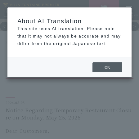
LANGUAGE
Hotel List
Haneda
Vacancy search/reservation
Comprehensive
MENU
About AI Translation
TOP
concept
Guest room
re
This site uses AI translation. Please note
that it may not always be accurate and may
HOME
NEWS list
differ from the original Japanese text.
Notice Regarding Temporary Restaurant Closure on Monday, May 25, 2026
OK
2026.05.08
Notice Regarding Temporary Restaurant Closu
re on Monday, May 25, 2026
Dear Customers,