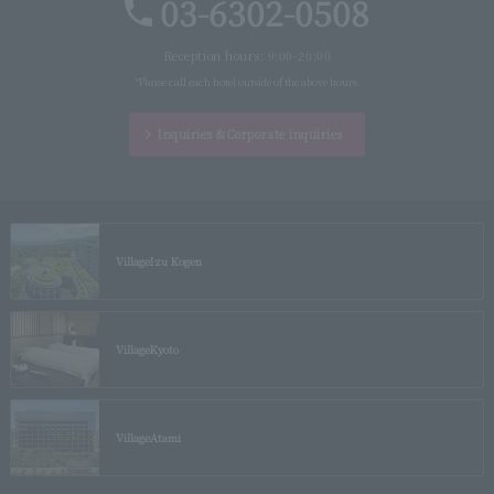
03-6302-0508
Reception hours: 9:00-20:00
*Please call each hotel outside of the above hours.
Inquiries &
Corporate inquiries
Village
Izu Kogen
Village
Kyoto
Village
Atami