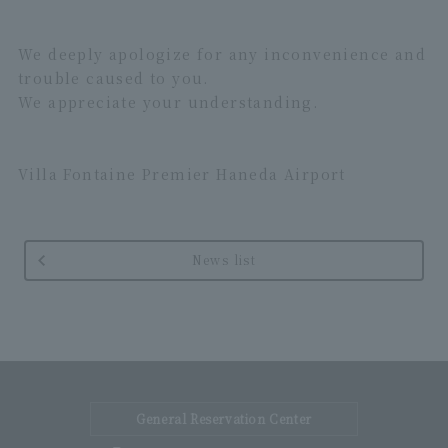
We deeply apologize for any inconvenience and
trouble caused to you.
We appreciate your understanding.
Villa Fontaine Premier Haneda Airport
News list
General Reservation Center