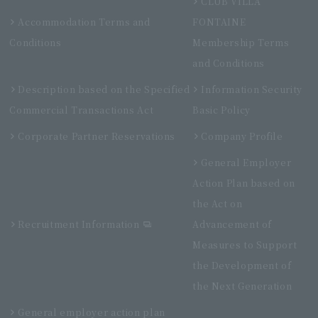
CLUB VILLA
Accommodation Terms and
FONTAINE
Conditions
Membership Terms
and Conditions
Description based on the Specified
Information Security
Commercial Transactions Act
Basic Policy
Corporate Partner Reservations
Company Profile
General Employer
Action Plan based on
the Act on
Recruitment Information
Advancement of
Measures to Support
the Development of
the Next Generation
General employer action plan