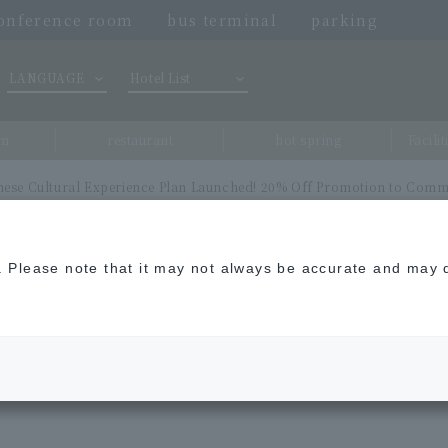
onference room
bus terminal
parking
LANGUAGE
Hotel List
om
restaurant
hot spring
Facili
anese Cultural Experience Plan Launched! 20% Off Promotion to Comm
n. Please note that it may not always be accurate and may d