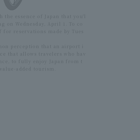
h the essence of Japan that you'l
ing on Wednesday, April 1. To co
f for reservations made by Tues
mon perception that an airport i
nce that allows travelers who hav
nce, to fully enjoy Japan from t
-value-added tourism.