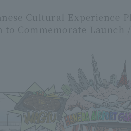
panese Cultural Experience 
n to Commemorate Launch / 