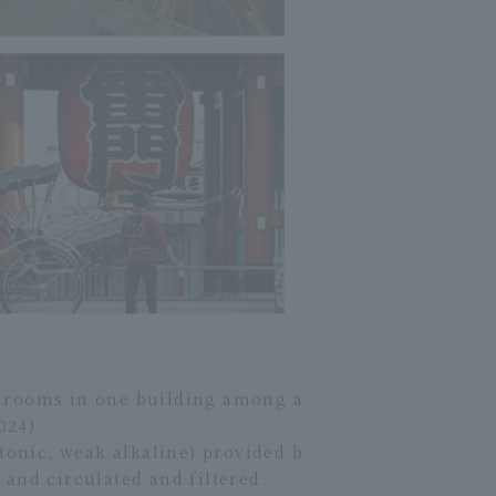
st rooms in one building among a
024)
tonic, weak alkaline) provided b
and circulated and filtered.