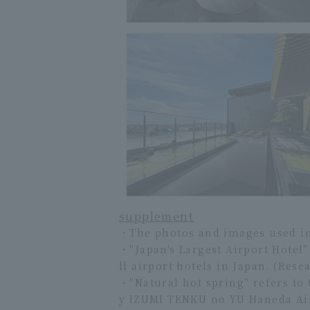
supplement
・The photos and images used in t
・"Japan's Largest Airport Hotel
ll airport hotels in Japan. (Res
・"Natural hot spring" refers to
y IZUMI TENKU no YU Haneda Airp