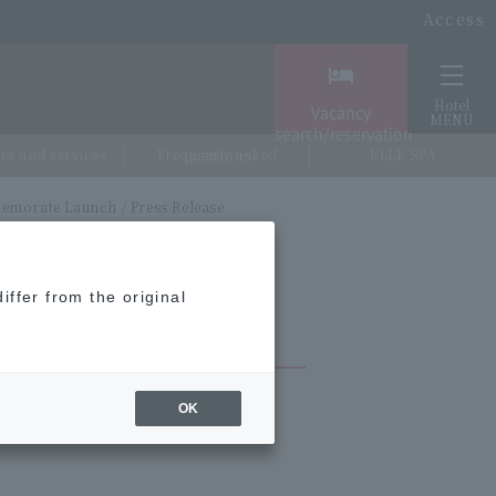
Access
Hotel
Vacancy
MENU
search/reservation
ties and services
Frequently asked questions
ELLE SPA
emorate Launch / Press Release
iffer from the original
OK