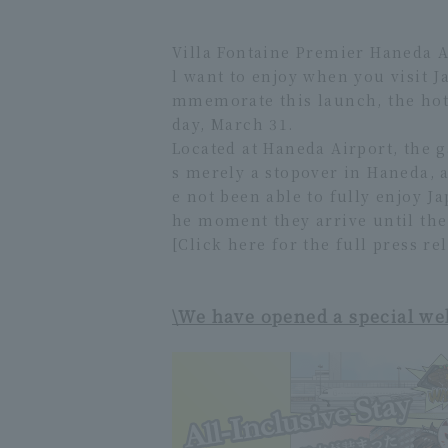
Villa Fontaine Premier Haneda Ai
l want to enjoy when you visit J
mmemorate this launch, the hote
day, March 31.
Located at Haneda Airport, the g
s merely a stopover in Haneda, a
e not been able to fully enjoy J
he moment they arrive until the
[Click here for the full press re
\We have opened a special we