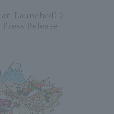
Plan Launched! 2
Press Release