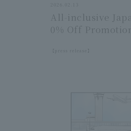
2026.02.13
All-inclusive Ja
0% Off Promotio
【press release】