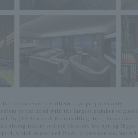
his release are for illustrative purposes only.
" refers to the hotel with the largest number of gue
earch by JTB Research & Consulting, Inc., November 2
 the strong iodine-sodium chloride hot spring (hyper
ort, which is sourced from its own source, heated, 