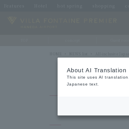
Features
Hotel
hot spring
shopping
c
TOP
concept
Guest ro
HOME
NEWS list
All-inclusive Jap
About AI Translation
This site uses AI translatio
Japanese text.