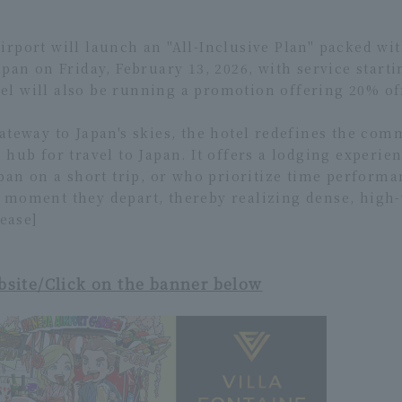
rport will launch an "All-Inclusive Plan" packed wit
apan on Friday, February 13, 2026, with service start
l will also be running a promotion offering 20% of
ateway to Japan's skies, the hotel redefines the com
 hub for travel to Japan. It offers a lodging experie
apan on a short trip, or who prioritize time performa
 moment they depart, thereby realizing dense, high
lease]
bsite/Click on the banner below