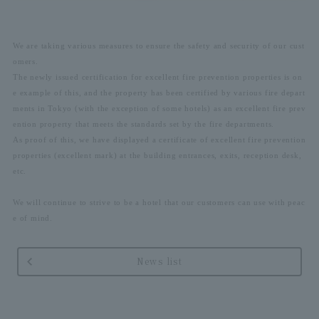
We are taking various measures to ensure the safety and security of our cust
omers.
The newly issued certification for excellent fire prevention properties is on
e example of this, and the property has been certified by various fire depart
ments in Tokyo (with the exception of some hotels) as an excellent fire prev
ention property that meets the standards set by the fire departments.
As proof of this, we have displayed a certificate of excellent fire prevention
properties (excellent mark) at the building entrances, exits, reception desk,
etc.
We will continue to strive to be a hotel that our customers can use with peac
e of mind.
News list