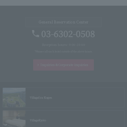
General Reservation Center
03-6302-0508
Reception hours: 9:00-20:00
*Please call each hotel outside of the above hours.
Inquiries &
Corporate inquiries
Village
Izu Kogen
Village
Kyoto