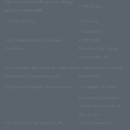
Reservation confirmation, change,
Site Policy
and cancellation
privacy policy
Sitemap
CLUB VILLA
Accommodation Terms and
FONTAINE
Conditions
Membership Terms
and Conditions
Description based on the Specified
Information Security
Commercial Transactions Act
Basic Policy
Corporate Partner Reservations
Company Profile
General Employer
Action Plan based on
the Act on
Recruitment Information
Advancement of