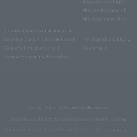
Measures to Support
the Development of
the Next Generation
General employer action plan
based on the Act on Promotion of
Partnership Building
Women's Participation and
Declaration
Advancement in the Workplace
Villa Fontaine Premier Haneda Airport
Directly connected to Haneda Airport Terminal 3
Copyright © Hotel Villa Fontaine All rights reserved.
Sumitomo Realty & Development related sites
Sumitomo Realty & Development Top
office building