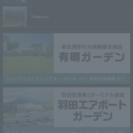
Village
Atami