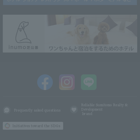
Reliable Sumitomo Realty &
Development
Frequently asked questions
brand
Initiatives toward the SDGs