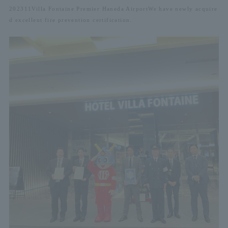
2023
11
Villa Fontaine Premier Haneda Airport
We have newly acquire
d excellent fire prevention certification.