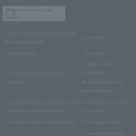
Initiatives toward the
SDGs
Reservation confirmation, change,
Site Policy
and cancellation
privacy policy
Sitemap
CLUB VILLA
Accommodation Terms and
FONTAINE
Conditions
Membership Terms
and Conditions
Description based on the Specified
Information Security
Commercial Transactions Act
Basic Policy
Corporate Partner Reservations
Company Profile
General Employer