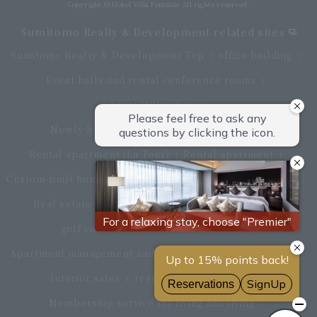
Copyright © Hotel Villa Fontaine All rights reserved.
Sumitomo Realty & Development related sites
Sumitomo Realty & Development Top
office building
Event halls and rental conference rooms
Asset Utilization
Newly built and for-sale condominiums
Rental apartment (La Tour)
Rental apartment
Custom-built homes
apartment complex
Renovation
Real estate brokerage
Hotel
Fitness club
golf course
Commercial facilities
Apartment management and repairs
Monthly parking
Interior sales
restaurant
insurance
Membership service for living and living