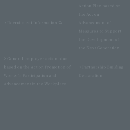
Action Plan based on
the Act on
Recruitment Information
Advancement of
Measures to Support
the Development of
the Next Generation
General employer action plan
based on the Act on Promotion of
Partnership Building
Women's Participation and
Declaration
Advancement in the Workplace
Villa Fontaine Grand Haneda Airport
Directly connected to Haneda Airport Terminal 3