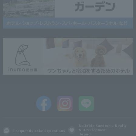
Reliable Sumitomo Realty
& Development
Frequently asked questions
brand