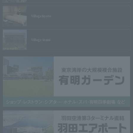
Village
Kyoto
Village
Atami