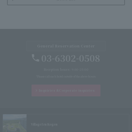
General Reservation Center
03-6302-0508
Reception hours: 9:00-20:00
*Please call each hotel outside of the above hours.
Inquiries &
Corporate inquiries
Village
Izu Kogen