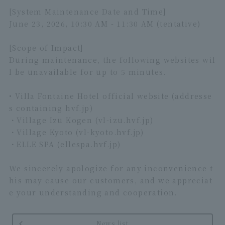
[System Maintenance Date and Time]
June 23, 2026, 10:30 AM - 11:30 AM (tentative)
[Scope of Impact]
During maintenance, the following websites wil
l be unavailable for up to 5 minutes.
• Villa Fontaine Hotel official website (addresse
s containing hvf.jp)
・Village Izu Kogen (vl-izu.hvf.jp)
・Village Kyoto (vl-kyoto.hvf.jp)
・ELLE SPA (ellespa.hvf.jp)
We sincerely apologize for any inconvenience t
his may cause our customers, and we appreciat
e your understanding and cooperation.
News list