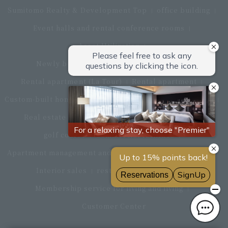
Sumitomo Realty & Development Top
office building
Event halls and rental conference rooms
Asset Utilization
Newly built and for-sale condominiums
Rental apartment (La Tour)
Rental apartment
Custom-built homes
apartment complex
Renovation
Real estate brokerage
Hotel
Fitness club
golf course
Commercial facilities
Apartment management and repairs
Monthly parking
Interior sales
restaurant
insurance
Membership service for living and living
Customer Center