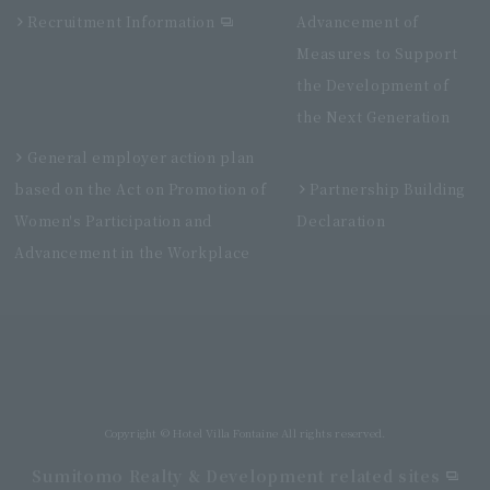
Recruitment Information
Advancement of
Measures to Support
the Development of
the Next Generation
General employer action plan
based on the Act on Promotion of
Partnership Building
Women's Participation and
Declaration
Advancement in the Workplace
Villa Fontaine Grand Haneda Airport
Directly connected to Haneda Airport Terminal 3
Copyright © Hotel Villa Fontaine All rights reserved.
Sumitomo Realty & Development related sites