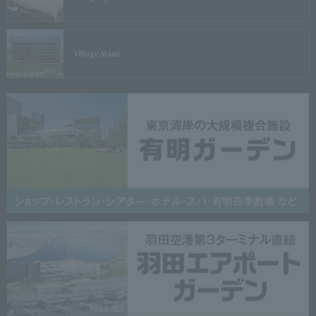
Village
Atami