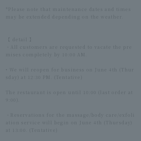
*Please note that maintenance dates and times
may be extended depending on the weather.
【 detail 】
・All customers are requested to vacate the pre
mises completely by 10:00 AM.
• We will reopen for business on June 4th (Thur
sday) at 12:30 PM. (Tentative)
The restaurant is open until 10:00 (last order at
9:00).
・Reservations for the massage/body care/exfoli
ation service will begin on June 4th (Thursday)
at 13:00. (Tentative)