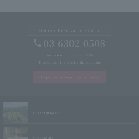
General Reservation Center
03-6302-0508
Reception hours: 9:00-20:00
*Please call each hotel outside of the above hours.
Inquiries &
Corporate inquiries
Village
Izu Kogen
Village
Kyoto