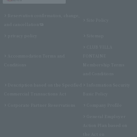
Reservation confirmation, change,
Site Policy
and cancellation
privacy policy
Sitemap
CLUB VILLA
Accommodation Terms and
FONTAINE
Conditions
Membership Terms
and Conditions
Description based on the Specified
Information Security
Commercial Transactions Act
Basic Policy
Corporate Partner Reservations
Company Profile
General Employer
Action Plan based on
the Act on