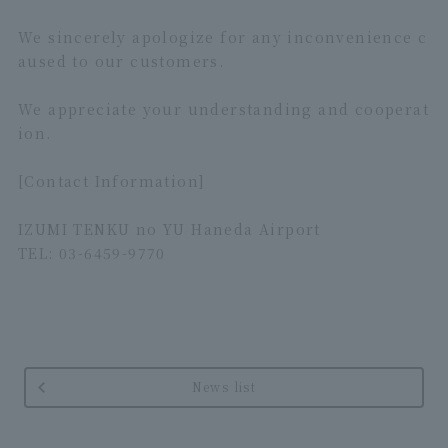
We sincerely apologize for any inconvenience c
aused to our customers.
We appreciate your understanding and cooperat
ion.
[Contact Information]
IZUMI TENKU no YU Haneda Airport
TEL: 03-6459-9770
News list