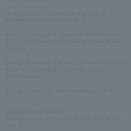
Thank you for your continued patronage of IZU
MI TENKU no YU Haneda Airport.
Special cleaning and equipment maintenance w
ill be carried out in the building on the followi
ng dates.
During maintenance hours, you will not be able
to enter the building, stay at the facility, or use
the restaurant.
We appreciate your understanding in advance.
[Maintenance Schedule]
Monday, June 1, 2026 10:00 to Thursday, June 4,
2026 12:30