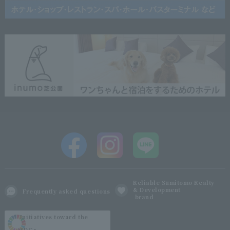
Reliable Sumitomo Realty
& Development
Frequently asked questions
brand
Initiatives toward the
SDGs