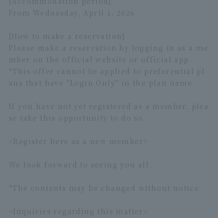
[Accommodation period]
From Wednesday, April 1, 2026
[How to make a reservation]
Please make a reservation by logging in as a me
mber on the official website or official app.
*This offer cannot be applied to preferential pl
ans that have "Login Only" in the plan name.
If you have not yet registered as a member, plea
se take this opportunity to do so.
<Register
here
as a new member>
We look forward to seeing you all.
*The contents may be changed without notice.
=Inquiries regarding this matter=