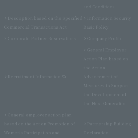
and Conditions
Description based on the Specified
Information Security
Commercial Transactions Act
Basic Policy
Corporate Partner Reservations
Company Profile
General Employer
Action Plan based on
the Act on
Recruitment Information
Advancement of
Measures to Support
the Development of
the Next Generation
General employer action plan
based on the Act on Promotion of
Partnership Building
Women's Participation and
Declaration