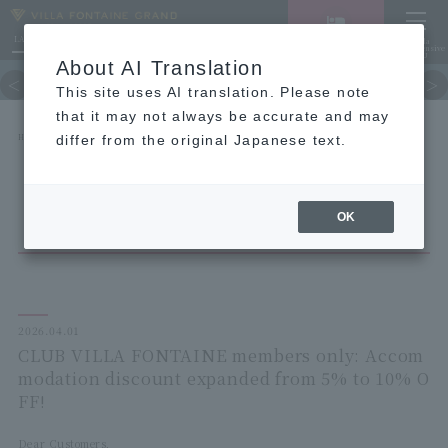
LANGUAGE
Hotel List
Haneda
Vacancy search/reservation
Comprehensive
MENU
About AI Translation
TOP
Guest room
restaurant
hot 
This site uses AI translation. Please note
that it may not always be accurate and may
HOME
NEWS list
differ from the original Japanese text.
CLUB VILLA FONTAINE members only: Accommodation discount expanded from 5% to 10%
OFF!
OK
2026.04.01
CLUB VILLA FONTAINE members only: Accom
modation discount expanded from 5% to 10% O
FF!
Dear Customers,