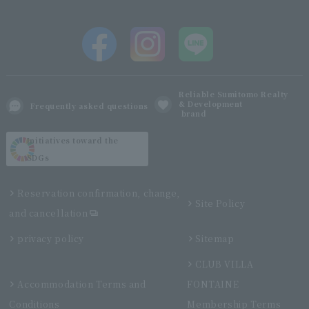
Reliable Sumitomo Realty
& Development
Frequently asked questions
brand
Initiatives toward the
SDGs
Reservation confirmation, change,
Site Policy
and cancellation
privacy policy
Sitemap
CLUB VILLA
Accommodation Terms and
FONTAINE
Conditions
Membership Terms