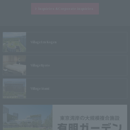
Inquiries &
Corporate inquiries
Village
Izu Kogen
Village
Kyoto
Village
Atami