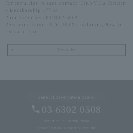
For inquiries, please contact: Club Villa Fontain
e Membership Office
Phone number: 03-6302-0509
Reception hours: 9:00-18:00 (excluding New Yea
r's holidays)
News list
General Reservation Center
03-6302-0508
Reception hours: 9:00-20:00
*Please call each hotel outside of the above hours.