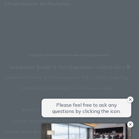
Advancement in the Workplace
Villa Fontaine Grand Haneda Airport
Directly connected to Haneda Airport Terminal 3
Copyright © Hotel Villa Fontaine All rights reserved.
Sumitomo Realty & Development related sites
Sumitomo Realty & Development Top
office building
Event halls and rental conference rooms
Asset Utilization
Newly built and for-sale condominiums
Rental apartment (La Tour)
Rental apartment
Custom-built homes
apartment complex
Renovation