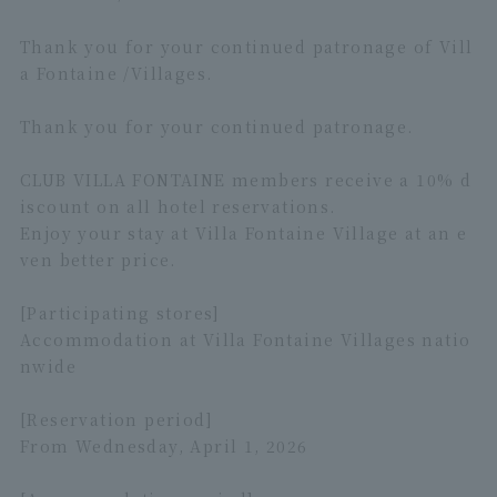
Thank you for your continued patronage of Vill
a Fontaine /Villages.
Thank you for your continued patronage.
CLUB VILLA FONTAINE members receive a 10% d
iscount on all hotel reservations.
Enjoy your stay at Villa Fontaine Village at an e
ven better price.
[Participating stores]
Accommodation at Villa Fontaine Villages natio
nwide
[Reservation period]
From Wednesday, April 1, 2026