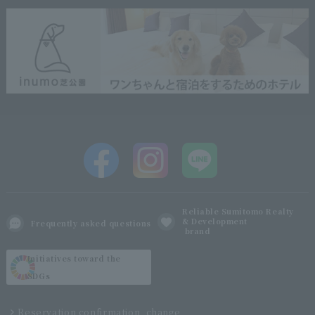
Reliable Sumitomo Realty
& Development
Frequently asked questions
brand
Initiatives toward the
SDGs
Reservation confirmation, change,