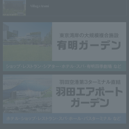
Village
Atami