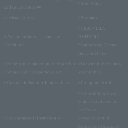
Site Policy
and cancellation
privacy policy
Sitemap
CLUB VILLA
Accommodation Terms and
FONTAINE
Conditions
Membership Terms
and Conditions
Description based on the Specified
Information Security
Commercial Transactions Act
Basic Policy
Corporate Partner Reservations
Company Profile
General Employer
Action Plan based on
the Act on
Recruitment Information
Advancement of
Measures to Support