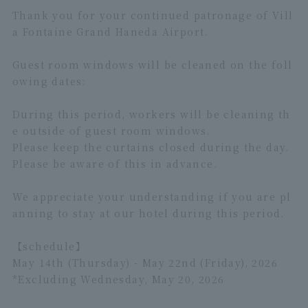
Thank you for your continued patronage of Vill
a Fontaine Grand Haneda Airport.
Guest room windows will be cleaned on the foll
owing dates:
During this period, workers will be cleaning th
e outside of guest room windows.
Please keep the curtains closed during the day.
Please be aware of this in advance.
We appreciate your understanding if you are pl
anning to stay at our hotel during this period.
【schedule】
May 14th (Thursday) - May 22nd (Friday), 2026
*Excluding Wednesday, May 20, 2026