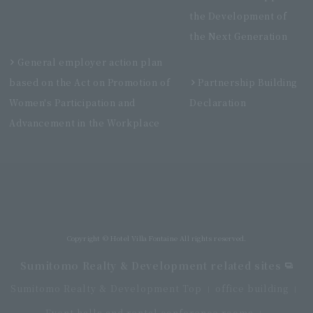
the Development of
the Next Generation
General employer action plan
based on the Act on Promotion of
Partnership Building
Women's Participation and
Declaration
Advancement in the Workplace
Villa Fontaine Grand Haneda Airport
Directly connected to Haneda Airport Terminal 3
Copyright © Hotel Villa Fontaine All rights reserved.
Sumitomo Realty & Development related sites
Sumitomo Realty & Development Top
office building