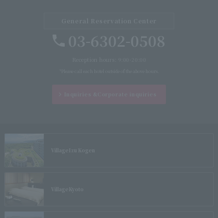
General Reservation Center
03-6302-0508
Reception hours: 9:00-20:00
*Please call each hotel outside of the above hours.
Inquiries &
Corporate inquiries
Village
Izu Kogen
Village
Kyoto