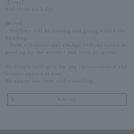
【time】
8:00-17:00 each day
[Notes]
・Workers will be coming and going within the
building.
- Work schedules may change without notice de
pending on the weather and work progress.
We deeply apologize for any inconvenience and
trouble caused to you.
We appreciate your understanding.
News list