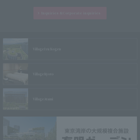
Inquiries &
Corporate inquiries
Village
Izu Kogen
Village
Kyoto
Village
Atami