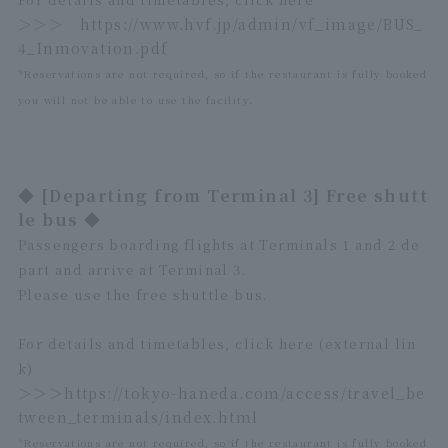
＞＞＞
https://www.hvf.jp/admin/vf_image/BUS_
4_Inmovation.pdf
*Reservations are not required, so if the restaurant is fully booked
you will not be able to use the facility.
◆ [Departing from Terminal 3] Free shutt
le bus ◆
Passengers boarding flights at Terminals 1 and 2 de
part and arrive at Terminal 3.
Please use the free shuttle bus.
For details and timetables, click here (external lin
k)
＞＞＞
https://tokyo-haneda.com/access/travel_be
tween_terminals/index.html
*Reservations are not required, so if the restaurant is fully booked