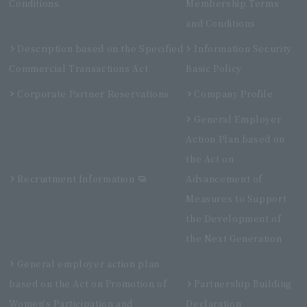
Conditions
Membership Terms
and Conditions
Description based on the Specified
Information Security
Commercial Transactions Act
Basic Policy
Corporate Partner Reservations
Company Profile
General Employer
Action Plan based on
the Act on
Recruitment Information
Advancement of
Measures to Support
the Development of
the Next Generation
General employer action plan
based on the Act on Promotion of
Partnership Building
Women's Participation and
Declaration