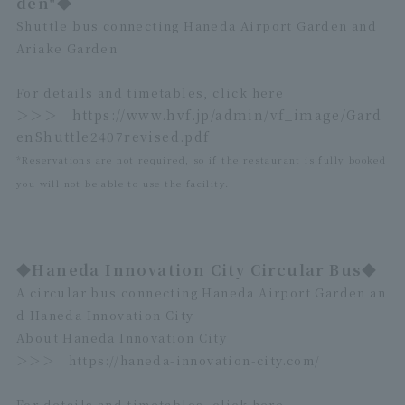
den"◆
Shuttle bus connecting Haneda Airport Garden and
Ariake Garden
For details and timetables, click here
＞＞＞
https://www.hvf.jp/admin/vf_image/Gard
enShuttle2407revised.pdf
*Reservations are not required, so if the restaurant is fully booked
you will not be able to use the facility.
◆Haneda Innovation City Circular Bus◆
A circular bus connecting Haneda Airport Garden an
d Haneda Innovation City
About Haneda Innovation City
＞＞＞
https://haneda-innovation-city.com/
For details and timetables, click here