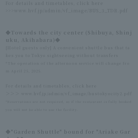
For details and timetables, click here
>>>
www.hvf.jp/admin/vf_image/BUS_3_TDR.pdf
◆Towards the city center (Shibuya, Shinj
uku, Akihabara)◆
[Hotel guests only] A convenient shuttle bus that ta
kes you to Tokyo sightseeing without transfers
*The operation of the afternoon service will change fro
m April 25, 2025.
For details and timetables, click here
＞＞＞
www.hvf.jp/admin/vf_image/bustokyocity2.pdf
*Reservations are not required, so if the restaurant is fully booked
you will not be able to use the facility.
◆"Garden Shuttle" bound for "Ariake Gar