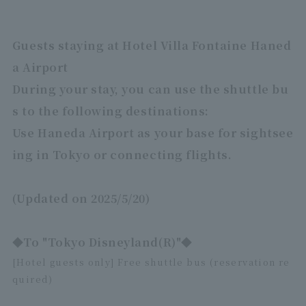
Guests staying at Hotel Villa Fontaine Haned
a Airport
During your stay, you can use the shuttle bu
s to the following destinations:
Use Haneda Airport as your base for sightsee
ing in Tokyo or connecting flights.
(Updated on 2025/5/20)
◆To "Tokyo Disneyland(R)"◆
[Hotel guests only] Free shuttle bus (reservation re
quired)