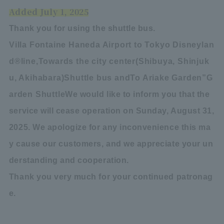
Added July 1, 2025
Thank you for using the shuttle bus.
Villa Fontaine Haneda Airport to Tokyo Disneylan
d
®
line,
Towards the city center
(
Shibuya, Shinjuk
u, Akihabara
)
Shuttle bus and
To Ariake Garden
”
G
arden Shuttle
We would like to inform you that the
service will cease operation on Sunday, August 31,
2025. We apologize for any inconvenience this ma
y cause our customers, and we appreciate your un
derstanding and cooperation.
Thank you very much for your continued patronag
e.