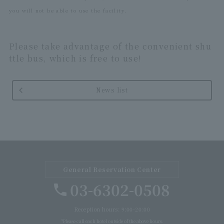
you will not be able to use the facility.
Please take advantage of the convenient shu
ttle bus, which is free to use!
News list
General Reservation Center
03-6302-0508
Reception hours: 9:00-20:00
*Please call each hotel outside of the above hours.