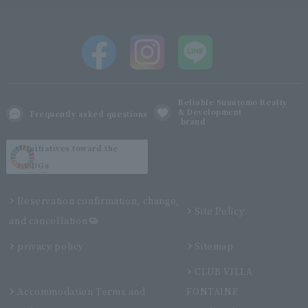
Reliable Sumitomo Realty
& Development
Frequently asked questions
brand
Initiatives toward the
SDGs
Reservation confirmation, change,
Site Policy
and cancellation
privacy policy
Sitemap
CLUB VILLA
Accommodation Terms and
FONTAINE