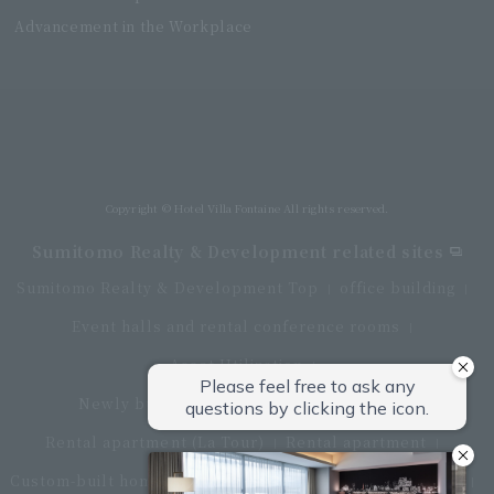
Advancement in the Workplace
Villa Fontaine Grand Haneda Airport
Directly connected to Haneda Airport Terminal 3
Copyright © Hotel Villa Fontaine All rights reserved.
Sumitomo Realty & Development related sites
Sumitomo Realty & Development Top
office building
Event halls and rental conference rooms
Asset Utilization
Newly built and for-sale condominiums
Rental apartment (La Tour)
Rental apartment
Custom-built homes
apartment complex
Renovation