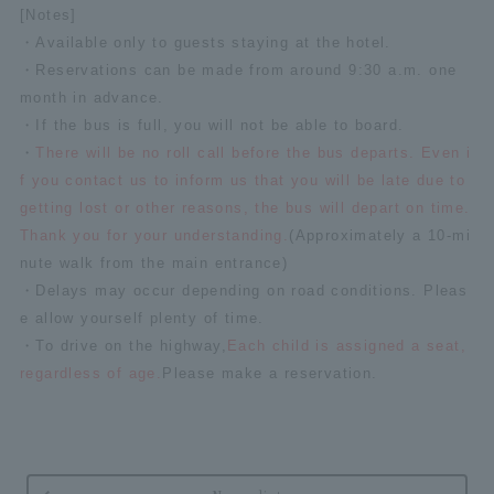
[Notes]
・Available only to guests staying at the hotel.
・Reservations can be made from around 9:30 a.m. one
month in advance.
・If the bus is full, you will not be able to board.
・
There will be no roll call before the bus departs. Even i
f you contact us to inform us that you will be late due to
getting lost or other reasons, the bus will depart on time.
Thank you for your understanding.
(Approximately a 10-mi
nute walk from the main entrance)
・Delays may occur depending on road conditions. Pleas
e allow yourself plenty of time.
・To drive on the highway,
Each child is assigned a seat,
regardless of age.
Please make a reservation.