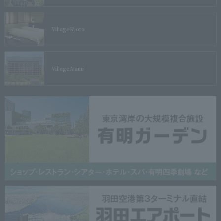
Village
Kyoto
Village
Atami