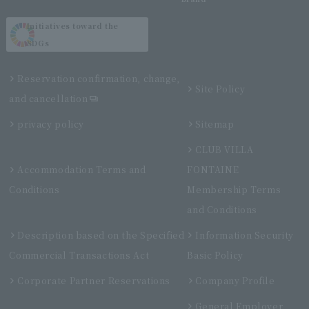
Initiatives toward the
SDGs
Reservation confirmation, change,
Site Policy
and cancellation
privacy policy
Sitemap
CLUB VILLA
Accommodation Terms and
FONTAINE
Conditions
Membership Terms
and Conditions
Description based on the Specified
Information Security
Commercial Transactions Act
Basic Policy
Corporate Partner Reservations
Company Profile
General Employer