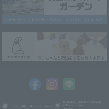
Reliable Sumitomo Realty
& Development
Frequently asked questions
brand