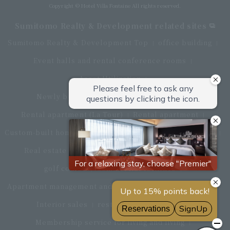
Copyright © Hotel Villa Fontaine All rights reserved.
Sumitomo Realty & Development related sites
Sumitomo Realty & Development Top
office building
Event halls and rental conference rooms
Asset Utilization
Newly built and for-sale condominiums
Rental apartment (La Tour)
Rental apartment
Custom-built homes
apartment complex
Renovation
Real estate brokerage
Hotel
Fitness club
golf course
Commercial facilities
Apartment management and repairs
Monthly parking
Interior sales
restaurant
insurance
Membership service for living and living