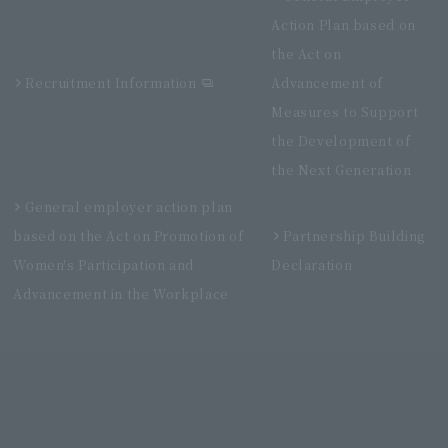
Action Plan based on
the Act on
Recruitment Information
Advancement of
Measures to Support
the Development of
the Next Generation
General employer action plan
based on the Act on Promotion of
Partnership Building
Women's Participation and
Declaration
Advancement in the Workplace
Villa Fontaine Grand Haneda Airport
Directly connected to Haneda Airport Terminal 3