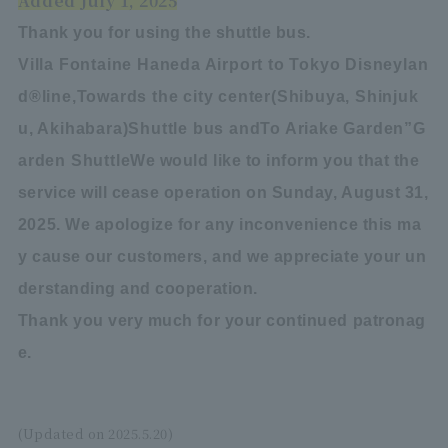
Added July 1, 2025
Thank you for using the shuttle bus.
Villa Fontaine Haneda Airport to Tokyo Disneylan
d
®
line,
Towards the city center
(
Shibuya, Shinjuk
u, Akihabara
)
Shuttle bus and
To Ariake Garden
”
G
arden Shuttle
We would like to inform you that the
service will cease operation on Sunday, August 31,
2025. We apologize for any inconvenience this ma
y cause our customers, and we appreciate your un
derstanding and cooperation.
Thank you very much for your continued patronag
e.
(Updated on 2025.5.20)