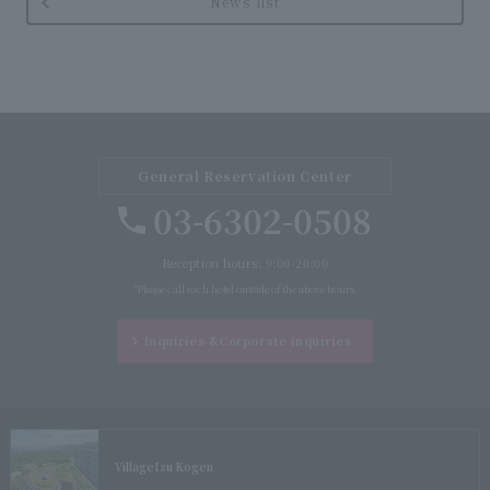
News list
General Reservation Center
03-6302-0508
Reception hours: 9:00-20:00
*Please call each hotel outside of the above hours.
Inquiries &
Corporate inquiries
Village
Izu Kogen