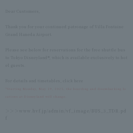
Dear Customers,
Thank you for your continued patronage of Villa Fontaine
Grand Haneda Airport.
Please see below for reservations for the free shuttle bus
to Tokyo Disneyland®, which is available exclusively to hot
el guests.
For details and timetables, click here
*Starting Monday, May 19, 2025, the boarding and disembarking lo
cations at Disneyland will change.
＞＞＞
www.hvf.jp/admin/vf_image/BUS_3_TDR.pd
f