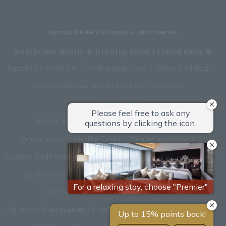
Directly connected to Haneda Airport Terminal 3
Copyright © Hotel Villa Fontaine All rights reserved.
Sumitomo Realty & Development related sites
Sumitomo Realty & Development Top
office building
Event halls and rental conference rooms
Asset Utilization
Newly built and for-sale condominiums
Rental apartment (La Tour)
Rental apartment
Custom-built homes
apartment complex
Renovation
Real estate brokerage
Hotel
Fitness club
golf course
Commercial facilities
Apartment management and repairs
Monthly parking