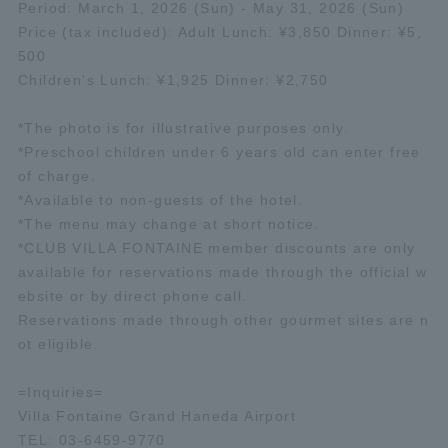
Period: March 1, 2026 (Sun) - May 31, 2026 (Sun)
Price (tax included): Adult Lunch: ¥3,850 Dinner: ¥5,
500
Children's Lunch: ¥1,925 Dinner: ¥2,750
*The photo is for illustrative purposes only.
*Preschool children under 6 years old can enter free
of charge.
*Available to non-guests of the hotel.
*The menu may change at short notice.
*CLUB VILLA FONTAINE member discounts are only
available for reservations made through the official w
ebsite or by direct phone call.
Reservations made through other gourmet sites are n
ot eligible.
=Inquiries=
Villa Fontaine Grand Haneda Airport
TEL: 03-6459-9770