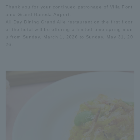
Thank you for your continued patronage of Villa Font
aine Grand Haneda Airport.
All Day Dining Grand Aile restaurant on the first floor
of the hotel will be offering a limited-time spring men
u from Sunday, March 1, 2026 to Sunday, May 31, 20
26.