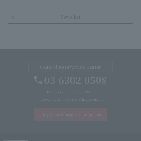
News list
General Reservation Center
03-6302-0508
Reception hours: 9:00-20:00
*Please call each hotel outside of the above hours.
Inquiries &
Corporate inquiries