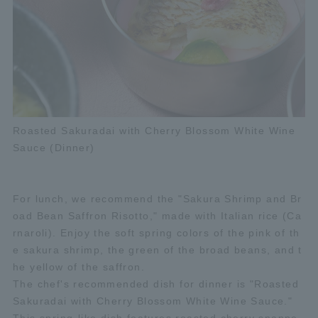
Roasted Sakuradai with Cherry Blossom White Wine
Sauce (Dinner)
For lunch, we recommend the "Sakura Shrimp and Br
oad Bean Saffron Risotto," made with Italian rice (Ca
rnaroli). Enjoy the soft spring colors of the pink of th
e sakura shrimp, the green of the broad beans, and t
he yellow of the saffron.
The chef's recommended dish for dinner is "Roasted
Sakuradai with Cherry Blossom White Wine Sauce."