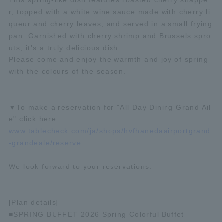
This spring-like dish features roasted cherry snappe
r, topped with a white wine sauce made with cherry li
queur and cherry leaves, and served in a small frying
pan. Garnished with cherry shrimp and Brussels spro
uts, it's a truly delicious dish.
Please come and enjoy the warmth and joy of spring
with the colours of the season.
▼To make a reservation for "All Day Dining Grand Ail
e" click here
www.tablecheck.com/ja/shops/hvfhanedaairportgrand
-grandeale/reserve
We look forward to your reservations.
[Plan details]
■SPRING BUFFET 2026 Spring Colorful Buffet