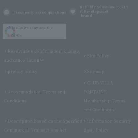
Reliable Sumitomo Realty
& Development
Frequently asked questions
brand
Initiatives toward the
SDGs
Reservation confirmation, change,
Site Policy
and cancellation
privacy policy
Sitemap
CLUB VILLA
Accommodation Terms and
FONTAINE
Conditions
Membership Terms
and Conditions
Description based on the Specified
Information Security
Commercial Transactions Act
Basic Policy