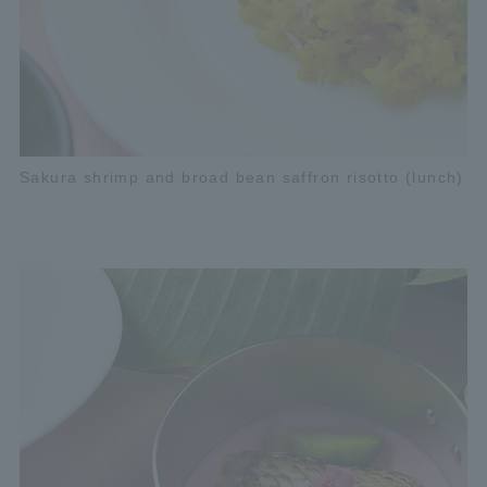
Sakura shrimp and broad bean saffron risotto (lunch)