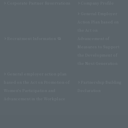
Corporate Partner Reservations
Company Profile
General Employer
Action Plan based on
the Act on
Recruitment Information
Advancement of
Measures to Support
the Development of
the Next Generation
General employer action plan
based on the Act on Promotion of
Partnership Building
Women's Participation and
Declaration
Advancement in the Workplace
Villa Fontaine Grand Haneda Airport