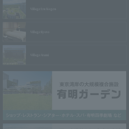
Village
Izu Kogen
Village
Kyoto
Village
Atami