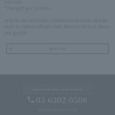
uns out.
*One gift per person.
Stay in the Shirotan collaboration room and be
sure to collect all the cute limited edition Shiro
tan goods!
News list
General Reservation Center
03-6302-0508
Reception hours: 9:00-20:00