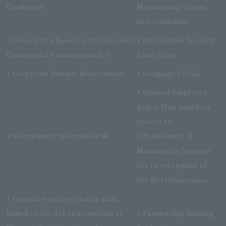
Conditions
Membership Terms
and Conditions
Description based on the Specified
Information Security
Commercial Transactions Act
Basic Policy
Corporate Partner Reservations
Company Profile
General Employer
Action Plan based on
the Act on
Recruitment Information
Advancement of
Measures to Support
the Development of
the Next Generation
General employer action plan
based on the Act on Promotion of
Partnership Building