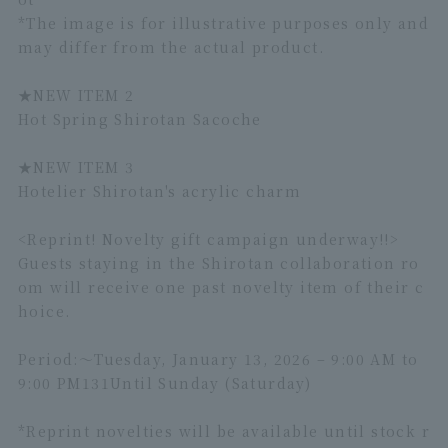
*The image is for illustrative purposes only and
may differ from the actual product.
★NEW ITEM 2
Hot Spring Shirotan Sacoche
★
NEW ITEM 3
Hotelier Shirotan's acrylic charm
<Reprint! Novelty gift campaign underway!!>
Guests staying in the Shirotan collaboration ro
om will receive one past novelty item of their c
hoice.
Period:～
Tuesday, January 13, 2026 – 9:00 AM to
9:00 PM
1
31
Until Sunday (Saturday)
*Reprint novelties will be available until stock r