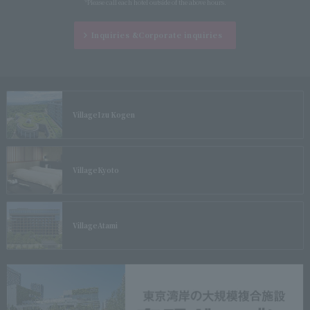
*Please call each hotel outside of the above hours.
Inquiries &
Corporate inquiries
Village
Izu Kogen
Village
Kyoto
Village
Atami