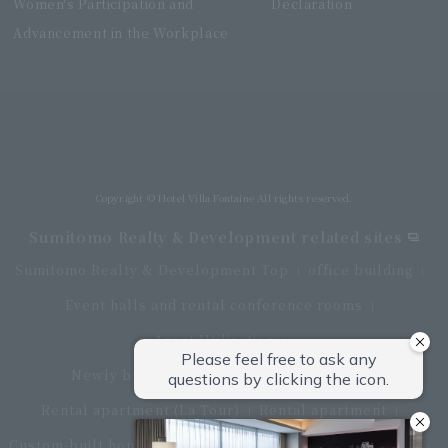
Women's Participation and
Declaration
Advancement in the Workplace
Villa Fontaine Grand Haneda Airport
Directly connected to Haneda Airport Terminal 3
Copyright © Hotel Villa Fontaine All rights reserved.
Sumitomo Realty & Development related sites
Sumitomo Realty & Development Top
office building
Event halls and rental conference rooms
Asset Utilization
Newly built and for-sale condominiums
Rental apartment (La Tour)
Rental apartment
Custom-built homes
apartment complex
Renovation