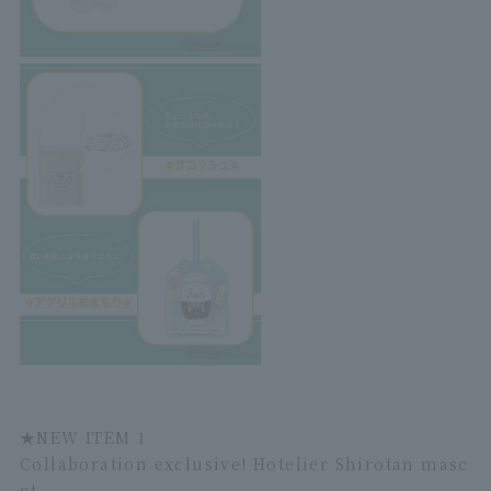
★
NEW ITEM 1
Collaboration exclusive! Hotelier Shirotan masc
ot