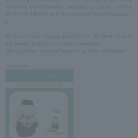
boration room
Tuesday, January 13, 2026 – 9:00 A
M to 9:00 PM
1
1
It will be renewed from Thursda
y.
We have cute charms perfect for the New Year a
nd handy pouches for short outings.
The popular original mascot is also included!
≫Images