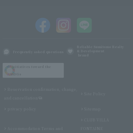
Reliable Sumitomo Realty
& Development
Frequently asked questions
brand
Initiatives toward the
SDGs
Reservation confirmation, change,
Site Policy
and cancellation
privacy policy
Sitemap
CLUB VILLA
Accommodation Terms and
FONTAINE