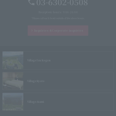
03-6302-0508
Reception hours: 9:00-20:00
*Please call each hotel outside of the above hours.
Inquiries &
Corporate inquiries
Village
Izu Kogen
Village
Kyoto
Village
Atami