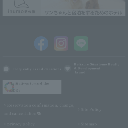
Reliable Sumitomo Realty
& Development
Frequently asked questions
brand
Initiatives toward the
SDGs
Reservation confirmation, change,
Site Policy
and cancellation
privacy policy
Sitemap