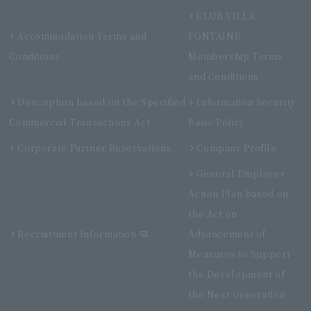
CLUB VILLA
Accommodation Terms and
FONTAINE
Conditions
Membership Terms
and Conditions
Description based on the Specified
Information Security
Commercial Transactions Act
Basic Policy
Corporate Partner Reservations
Company Profile
General Employer
Action Plan based on
the Act on
Recruitment Information
Advancement of
Measures to Support
the Development of
the Next Generation