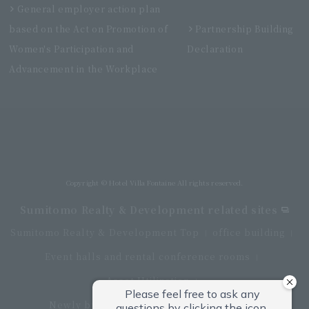
General employer action plan
based on the Act on Promotion of
Partnership Building
Women's Participation and
Declaration
Advancement in the Workplace
Villa Fontaine Grand Haneda Airport
Directly connected to Haneda Airport Terminal 3
Copyright © Hotel Villa Fontaine All rights reserved.
Sumitomo Realty & Development related sites
Sumitomo Realty & Development Top
office building
Event halls and rental conference rooms
Asset Utilization
Newly built and for-sale condominiums