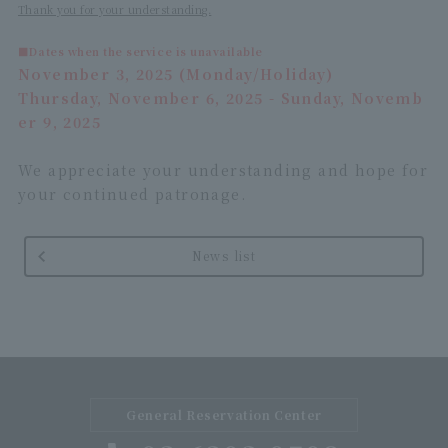
Thank you for your understanding.
■Dates when the service is unavailable
November 3, 2025 (Monday/Holiday)
Thursday, November 6, 2025 - Sunday, Novemb
er 9, 2025
We appreciate your understanding and hope for
your continued patronage.
News list
General Reservation Center