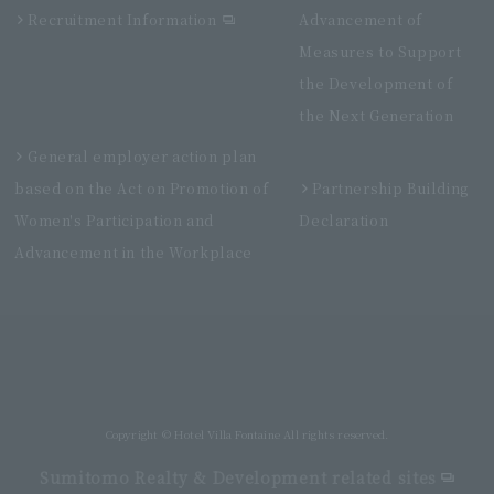
Recruitment Information
Advancement of
Measures to Support
the Development of
the Next Generation
General employer action plan
based on the Act on Promotion of
Partnership Building
Women's Participation and
Declaration
Advancement in the Workplace
Villa Fontaine Premier Haneda Airport
Directly connected to Haneda Airport Terminal 3
Copyright © Hotel Villa Fontaine All rights reserved.
Sumitomo Realty & Development related sites