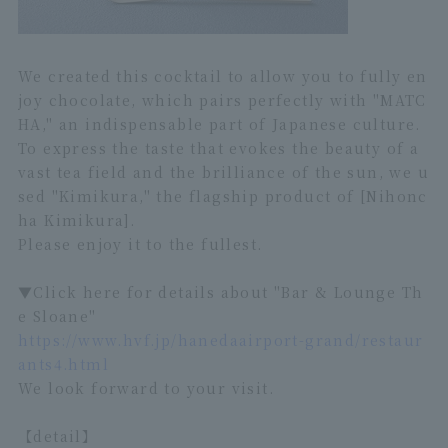
We created this cocktail to allow you to fully en
joy chocolate, which pairs perfectly with "MATC
HA," an indispensable part of Japanese culture.
To express the taste that evokes the beauty of a
vast tea field and the brilliance of the sun, we u
sed "Kimikura," the flagship product of [Nihonc
ha Kimikura].
Please enjoy it to the fullest.
▼Click here for details about "Bar & Lounge Th
e Sloane"
https://www.hvf.jp/hanedaairport-grand/restaur
ants4.html
We look forward to your visit.
【detail】