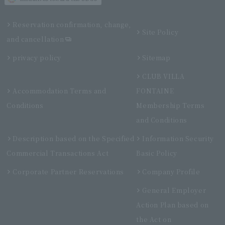
Reservation confirmation, change,
Site Policy
and cancellation
privacy policy
Sitemap
CLUB VILLA
Accommodation Terms and
FONTAINE
Conditions
Membership Terms
and Conditions
Description based on the Specified
Information Security
Commercial Transactions Act
Basic Policy
Corporate Partner Reservations
Company Profile
General Employer
Action Plan based on
the Act on