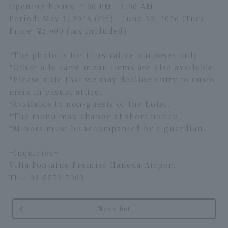
Opening hours: 2:30 PM - 1:00 AM
Period: May 1, 2026 (Fri) - June 30, 2026 (Tue)
Price: ¥2,900 (tax included)
*The photo is for illustrative purposes only.
*Other a la carte menu items are also available.
*Please note that we may decline entry to custo
mers in casual attire.
*Available to non-guests of the hotel.
*The menu may change at short notice.
*Minors must be accompanied by a guardian.
=Inquiries=
Villa Fontaine Premier Haneda Airport
TEL: 03-5579-7300
News list