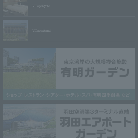
Village
Kyoto
Village
Atami