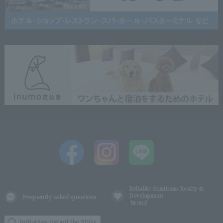
Reliable Sumitomo Realty &
Development
Frequently asked questions
brand
Initiatives toward the SDGs