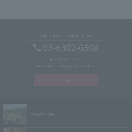
General Reservation Center
03-6302-0508
Reception hours: 9:00-20:00
*Please call each hotel outside of the above hours.
Inquiries &
Corporate inquiries
Village
Izu Kogen