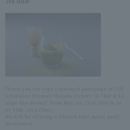
Tea Hills
Thank you for your continued patronage of Vill
a Fontaine Premier Haneda Airport. At "Bar & Lo
unge The Sloane" from May 1st, 2026 (Fri) to Ju
ne 30th, 2026 (Tue)
We will be offering a limited-time menu until
[date/time].