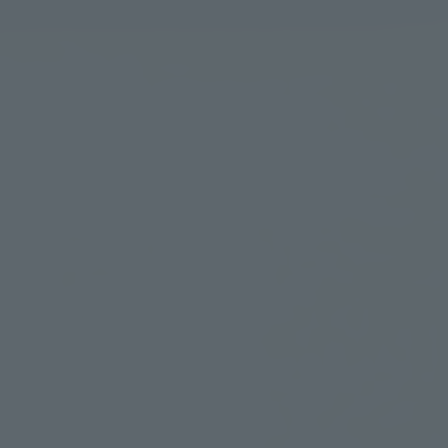
Learn more