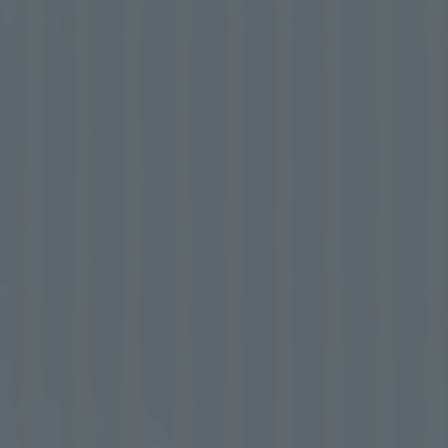
First entry into Japan
Free
your mind and body.
The ultimate spa experience