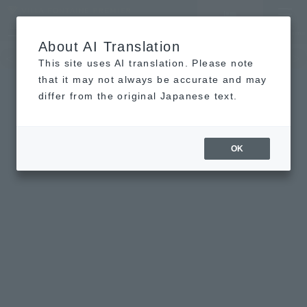
LANGUAGE
Hotel List
Haneda
Vacancy search/reservation
Comprehensive
MENU
About AI Translation
TOP
concept
Guest room
re
This site uses AI translation. Please note
that it may not always be accurate and may
differ from the original Japanese text.
OK