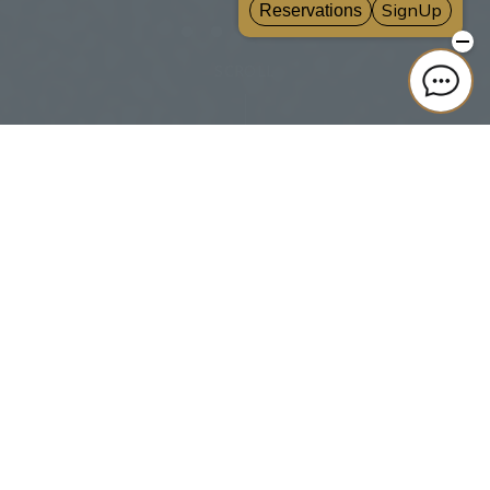
SCROLL
SEARCH
Room List
Reservation confirmation, change, and cancellation
CLUB VILLA FONTAINE
Sign up for free
Best Rate Guarantee for Members: 10% off hotel bookings anytime.
Earn up to 15% points back & receive special benefits.
Click here for information on best rate guarantee conditions and membership
program.