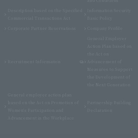
and Conditions
Description based on the Specified
Information Security
Commercial Transactions Act
Basic Policy
Corporate Partner Reservations
Company Profile
General Employer
Action Plan based on
the Act on
Recruitment Information
Advancement of
Measures to Support
the Development of
the Next Generation
General employer action plan
based on the Act on Promotion of
Partnership Building
Women's Participation and
Declaration
Advancement in the Workplace