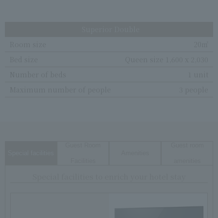
Superior Double
Room size
20㎡
Bed size
Queen size 1,600 x 2,030
Number of beds
1 unit
Maximum number of people
3 people
Guest Room
Guest room
Special facilities
Amenities
Facilities
amenities
Special facilities to enrich your hotel stay