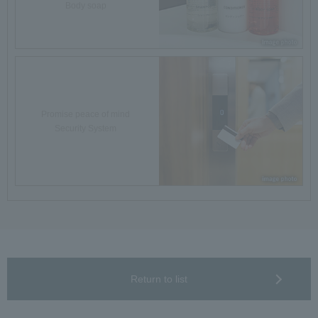
Body soap
Promise peace of mind
Security System
Return to list