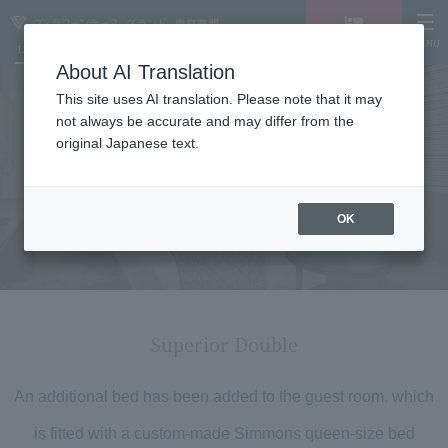
MENU
LANGUAGE
Hotel List
Vacancy
search/reservation
About AI Translation
This site uses AI translation. Please note that it may
not always be accurate and may differ from the
original Japanese text.
Room details
OK
Superior Double
An additional bed has been added to the guest room, which
is fitted with a custom-made Simmons queen-size bed