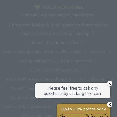
Copyright c Hotel Villa Fontaine All rights reserved.
Sumitomo Realty & Development related sites
Sumitomo Realty & Development Top
Rental office Rental office
Newly built apartments and condominiums
Renovation
Custom-built homes
Rental apartment
Tokyo Serviced Apartments
Apartment management and repairs
House cleaning
Asset Management Products
Interior furniture
Event hall Rental conference room
restaurant
Sports Club
golf course
Land and land procurement
Effective land use
Real estate sales