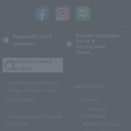
Reliable Sumitomo
Frequently asked
Realty &
questions
Development
brand
Initiatives toward
the SDGs
Reservation confirmation,
Site Policy
change, and cancellation
privacy policy
Sitemap
CLUB VILLA
Accommodation Terms and
FONTAINE
Conditions
Membership Terms