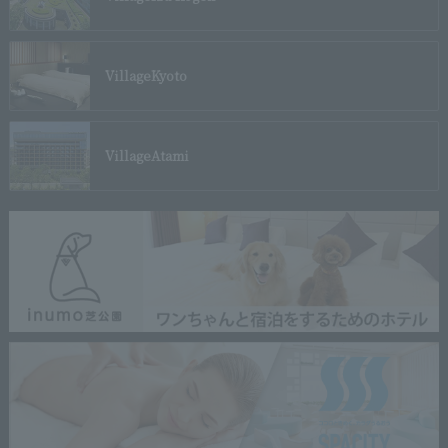
Village
Kyoto
Village
Atami