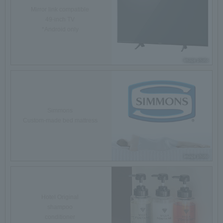
Mirror link compatible
49-inch TV
*Android only
Simmons
Custom-made bed mattress
Hotel Original
shampoo
conditioner