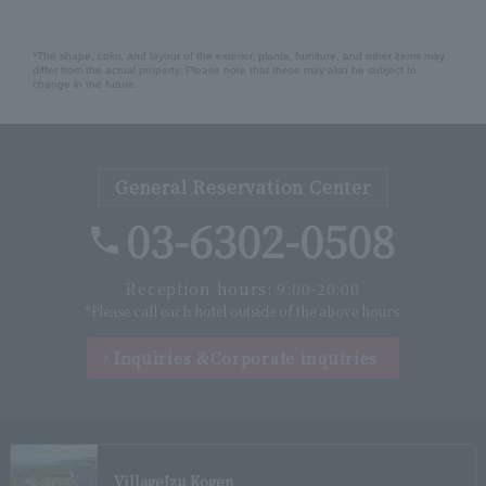
*The shape, color, and layout of the exterior, plants, furniture, and other items may
differ from the actual property. Please note that these may also be subject to
change in the future.
General Reservation Center
03-6302-0508
Reception hours: 9:00-20:00
*Please call each hotel outside of the above hours.
Inquiries &
Corporate inquiries
Village
Izu Kogen