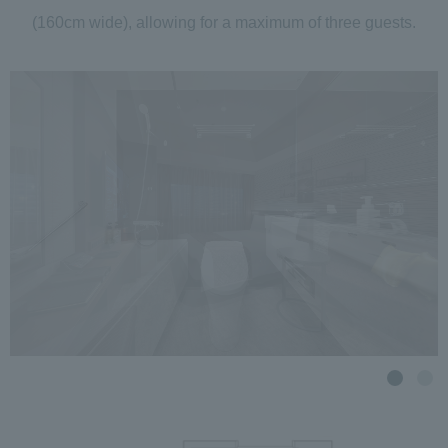
(160cm wide), allowing for a maximum of three guests.