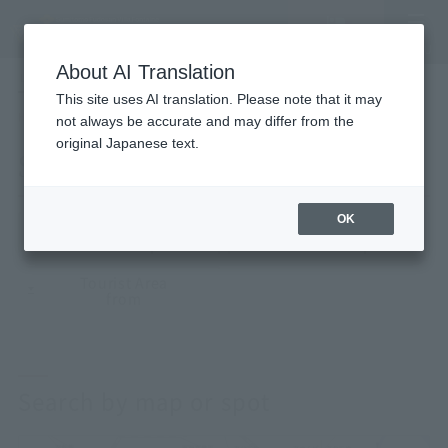
Vacancy
MENU
search/reservation
About AI Translation
LANGUAGE
Hotel List
This site uses AI translation. Please note that it may
HOME
Search by map
not always be accurate and may differ from the
original Japanese text.
Search by map
OK
map·
Major stations
From the spot
From the airport
Tourist Area
from
Search by map or spot