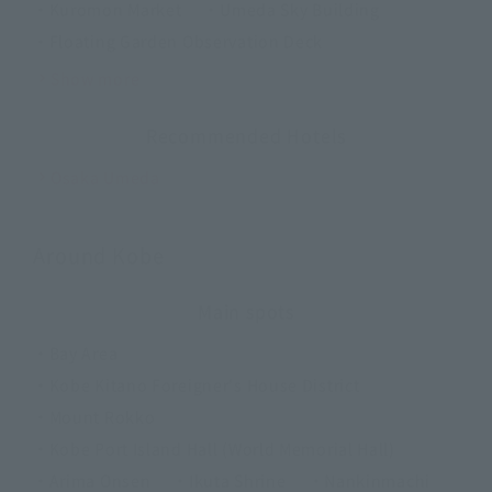
・Kuromon Market
・Umeda Sky Building
・Floating Garden Observation Deck
Show more
Recommended Hotels
Osaka Umeda
Around Kobe
Main spots
・Bay Area
・Kobe Kitano Foreigner's House District
・Mount Rokko
・Kobe Port Island Hall (World Memorial Hall)
・Arima Onsen
・Ikuta Shrine
・Nankinmachi