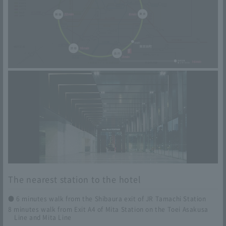
ke Station (Hankyu Takarazuka Line [Express]) → 6
minutes walk from Hankyu Umeda Station
From Kansai International Airport
Kobe Sannomiya
Kansai Airport Station (Nankai Limited Express Rapi:
t) → Nankai Namba/Namba Station (Osaka Metro Yot
subashi Line) → Nishi-Umeda/Osaka Station (JR Ko
be Line [Special Rapid]) → 4-minute walk from the E
ast Exit ticket gate of Sannomiya Station
Osaka Umeda
Kansai Airport Station (Kansai Airport Line Kansai Ai
The nearest station to the hotel
rport Rapid) → 6 minutes walk from JR Osaka Statio
n
● 6 minutes walk from the Shibaura exit of JR Tamachi Station
8 minutes walk from Exit A4 of Mita Station on the Toei Asakusa
Line and Mita Line