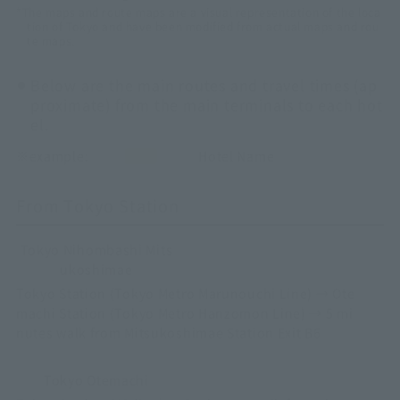
*The maps and route maps are a visual representation of the loca
tion of Tokyo and have been modified from actual maps and rou
te maps.
Below are the main routes and travel times (ap
proximate) from the main terminals to each hot
el.
※example:
Hotel Name
From Tokyo Station
Tokyo Nihombashi Mits
ukoshimae
Tokyo Station (Tokyo Metro Marunouchi Line) → Ote
machi Station (Tokyo Metro Hanzomon Line) → 5 mi
nutes walk from Mitsukoshimae Station Exit B6
Tokyo Otemachi