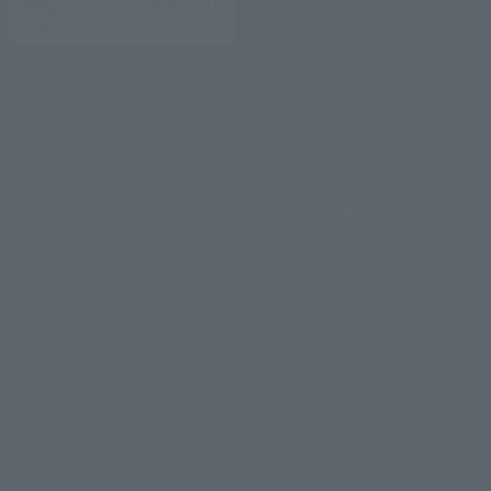
Initiatives toward the
SDGs
Site Policy
privacy policy
Accommodation Terms and
Sitemap
Conditions
CLUB VILLA FONTAINE
Description based on the
Membership Terms and
Specified Commercial
Conditions
Transactions Act
Information Security Basic
Corporate Partner
Policy
Reservations
Company Profile
Recruitment Information
General Employer Action Plan
General employer action plan
based on the Act on
based on the Act on Promotion
Advancement of Measures to
of Women's Participation and
Support the Development of the
Advancement in the Workplace
Next Generation
Partnership Building
Basic Policy on Customer
Declaration
Harassment