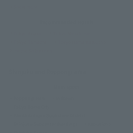
Show more
Recommended Hotels
Tokyo Ariake
Tokyo Shiodome
Tokyo Tamachi
Tokyo Hamamatsucho
inumo Shibakoen
Shinjuku and Roppongi area
Main spots
・Roppongi Hills
・Midtown
・Tokyo Dome City
・Kanda Antique Bookstore District
・Shinjuku Subcenter Buildings
・Kabukicho
・Shinjuku Gyoen