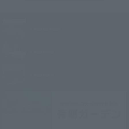
Village
Izu Kogen
Village
Kyoto
Village
Atami