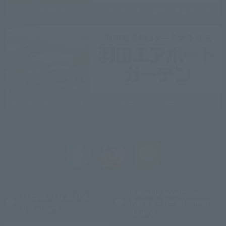
Reliable Sumitomo
Frequently asked
Realty & Development
questions
brand