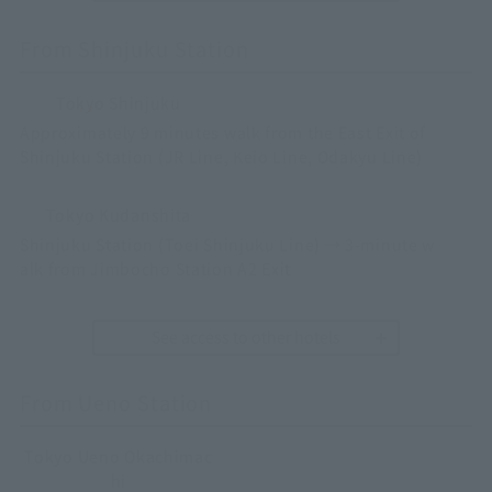
From Shinjuku Station
Tokyo Shinjuku
Approximately 9 minutes walk from the East Exit of
Shinjuku Station (JR Line, Keio Line, Odakyu Line)
Tokyo Kudanshita
Shinjuku Station (Toei Shinjuku Line) → 3-minute w
alk from Jimbocho Station A2 Exit
See access to other hotels
From Ueno Station
Tokyo Ueno Okachimac
hi