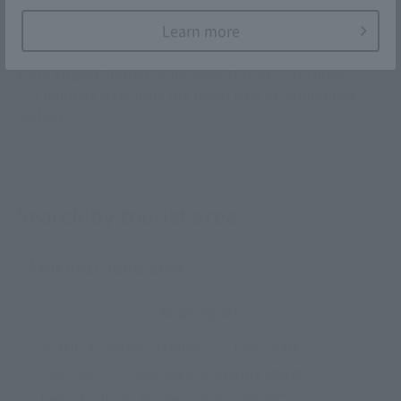
From Kobe Airport
Learn more
Kobe Sannomiya
Kobe Airport Station (Kobe New Transit Port Liner)
→ 4 minutes walk from the ticket gate of Sannomiya
Station
Search by tourist area
Asakusa/Ueno area
Main spots
・Asakusa, Sensoji Temple
・Ueno Park
・Ueno Zoo
・Ameyoko Shopping Street
Skytree®
・Ueno Toshogu Shrine
Tokyo