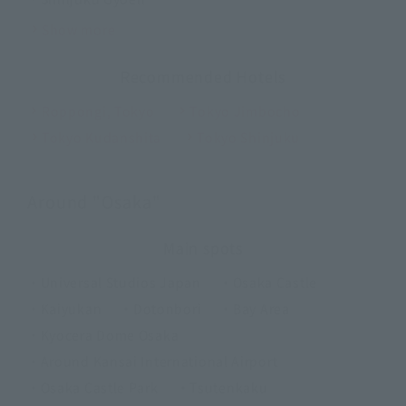
Show more
Recommended Hotels
Roppongi, Tokyo
Tokyo Jimbocho
Tokyo Kudanshita
Tokyo Shinjuku
Around "Osaka"
Main spots
・Universal Studios Japan
・Osaka Castle
・Kaiyukan
・Dotonbori
・Bay Area
・Kyocera Dome Osaka
・Around Kansai International Airport
・Osaka Castle Park
・Tsutenkaku