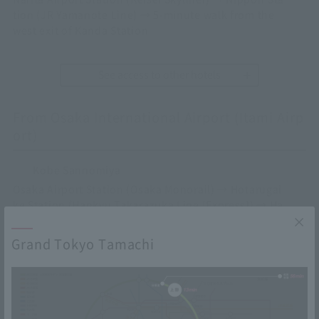
tion (JR Yamanote Line) → 5-minute walk from the
west exit of Kanda Station
See access to other hotels
From Osaka International Airport (Itami Airp
ort)
Kobe Sannomiya
Osaka Airport Station (Osaka Monorail) → Hotarugai
ke Station (Hankyu Takarazuka Line [Express]) → Ha
nkyu Umeda/Osaka Station (JR Kobe Line [Special R
apid]) → 4-minute walk from the East Exit ticket gat
Grand Tokyo Tamachi
e of Sannomiya Station
Osaka Umeda
Osaka Airport Station (Osaka Monorail) → Hotarugai