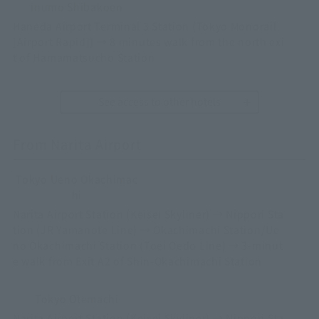
inumo Shibakoen
Haneda Airport Terminal 3 Station (Tokyo Monorail
[Airport Rapid]) → 8 minutes walk from the north exi
t of Hamamatsucho Station
See access to other hotels
From Narita Airport
Tokyo Ueno Okachimac
hi
Narita Airport Station (Keisei Skyliner) → Nippori Sta
tion (JR Yamanote Line) → Okachimachi Station/Ue
no Okachimachi Station (Toei Oedo Line) → 3-minut
e walk from Exit A2 of Shin-Okachimachi Station
Tokyo Otemachi
Narita Airport Station (Keisei Skyliner) → Nippori Sta