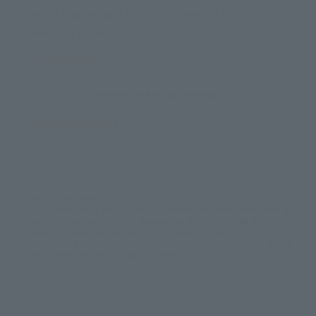
・Kobe Anpanman Children's Museum & Mall
・Hanshin Koshien Stadium
Show more
Recommended Hotels
Kobe Sannomiya
※About fractions:
The travel times shown are estimates for normal daytime ho
urs and may vary slightly depending on the time of day. They
do not include waiting time or transfer times.
The time to the nearest station to each tourist spot is also li
sted (walking time is not included).