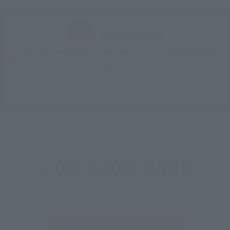
CLUB VILLA FONTAINE
Sign up for free
Best Rate Guarantee for Members: 10% off hotel bookings
anytime.
Earn up to 15% points back & receive special benefits.
Click here for information on best rate guarantee
conditions and membership program.
General Reservation Center
03-6302-0508
Reception hours: 9:00-20:00
*Please call each hotel outside of the above hours.
Inquiries &
Corporate inquiries