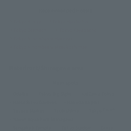
Recommended Hotels
Tokyo Hibiya
Tokyo Hatchobori
Tokyo Otemachi
Tokyo Kayabacho
Tokyo Nihombashi Hakozaki
Tokyo Nihombashi Mitsukoshimae
Waterfront/Shinagawa area
Main spots
・Odaiba
・Tokyo Big Sight
・KidZania Tokyo
・Hama Rikyu Gardens
・Haneda Airport
Tower®
・Toyosu Market
・Tsukishima
・Tokyo
・Maxell Aqua Park Shinagawa
・Sengakuji Temple
・Tokyo Station
・Ginza