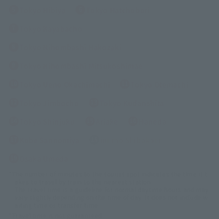
Tokyo Hibiya
Tokyo Hatchobori
Tokyo Kayabacho
Tokyo Nihombashi Hakozaki
Tokyo Nihombashi Mitsukoshimae
Tokyo Ueno Okachimachi
Tokyo Otemachi
Tokyo Jimbocho
Tokyo Kudanshita
Tokyo Shinjuku
Ariake
Haneda
Kobe Sannomiya
inumo Shibakoen
Osaka Umeda
*The number of minutes to the tourist spot indicates the time it t
akes to travel by train to the nearest station.
The travel time is a guideline for normal daytime hours and may
vary slightly depending on the time of day. It does not include w
aiting time or transfer time.
*Travel time is not guaranteed.