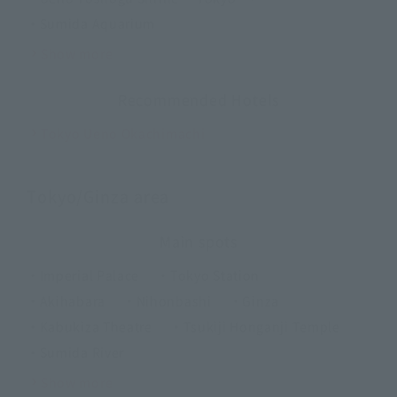
・Sumida Aquarium
Show more
Recommended Hotels
Tokyo Ueno Okachimachi
Tokyo/Ginza area
Main spots
・Imperial Palace
・Tokyo Station
・Akihabara
・Nihonbashi
・Ginza
・Kabukiza Theatre
・Tsukiji Honganji Temple
・Sumida River
Show more