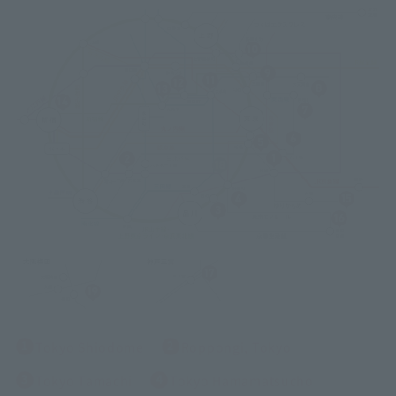
Tokyo Shiodome
Roppongi, Tokyo
Tokyo Tamachi
Tokyo Hamamatsucho