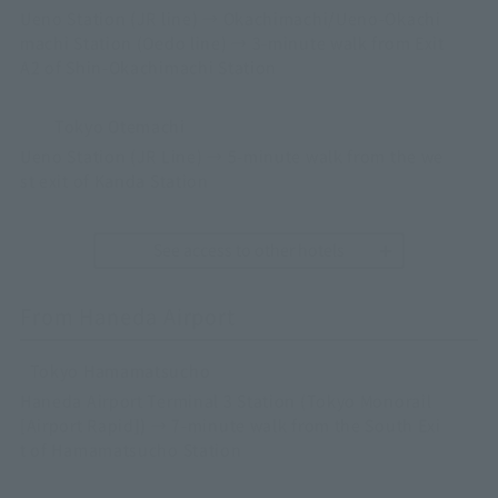
Ueno Station (JR line) → Okachimachi/Ueno-Okachi
machi Station (Oedo line) → 3-minute walk from Exit
A2 of Shin-Okachimachi Station
Tokyo Otemachi
Ueno Station (JR Line) → 5-minute walk from the we
st exit of Kanda Station
See access to other hotels
From Haneda Airport
Tokyo Hamamatsucho
Haneda Airport Terminal 3 Station (Tokyo Monorail
[Airport Rapid]) → 7-minute walk from the South Exi
t of Hamamatsucho Station