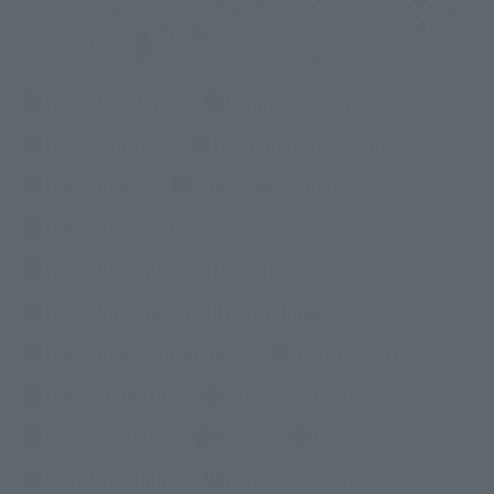
Tokyo Shiodome
Roppongi, Tokyo
Tokyo Tamachi
Tokyo Hamamatsucho
Tokyo Hibiya
Tokyo Hatchobori
Tokyo Kayabacho
Tokyo Nihombashi Hakozaki
Tokyo Nihombashi Mitsukoshimae
Tokyo Ueno Okachimachi
Tokyo Otemachi
Tokyo Jimbocho
Tokyo Kudanshita
Tokyo Shinjuku
Ariake
Haneda
Kobe Sannomiya
inumo Shibakoen