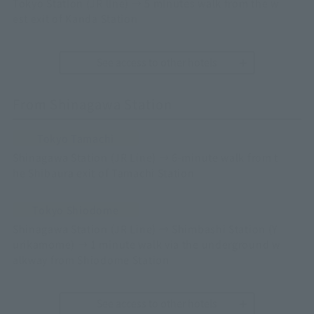
Tokyo Station (JR line) → 5 minutes walk from the w
est exit of Kanda Station
See access to other hotels
From Shinagawa Station
Tokyo Tamachi
Shinagawa Station (JR Line) → 6-minute walk from t
he Shibaura exit of Tamachi Station
Tokyo Shiodome
Shinagawa Station (JR Line) → Shimbashi Station (Y
urikamome) → 1 minute walk via the underground w
alkway from Shiodome Station
See access to other hotels