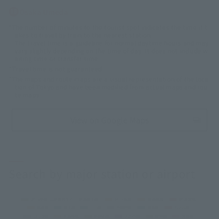
Osaka Umeda
*The number of minutes to the tourist spot indicates the time it t
akes to travel by train to the nearest station.
The travel time is a guideline for normal daytime hours and may
vary slightly depending on the time of day. It does not include w
aiting time or transfer time.
*Travel time is not guaranteed.
*The maps and route maps are a visual representation of the loca
tion of Tokyo and have been modified from actual maps and rou
te maps.
View on Google Maps
Search by major station or airport