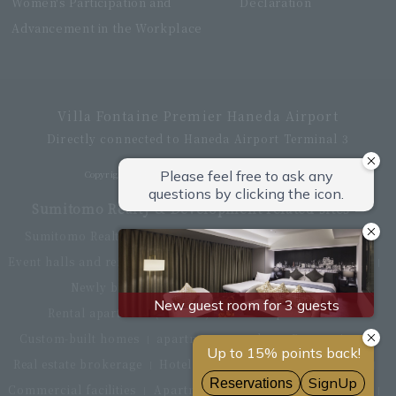
Women's Participation and
Declaration
Advancement in the Workplace
Villa Fontaine Premier Haneda Airport
Directly connected to Haneda Airport Terminal 3
Copyright © Hotel Villa Fontaine All rights reserved.
Sumitomo Realty & Development related sites
Sumitomo Realty & Development Top
office building
Event halls and rental conference rooms
Asset Utilization
Newly built and for-sale condominiums
Rental apartment (La Tour)
Rental apartment
Custom-built homes
apartment complex
Renovation
Real estate brokerage
Hotel
Fitness club
golf course
Commercial facilities
Apartment management and repairs