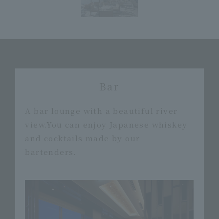
Bar
A bar lounge with a beautiful river
view.
You can enjoy Japanese whiskey
and cocktails made by our
bartenders.