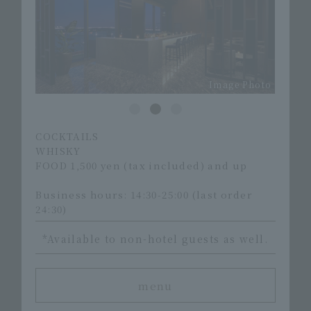
Image Photo
Image Photo
COCKTAILS
WHISKY
FOOD 1,500 yen (tax included) and up
Business hours: 14:30-25:00 (last order
24:30)
*Available to non-hotel guests as well.
menu