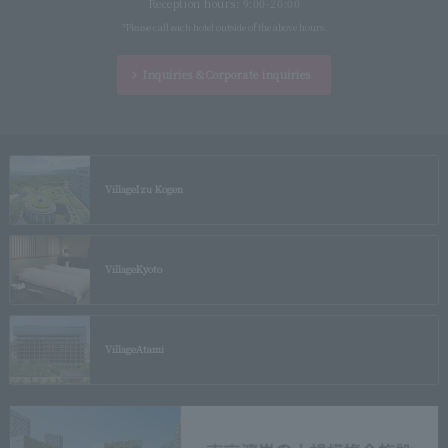
Reception hours: 9:00-20:00
*Please call each hotel outside of the above hours.
Inquiries &
Corporate inquiries
Village
Izu Kogen
Village
Kyoto
Village
Atami