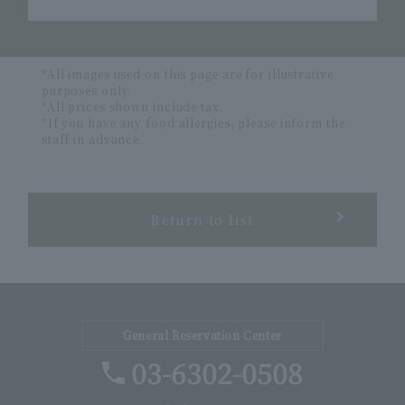
*All images used on this page are for illustrative
purposes only.
*All prices shown include tax.
*If you have any food allergies, please inform the
staff in advance.
Return to list
General Reservation Center
03-6302-0508