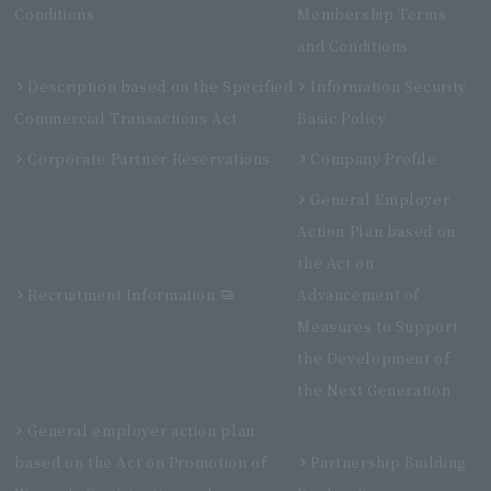
Conditions
Membership Terms
and Conditions
Description based on the Specified
Information Security
Commercial Transactions Act
Basic Policy
Corporate Partner Reservations
Company Profile
General Employer
Action Plan based on
the Act on
Recruitment Information
Advancement of
Measures to Support
the Development of
the Next Generation
General employer action plan
based on the Act on Promotion of
Partnership Building