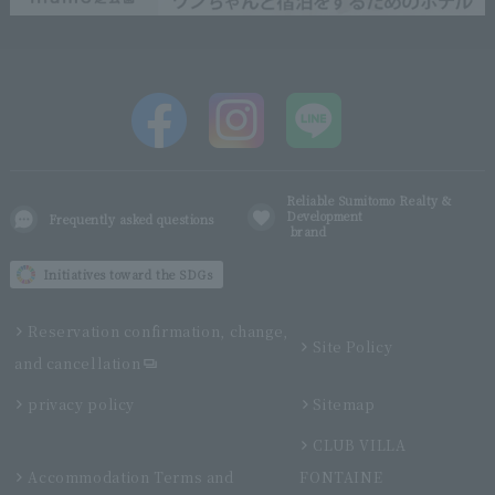
Reliable Sumitomo Realty &
Development
Frequently asked questions
brand
Initiatives toward the SDGs
Reservation confirmation, change,
Site Policy
and cancellation
privacy policy
Sitemap
CLUB VILLA
Accommodation Terms and
FONTAINE