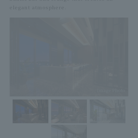
elegant atmosphere.
Image Photo