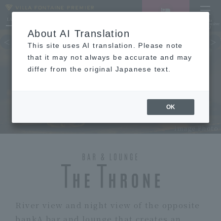
LANGUAGE
Hotel List
Haneda
Vacancy search/reservation
Comprehensive
MENU
About AI Translation
TOP
concept
Guest room
re
This site uses AI translation. Please note
that it may not always be accurate and may
differ from the original Japanese text.
RESTAURANT
OK
Image Photo
River view and night view of the opposite
bank
A bar and lounge that creates an