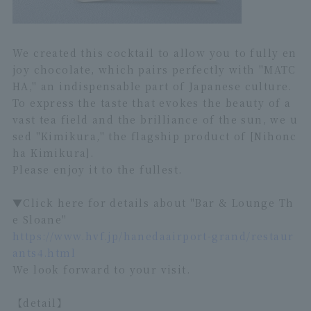
We created this cocktail to allow you to fully en
joy chocolate, which pairs perfectly with "MATC
HA," an indispensable part of Japanese culture.
To express the taste that evokes the beauty of a
vast tea field and the brilliance of the sun, we u
sed "Kimikura," the flagship product of [Nihonc
ha Kimikura].
Please enjoy it to the fullest.
▼Click here for details about "Bar & Lounge Th
e Sloane"
https://www.hvf.jp/hanedaairport-grand/restaur
ants4.html
We look forward to your visit.
【detail】