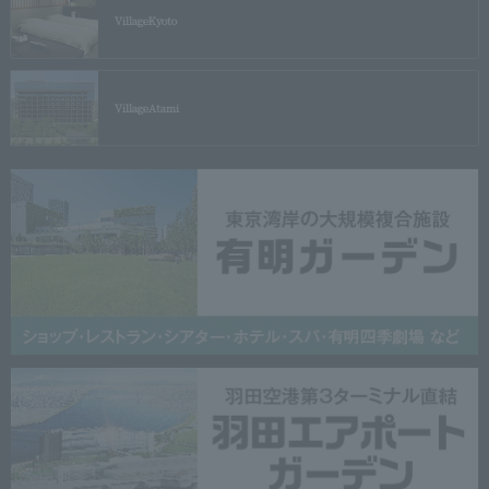
Village
Kyoto
Village
Atami