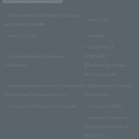
Reservation confirmation, change,
Site Policy
and cancellation
privacy policy
Sitemap
CLUB VILLA
Accommodation Terms and
FONTAINE
Conditions
Membership Terms
and Conditions
Description based on the Specified
Information Security
Commercial Transactions Act
Basic Policy
Corporate Partner Reservations
Company Profile
General Employer
Action Plan based on
the Act on