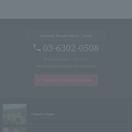
General Reservation Center
03-6302-0508
Reception hours: 9:00-20:00
*Please call each hotel outside of the above hours.
Inquiries &
Corporate inquiries
Village
Izu Kogen