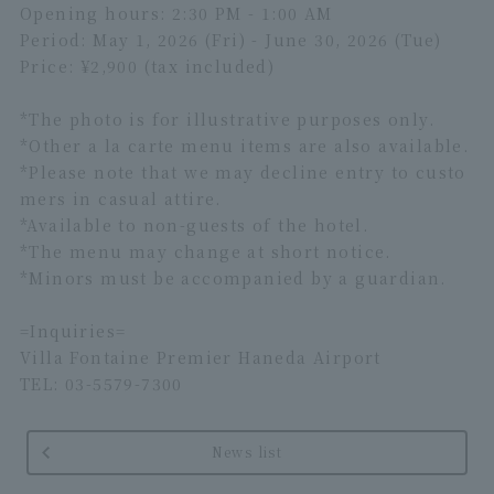
Opening hours: 2:30 PM - 1:00 AM
Period: May 1, 2026 (Fri) - June 30, 2026 (Tue)
Price: ¥2,900 (tax included)
*The photo is for illustrative purposes only.
*Other a la carte menu items are also available.
*Please note that we may decline entry to custo
mers in casual attire.
*Available to non-guests of the hotel.
*The menu may change at short notice.
*Minors must be accompanied by a guardian.
=Inquiries=
Villa Fontaine Premier Haneda Airport
TEL: 03-5579-7300
News list