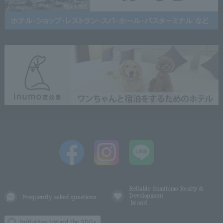
Reliable Sumitomo Realty &
Development
Frequently asked questions
brand
Initiatives toward the SDGs