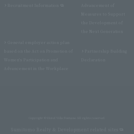
Recruitment Information
Advancement of
Measures to Support
the Development of
the Next Generation
General employer action plan
based on the Act on Promotion of
Partnership Building
Women's Participation and
Declaration
Advancement in the Workplace
Villa Fontaine Premier Haneda Airport
Directly connected to Haneda Airport Terminal 3
Copyright © Hotel Villa Fontaine All rights reserved.
Sumitomo Realty & Development related sites