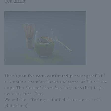
Tea Hills
Thank you for your continued patronage of Vill
a Fontaine Premier Haneda Airport. At "Bar & Lo
unge The Sloane" from May 1st, 2026 (Fri) to Ju
ne 30th, 2026 (Tue)
We will be offering a limited-time menu until
[date/time].