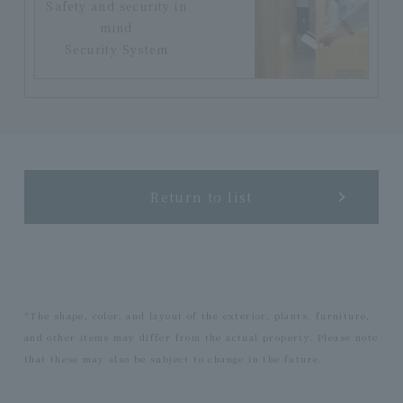
Safety and security in
mind
Security System
Return to list
*The shape, color, and layout of the exterior, plants, furniture,
and other items may differ from the actual property. Please note
that these may also be subject to change in the future.