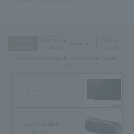
Special
Guest Room
Rental
Amenities
facilities
Facilities
items
Special facilities to enrich your hotel
stay
49-inch TV
Bluetooth enabled
speaker