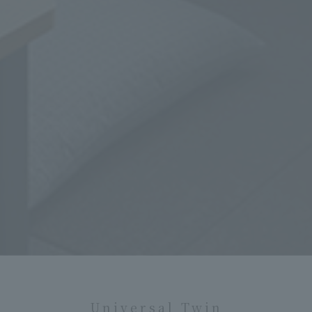
Universal Twin