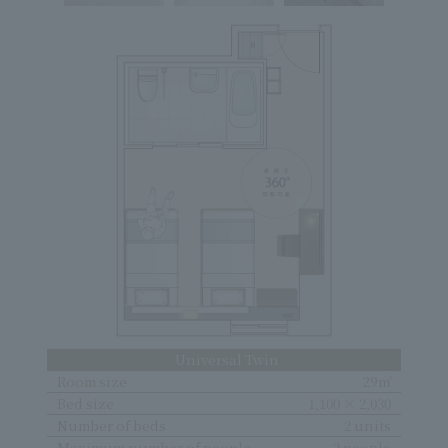
Universal Twin
Room size
29㎡
Bed size
1,100 × 2,030
Number of beds
2 units
Maximum number of people
2 people