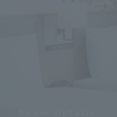
Room details