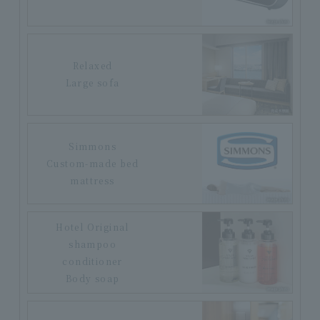
Relaxed
Large sofa
Simmons
Custom-made bed
mattress
Hotel Original
shampoo
conditioner
Body soap