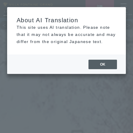
LANGUAGE
Hotel List
Haneda
Vacancy search/reservation
Comprehensive
MENU
About AI Translation
TOP
Guest room
restaurant
hot 
This site uses AI translation. Please note
that it may not always be accurate and may
differ from the original Japanese text.
OK