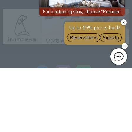
Reliable Sumitomo Realty
& Development
Frequently asked questions
brand
Initiatives toward the
SDGs