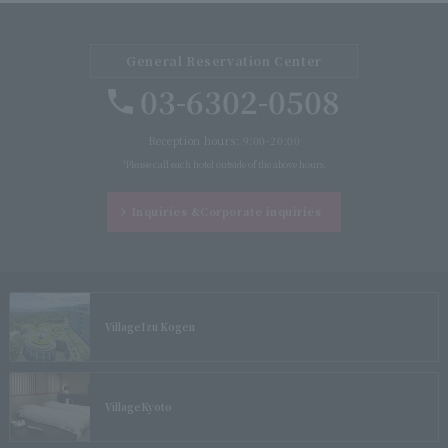
General Reservation Center
03-6302-0508
Reception hours: 9:00-20:00
*Please call each hotel outside of the above hours.
Inquiries &
Corporate inquiries
Village
Izu Kogen
Village
Kyoto