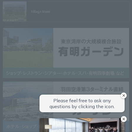
Village
Atami