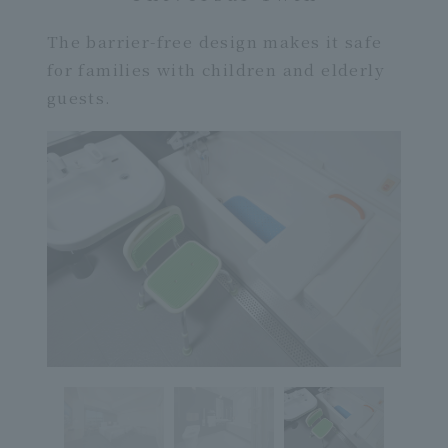
The barrier-free design makes it safe
for families with children and elderly
guests.