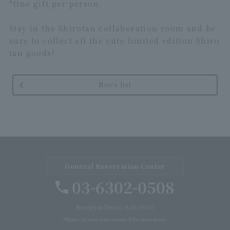
*One gift per person.
Stay in the Shirotan collaboration room and be
sure to collect all the cute limited edition Shiro
tan goods!
News list
General Reservation Center
03-6302-0508
Reception hours: 9:00-20:00
*Please call each hotel outside of the above hours.