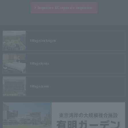
Inquiries &
Corporate inquiries
Village
Izu Kogen
Village
Kyoto
Village
Atami