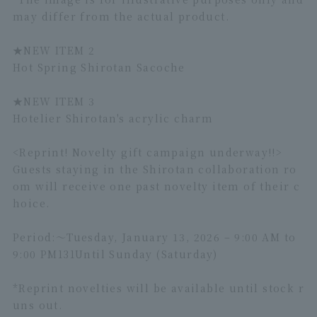
may differ from the actual product.
★NEW ITEM 2
Hot Spring Shirotan Sacoche
★
NEW ITEM 3
Hotelier Shirotan's acrylic charm
<Reprint! Novelty gift campaign underway!!>
Guests staying in the Shirotan collaboration ro
om will receive one past novelty item of their c
hoice.
Period:～
Tuesday, January 13, 2026 – 9:00 AM to
9:00 PM
1
31
Until Sunday (Saturday)
*Reprint novelties will be available until stock r
uns out.