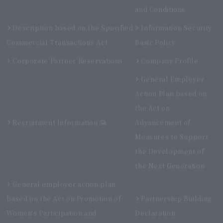
and Conditions
Description based on the Specified
Information Security
Commercial Transactions Act
Basic Policy
Corporate Partner Reservations
Company Profile
General Employer
Action Plan based on
the Act on
Recruitment Information
Advancement of
Measures to Support
the Development of
the Next Generation
General employer action plan
based on the Act on Promotion of
Partnership Building
Women's Participation and
Declaration