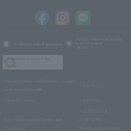
Reliable Sumitomo Realty
& Development
Frequently asked questions
brand
Initiatives toward the
SDGs
Reservation confirmation, change,
Site Policy
and cancellation
privacy policy
Sitemap
CLUB VILLA
Accommodation Terms and
FONTAINE
Conditions
Membership Terms