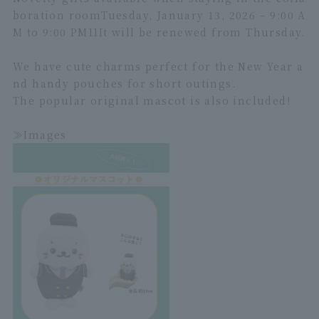
boration room
Tuesday, January 13, 2026 – 9:00 A
M to 9:00 PM
1
1
It will be renewed from Thursday.
We have cute charms perfect for the New Year a
nd handy pouches for short outings.
The popular original mascot is also included!
≫Images