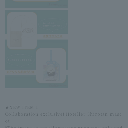
★
NEW ITEM 1
Collaboration exclusive! Hotelier Shirotan masc
ot
*The image is for illustrative purposes only and