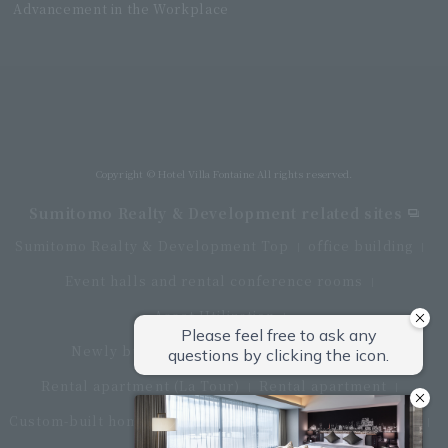
Advancement in the Workplace
Villa Fontaine Grand Haneda Airport
Directly connected to Haneda Airport Terminal 3
Copyright © Hotel Villa Fontaine All rights reserved.
Sumitomo Realty & Development related sites
Sumitomo Realty & Development Top
office building
Event halls and rental conference rooms
Asset Utilization
Newly built and for-sale condominiums
Rental apartment (La Tour)
Rental apartment
Custom-built homes
apartment complex
Renovation