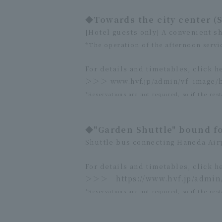
◆Towards the city center (
[Hotel guests only] A convenient sh
*The operation of the afternoon servic
For details and timetables, click h
＞＞＞
www.hvf.jp/admin/vf_image/
*Reservations are not required, so if the rest
◆"Garden Shuttle" bound f
Shuttle bus connecting Haneda Air
For details and timetables, click h
＞＞＞
https://www.hvf.jp/admi
*Reservations are not required, so if the rest