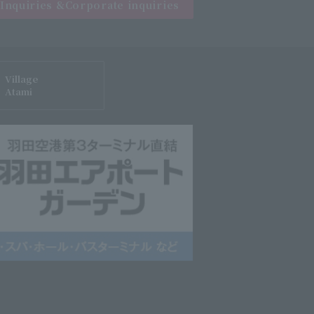
Inquiries &
Corporate inquiries
Village
Atami