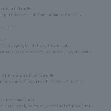
ircular Bus◆
Airport Garden and Haneda Innovation City
ity.com/
ere
n/vf_image/BUS_4_Inmovation.pdf
aurant is fully booked you will not be able to use the facility.
 3] Free shuttle bus ◆
inals 1 and 2 depart and arrive at Terminal 3.
ere (external link)
access/travel_between_terminals/index.html