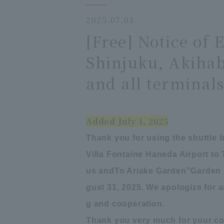
2025.07.01
[Free] Notice of 
Shinjuku, Akihab
and all terminals
Added July 1, 2025
Thank you for using the shuttle 
Villa Fontaine Haneda Airport to
us and
To Ariake Garden
”
Garden 
gust 31, 2025. We apologize for
g and cooperation.
Thank you very much for your co