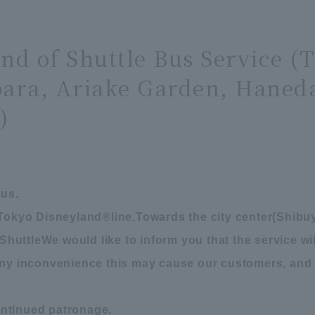
End of Shuttle Bus Service (
ara, Ariake Garden, Haneda
)
bus.
 Tokyo Disneyland
®
line,
Towards the city center
(
Shibuy
Shuttle
We would like to inform you that the service w
 any inconvenience this may cause our customers, and
ntinued patronage.