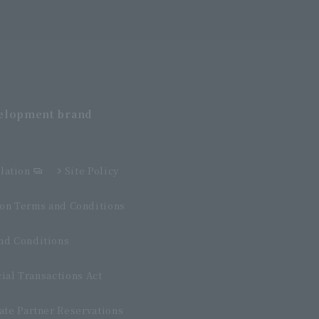
velopment
brand
lation
Site Policy
n Terms and Conditions
d Conditions
ial Transactions Act
ate Partner Reservations