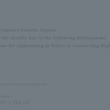
 Fontaine Haneda Airport
 the shuttle bus to the following destinations:
ase for sightseeing in Tokyo or connecting flig
us (reservation required)
 here
BUS_3_TDR.pdf