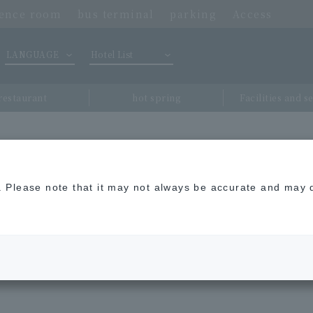
rence room
bus terminal
parking
Access
LANGUAGE
Hotel List
restaurant
hot spring
Facilities and s
rvice (TDL(R), Shibuya, Shinjuku, Akihabara, Ariake Garden, Haneda I
n. Please note that it may not always be accurate and may d