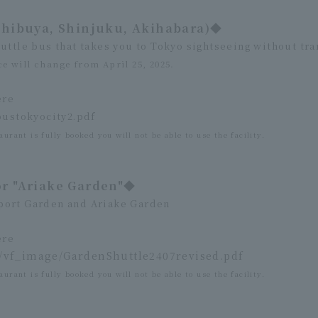
Shibuya, Shinjuku, Akihabara)◆
uttle bus that takes you to Tokyo sightseeing without tra
e will change from April 25, 2025.
ere
bustokyocity2.pdf
aurant is fully booked you will not be able to use the facility.
or "Ariake Garden"◆
port Garden and Ariake Garden
ere
n/vf_image/GardenShuttle2407revised.pdf
aurant is fully booked you will not be able to use the facility.