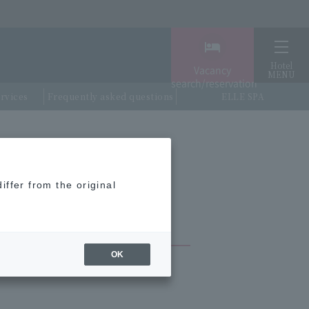
Hotel
Vacancy
MENU
search/reservation
ervices
Frequently asked questions
ELLE SPA
nnovation City, and all terminals)
iffer from the original
OK