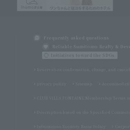
Frequently asked questions
Reliable Sumitomo Realty & De
Initiatives toward the SDGs
Reservation confirmation, change, and cancel
privacy policy
Sitemap
Accommodatio
CLUB VILLA FONTAINE Membership Terms an
Description based on the Specified Commerc
Information Security Basic Policy
Corpor