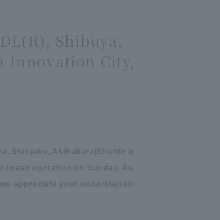
TDL(R), Shibuya,
 Innovation City,
a, Shinjuku, Akihabara
)
Shuttle b
ill cease operation on Sunday, Au
 we appreciate your understandin