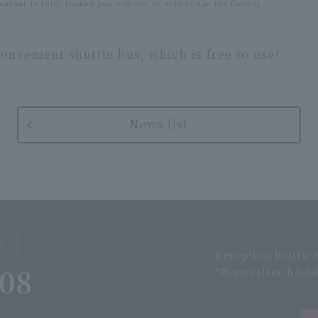
aurant is fully booked you will not be able to use the facility.
onvenient shuttle bus, which is free to use!
News list
r
Reception hours: 9
508
*Please call each hote