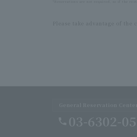
*Reservations are not required, so if the rest
Please take advantage of the c
General Reservation Cente
03-6302-0