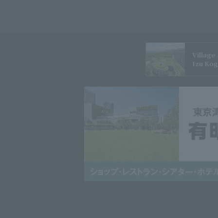
Village
Izu Ko