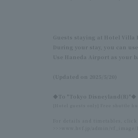
Guests staying at Hotel Villa
During your stay, you can use
Use Haneda Airport as your b
(Updated on 2025/5/20)
◆To "Tokyo Disneyland(R)"◆
[Hotel guests only] Free shuttle b
For details and timetables, click
>>>
www.hvf.jp/admin/vf_image/