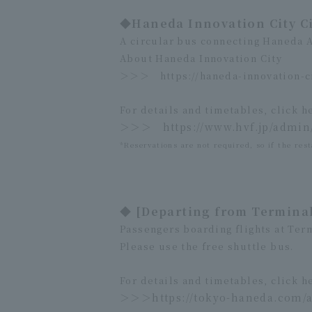
◆Haneda Innovation City C
A circular bus connecting Haneda 
About Haneda Innovation City
＞＞＞
https://haneda-innovation-c
For details and timetables, click h
＞＞＞
https://www.hvf.jp/admi
*Reservations are not required, so if the rest
◆ [Departing from Terminal
Passengers boarding flights at Term
Please use the free shuttle bus.
For details and timetables, click h
＞＞＞
https://tokyo-haneda.com/