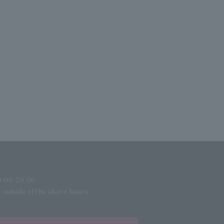
:00-20:00
l outside of the above hours.