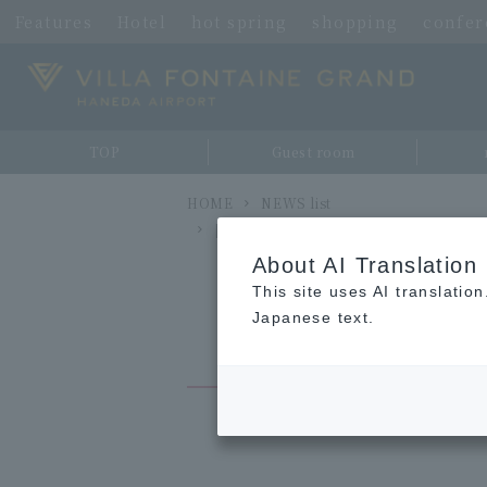
Features
Hotel
hot spring
shopping
confe
TOP
Guest room
HOME
NEWS list
[Free] Notice of End of Shuttle Bus Se
About AI Translation
This site uses AI translatio
Japanese text.