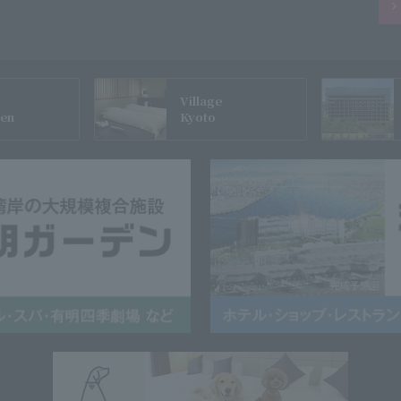
Village
gen
Kyoto