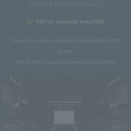
- Theater-style event hall -
It boasts a maximum capacity of approximately 8,000
people.
One of Tokyo's leading theater-style event halls!