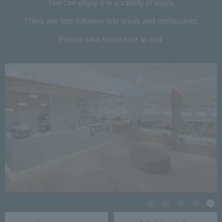
You can enjoy it in a variety of ways.
There are four different rest areas and restaurants,
Please take some time to rest.