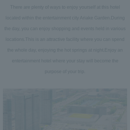
There are plenty of ways to enjoy yourself at this hotel
located within the entertainment city Ariake Garden.
During
the day, you can enjoy shopping and events held in various
locations.
This is an attractive facility where you can spend
the whole day, enjoying the hot springs at night.
Enjoy an
entertainment hotel where your stay will become the
purpose of your trip.