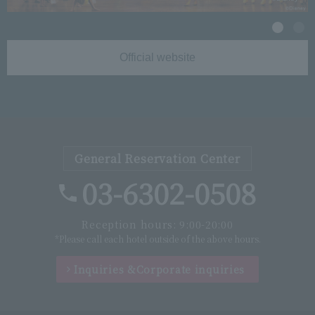
Official website
General Reservation Center
03-6302-0508
Reception hours: 9:00-20:00
*Please call each hotel outside of the above hours.
Inquiries &
Corporate inquiries