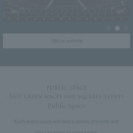
Official website
PUBLIC SPACE
- Vast green spaces and squares/events -
Public Space
Each event space will host a variety of events and
You can enjoy an open space.