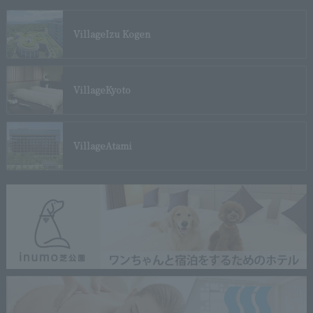
Village
Izu Kogen
Village
Kyoto
Village
Atami