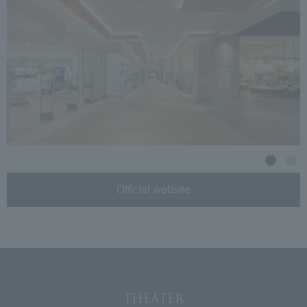
Official website
THEATER