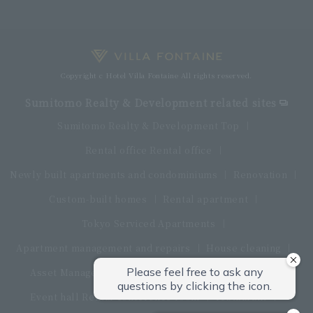
Copyright c Hotel Villa Fontaine All rights reserved.
Sumitomo Realty & Development related sites
Sumitomo Realty & Development Top
Rental office Rental office
Newly built apartments and condominiums
Renovation
Custom-built homes
Rental apartment
Tokyo Serviced Apartments
Apartment management and repairs
House cleaning
Asset Management Products
Interior furniture
Event hall Rental conference room
restaurant