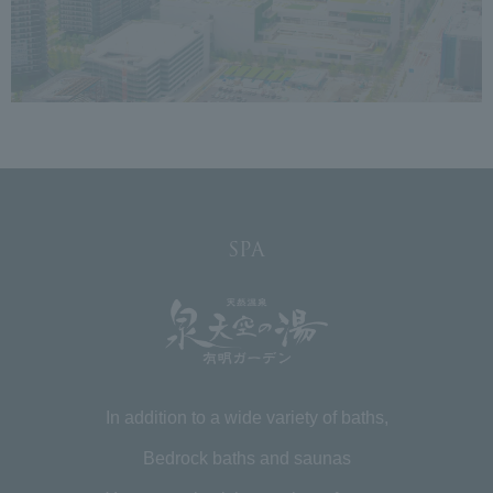
SPA
In addition to a wide variety of baths,
Bedrock baths and saunas