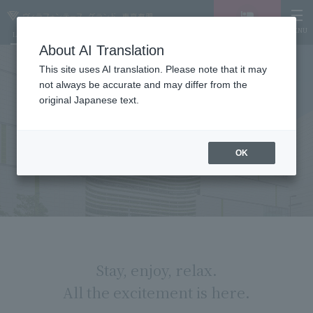
MENU
LANGUAGE
Hotel List
Vacancy
search/reservation
About AI Translation
This site uses AI translation. Please note that it may
not always be accurate and may differ from the
original Japanese text.
ARIAKE GARDEN
OK
Stay, enjoy, relax.
All the excitement is here.