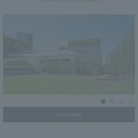
Learn more