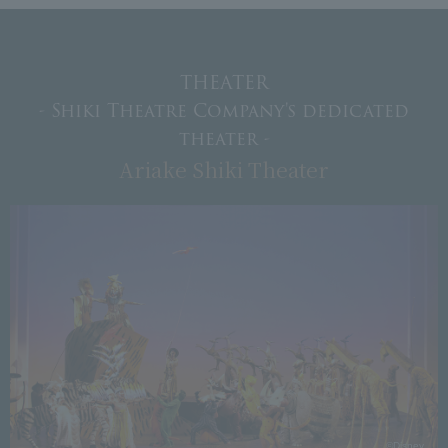
THEATER
- Shiki Theatre Company's dedicated
theater -
Ariake Shiki Theater
Photography: Ken Arai
©Disney