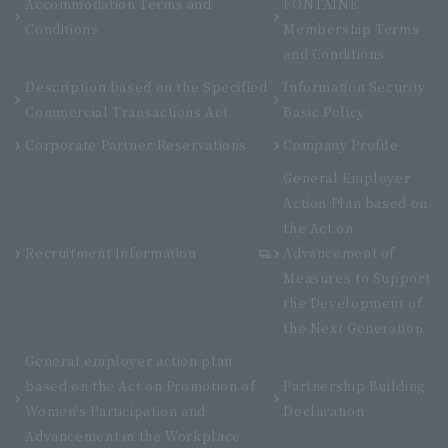
Accommodation Terms and
FONTAINE
Conditions
Membership Terms
and Conditions
Description based on the Specified
Information Security
Commercial Transactions Act
Basic Policy
Corporate Partner Reservations
Company Profile
General Employer
Action Plan based on
the Act on
Recruitment Information
Advancement of
Measures to Support
the Development of
the Next Generation
General employer action plan
based on the Act on Promotion of
Partnership Building
Women's Participation and
Declaration
Advancement in the Workplace