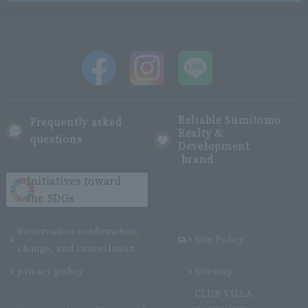
Reliable Sumitomo
Frequently asked
Realty &
questions
Development
brand
Initiatives toward
the SDGs
Reservation confirmation,
Site Policy
change, and cancellation
privacy policy
Sitemap
CLUB VILLA