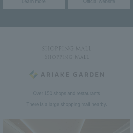
Learn more
Official website
SHOPPING MALL
- Shopping Mall -
Over 150 shops and restaurants
There is a large shopping mall nearby.